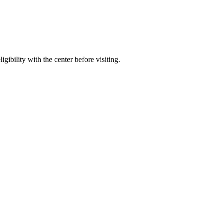
gibility with the center before visiting.