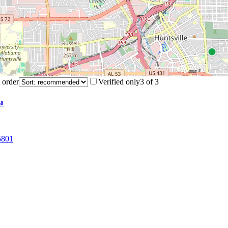
 order
Verified only
3
of
3
a
5801