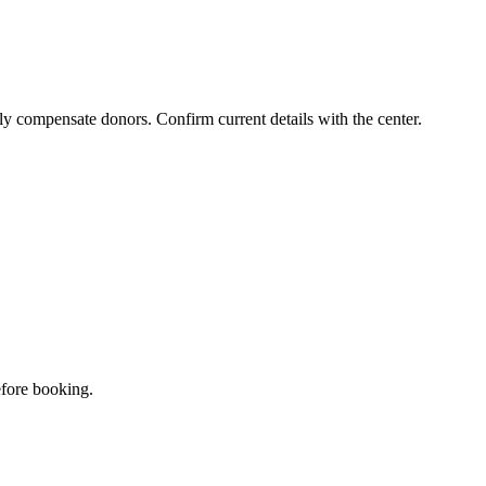
ly compensate donors. Confirm current details with the center.
efore booking.