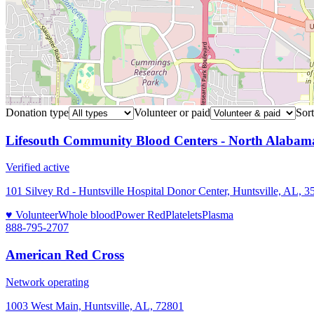
Donation type
Volunteer or paid
Sort
Lifesouth Community Blood Centers - North Alabam
Verified active
101 Silvey Rd - Huntsville Hospital Donor Center, Huntsville, AL, 3
♥ Volunteer
Whole blood
Power Red
Platelets
Plasma
888-795-2707
American Red Cross
Network operating
1003 West Main, Huntsville, AL, 72801