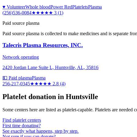
♥ Volunteer
Whole blood
Power Red
Platelets
Plasma
(256)536-0084
★★★
★★
3
(
1
)
Paid source plasma
Paid source plasma is collected to make medicines and is separate fro
Talecris Plasma Resources, INC.
Network operating
2420 Jordan Lane Suite L, Huntsville, AL, 35816
💵 Paid plasma
Plasma
256-217-0345
★★★
★★
2.8
(
4
)
Platelet donation in
Huntsville
Some centers here are listed as platelet-capable. Platelets are needed 
Find platelet centers
First time donating?
See exactly what happens, step by step.
Not sure if you can donate?