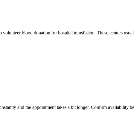
m volunteer blood donation for hospital transfusion. These centers usual
constantly and the appointment takes a bit longer. Confirm availability b