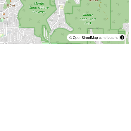
© OpenStreetMap contributors