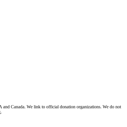
A and Canada. We link to official donation organizations. We do not
.