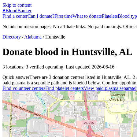
Skip to content
♥
BloodBanker
Find a center
Can I donate?
First time
What to donate
Platelets
Blood typ
No ads on mission pages. No affiliate links. No paid rankings. Officia
Directory
/
Alabama
/
Huntsville
Donate blood in
Huntsville
,
AL
3
locations
,
3
verified operating. Last updated
2026-06-16
.
Quick answer
There
are
3
donation
centers
listed in
Huntsville
,
AL
.
2
paid plasma is a separate path and is labeled below. Confirm appointment
Find volunteer centers
Find platelet centers
View paid plasma separatel