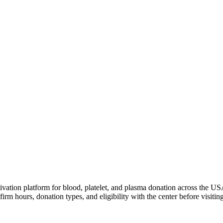
ivation platform for blood, platelet, and plasma donation across the US
irm hours, donation types, and eligibility with the center before visiting