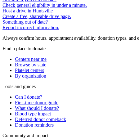
Check general eligibility in under a minute.
Host a drive in Huntsville
Create a free, shareable drive page.
Something out of date?
Report incorrect information.
Always confirm hours, appointment availability, donation types, and eli
Find a place to donate
Centers near me
Browse by state
Platelet centers
By organization
Tools and guides
Can I donate?
First-time donor guide
What should I donate?
Blood type impact
Deferred donor comeback
Donation reminders
Community and impact