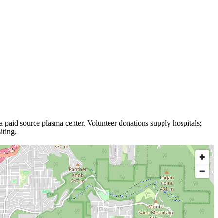
 a
paid source plasma
center
.
Volunteer donations supply hospitals;
iting.