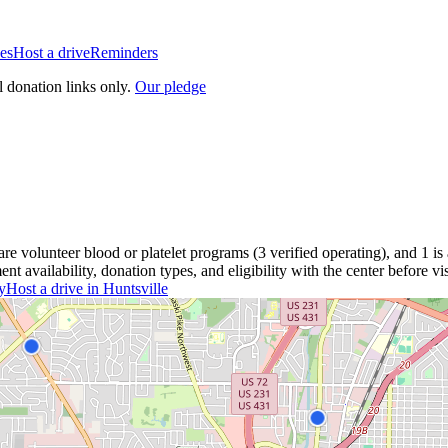
es
Host a drive
Reminders
l donation links only.
Our pledge
are
volunteer blood or platelet
programs
(
3
verified operating)
, and
1
is
 availability, donation types, and eligibility with the center before vis
y
Host a drive in
Huntsville