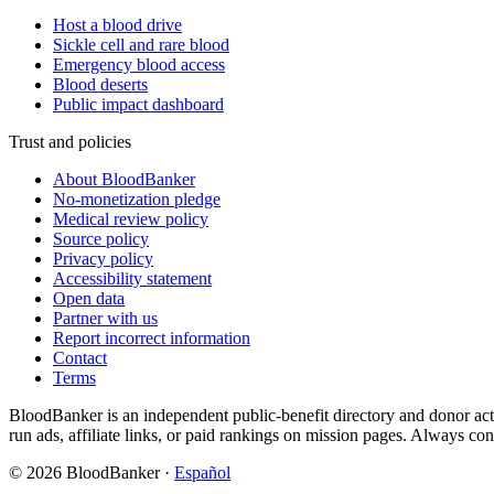
Host a blood drive
Sickle cell and rare blood
Emergency blood access
Blood deserts
Public impact dashboard
Trust and policies
About BloodBanker
No-monetization pledge
Medical review policy
Source policy
Privacy policy
Accessibility statement
Open data
Partner with us
Report incorrect information
Contact
Terms
BloodBanker is an independent public-benefit directory and donor act
run ads, affiliate links, or paid rankings on mission pages. Always conf
©
2026
BloodBanker
·
Español