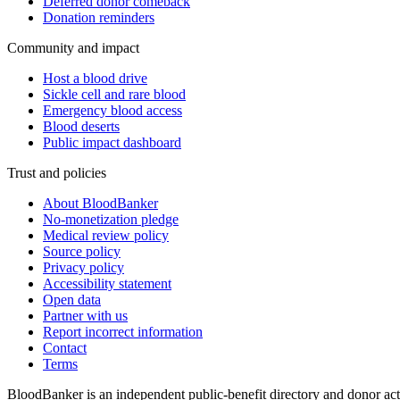
Deferred donor comeback
Donation reminders
Community and impact
Host a blood drive
Sickle cell and rare blood
Emergency blood access
Blood deserts
Public impact dashboard
Trust and policies
About BloodBanker
No-monetization pledge
Medical review policy
Source policy
Privacy policy
Accessibility statement
Open data
Partner with us
Report incorrect information
Contact
Terms
BloodBanker is an independent public-benefit directory and donor act