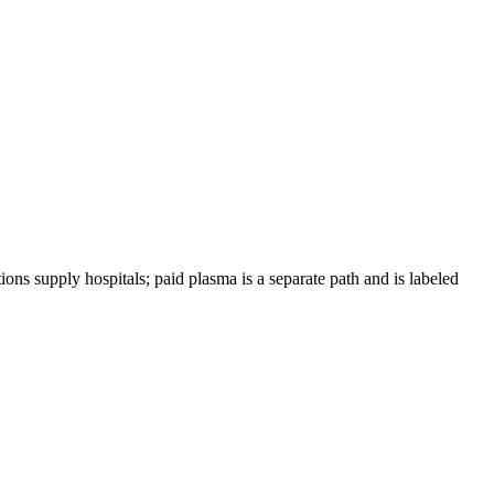
ions supply hospitals; paid plasma is a separate path and is labeled