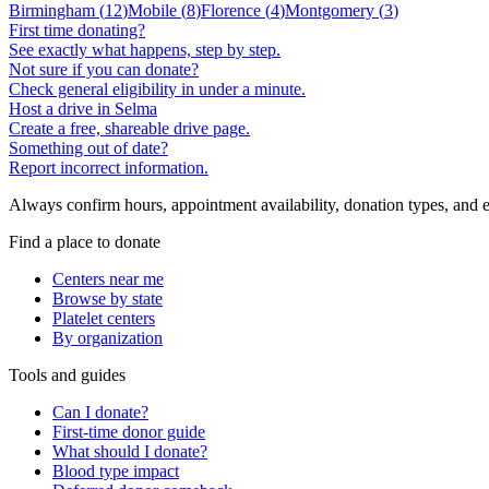
Birmingham
(
12
)
Mobile
(
8
)
Florence
(
4
)
Montgomery
(
3
)
First time donating?
See exactly what happens, step by step.
Not sure if you can donate?
Check general eligibility in under a minute.
Host a drive in Selma
Create a free, shareable drive page.
Something out of date?
Report incorrect information.
Always confirm hours, appointment availability, donation types, and eli
Find a place to donate
Centers near me
Browse by state
Platelet centers
By organization
Tools and guides
Can I donate?
First-time donor guide
What should I donate?
Blood type impact