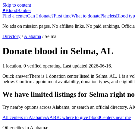
Skip to content
♥
BloodBanker
Find a center
Can I donate?
First time
What to donate
Platelets
Blood typ
No ads on mission pages. No affiliate links. No paid rankings. Officia
Directory
/
Alabama
/
Selma
Donate blood in
Selma
,
AL
1
location
,
0
verified operating. Last updated
2026-06-16
.
Quick answer
There
is
1
donation
center
listed in
Selma
,
AL
.
1
is a
vol
below. Confirm appointment availability, donation types, and eligibilit
We have limited listings for
Selma
right n
Try nearby options across
Alabama
, or search an official directory. A
All centers in
Alabama
AABB: where to give blood
Centers near me
Other cities in
Alabama
: