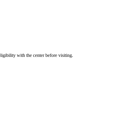
gibility with the center before visiting.