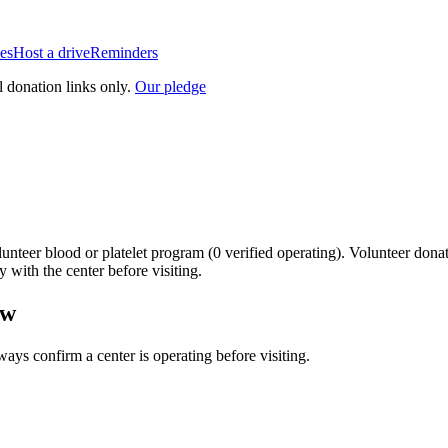
es
Host a drive
Reminders
l donation links only.
Our pledge
unteer blood or platelet
program
(
0
verified operating)
.
Volunteer donat
y with the center before visiting.
ow
lways confirm a center is operating before visiting.