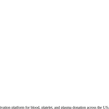
ivation platform for blood, platelet, and plasma donation across the US