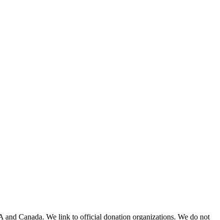
A and Canada. We link to official donation organizations. We do not