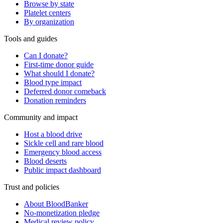
Browse by state
Platelet centers
By organization
Tools and guides
Can I donate?
First-time donor guide
What should I donate?
Blood type impact
Deferred donor comeback
Donation reminders
Community and impact
Host a blood drive
Sickle cell and rare blood
Emergency blood access
Blood deserts
Public impact dashboard
Trust and policies
About BloodBanker
No-monetization pledge
Medical review policy