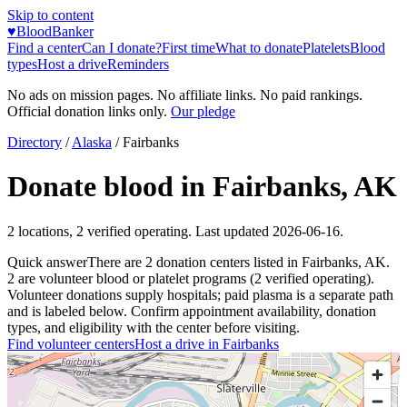
Skip to content
♥
BloodBanker
Find a center
Can I donate?
First time
What to donate
Platelets
Blood
types
Host a drive
Reminders
No ads on mission pages. No affiliate links. No paid rankings.
Official donation links only.
Our pledge
Directory
/
Alaska
/
Fairbanks
Donate blood in
Fairbanks
,
AK
2
locations
,
2
verified operating. Last updated
2026-06-16
.
Quick answer
There
are
2
donation
centers
listed in
Fairbanks
,
AK
.
2
are
volunteer blood or platelet
programs
(
2
verified operating)
.
Volunteer donations supply hospitals; paid plasma is a separate path
and is labeled below. Confirm appointment availability, donation
types, and eligibility with the center before visiting.
Find volunteer centers
Host a drive in
Fairbanks