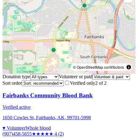
© OpenStreetMap contributors
Donation type
Volunteer or paid
Sort order
Verified only
2
of
2
Fairbanks Community Blood Bank
Verified active
1650 Cowles St, Fairbanks, AK, 99701-5998
♥ Volunteer
Whole blood
(907)458-5655
★★★★
★
4
(
2
)