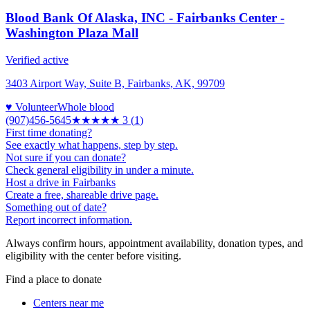
Blood Bank Of Alaska, INC - Fairbanks Center -
Washington Plaza Mall
Verified active
3403 Airport Way, Suite B, Fairbanks, AK, 99709
♥ Volunteer
Whole blood
(907)456-5645
★★★
★★
3
(
1
)
First time donating?
See exactly what happens, step by step.
Not sure if you can donate?
Check general eligibility in under a minute.
Host a drive in Fairbanks
Create a free, shareable drive page.
Something out of date?
Report incorrect information.
Always confirm hours, appointment availability, donation types, and
eligibility with the center before visiting.
Find a place to donate
Centers near me