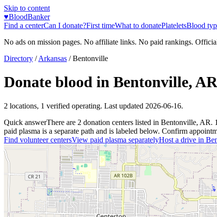
Skip to content
♥
BloodBanker
Find a center
Can I donate?
First time
What to donate
Platelets
Blood typ
No ads on mission pages. No affiliate links. No paid rankings. Officia
Directory
/
Arkansas
/
Bentonville
Donate blood in
Bentonville
,
A
2
locations
,
1
verified operating. Last updated
2026-06-16
.
Quick answer
There
are
2
donation
centers
listed in
Bentonville
,
AR
.
paid plasma is a separate path and is labeled below. Confirm appointment
Find volunteer centers
View paid plasma separately
Host a drive in
Ben