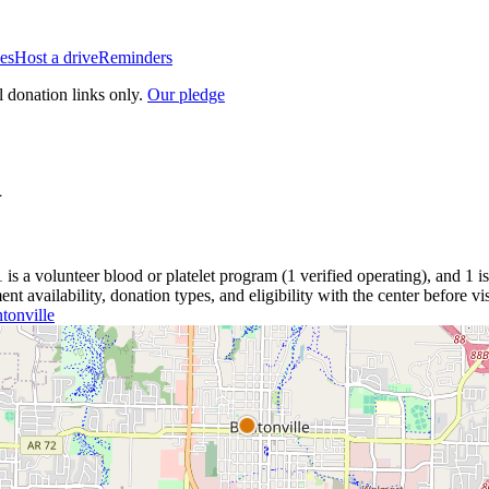
es
Host a drive
Reminders
l donation links only.
Our pledge
R
1
is a
volunteer blood or platelet
program
(
1
verified operating)
, and
1
i
 availability, donation types, and eligibility with the center before vis
tonville