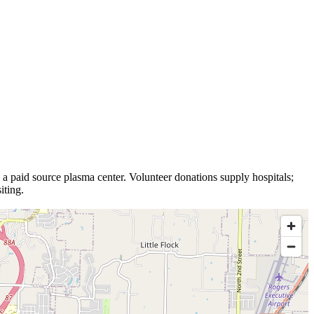
s a
paid source plasma
center
.
Volunteer donations supply hospitals;
iting.