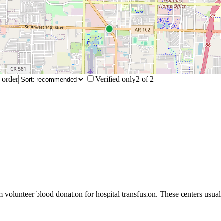
 order
Verified only
2
of
2
m volunteer blood donation for hospital transfusion. These centers usual