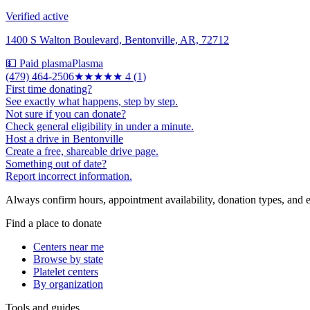
Verified active
1400 S Walton Boulevard, Bentonville, AR, 72712
💵 Paid plasma
Plasma
(479) 464-2506
★★★★
★
4
(
1
)
First time donating?
See exactly what happens, step by step.
Not sure if you can donate?
Check general eligibility in under a minute.
Host a drive in Bentonville
Create a free, shareable drive page.
Something out of date?
Report incorrect information.
Always confirm hours, appointment availability, donation types, and eli
Find a place to donate
Centers near me
Browse by state
Platelet centers
By organization
Tools and guides