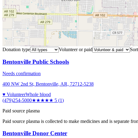
Donation type
Volunteer or paid
Sort
Bentonville Public Schools
Needs confirmation
400 NW 2nd St, Bentonville, AR, 72712-5238
♥ Volunteer
Whole blood
(479)254-5000
★★★★★
5
(
1
)
Paid source plasma
Paid source plasma is collected to make medicines and is separate fro
Bentonville Donor Center