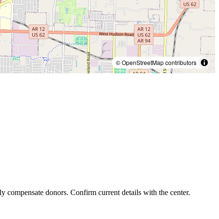
© OpenStreetMap contributors
ly compensate donors. Confirm current details with the center.