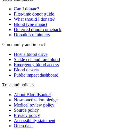
Can I donate?
First-time donor guide
What should I donate?
Blood type impact
Deferred donor comeback
Donation reminders
Community and impact
Host a blood drive
Sickle cell and rare blood
Emergency blood access
Blood deserts
Public impact dashboard
Trust and policies
About BloodBanker
No-monetization pledge
Medical review policy
Source policy
Privacy policy
Accessibility statement
Open data