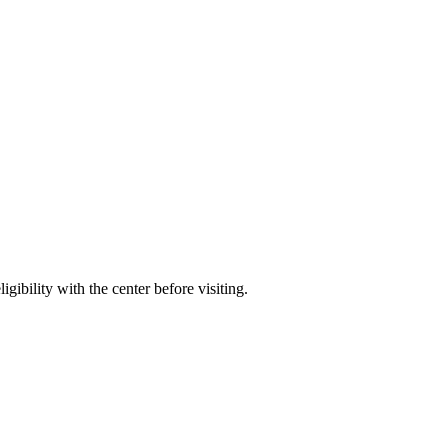
gibility with the center before visiting.