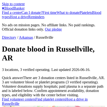
Skip to content
♥
BloodBanker
Find a center
Can I donate?
First time
What to donate
Platelets
Blood
types
Host a drive
Reminders
No ads on mission pages. No affiliate links. No paid rankings.
Official donation links only.
Our pledge
Directory
/
Arkansas
/
Russellville
Donate blood in
Russellville
,
AR
3
locations
,
3
verified operating. Last updated
2026-06-16
.
Quick answer
There
are
3
donation
centers
listed in
Russellville
,
AR
.
3
are
volunteer blood or platelet
programs
(
3
verified operating)
.
Volunteer donations supply hospitals; paid plasma is a separate path
and is labeled below. Confirm appointment availability, donation
types, and eligibility with the center before visiting.
Find volunteer centers
Find platelet centers
Host a drive in
Russellville