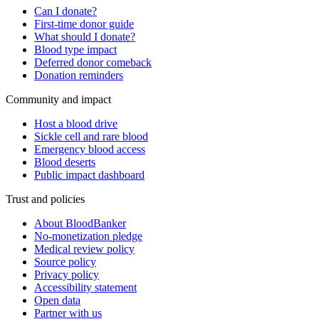
Can I donate?
First-time donor guide
What should I donate?
Blood type impact
Deferred donor comeback
Donation reminders
Community and impact
Host a blood drive
Sickle cell and rare blood
Emergency blood access
Blood deserts
Public impact dashboard
Trust and policies
About BloodBanker
No-monetization pledge
Medical review policy
Source policy
Privacy policy
Accessibility statement
Open data
Partner with us