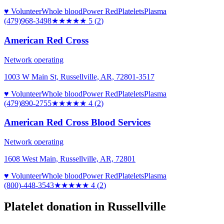
♥ Volunteer
Whole blood
Power Red
Platelets
Plasma
(479)968-3498
★★★★★
5
(
2
)
American Red Cross
Network operating
1003 W Main St, Russellville, AR, 72801-3517
♥ Volunteer
Whole blood
Power Red
Platelets
Plasma
(479)890-2755
★★★★
★
4
(
2
)
American Red Cross Blood Services
Network operating
1608 West Main, Russellville, AR, 72801
♥ Volunteer
Whole blood
Power Red
Platelets
Plasma
(800)-448-3543
★★★★
★
4
(
2
)
Platelet donation in
Russellville