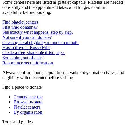
Some centers here are listed as platelet-capable. Platelets are needed
constantly and the appointment takes a bit longer. Confirm
availability before booking.
Find platelet centers
First time donating?
See exactly what happens, step by step.
Not sure if you can donate?
Check general eligibility in under a minute.
Host a drive in Russellville
Create a free, shareable drive page.
Something out of date?
Report incorrect information.
Always confirm hours, appointment availability, donation types, and
eligibility with the center before visiting.
Find a place to donate
Centers near me
Browse by state
Platelet centers
By organization
Tools and guides