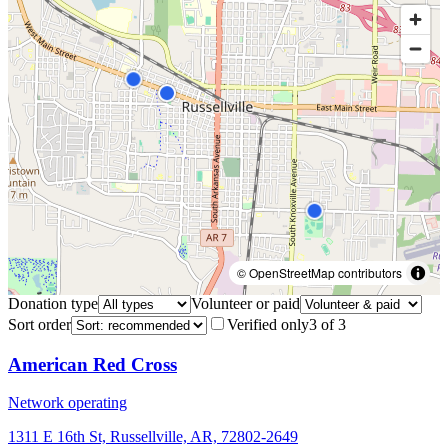
© OpenStreetMap contributors
Donation type
Volunteer or paid
Sort order
Verified only
3
of
3
American Red Cross
Network operating
1311 E 16th St, Russellville, AR, 72802-2649