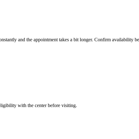
constantly and the appointment takes a bit longer. Confirm availability b
gibility with the center before visiting.