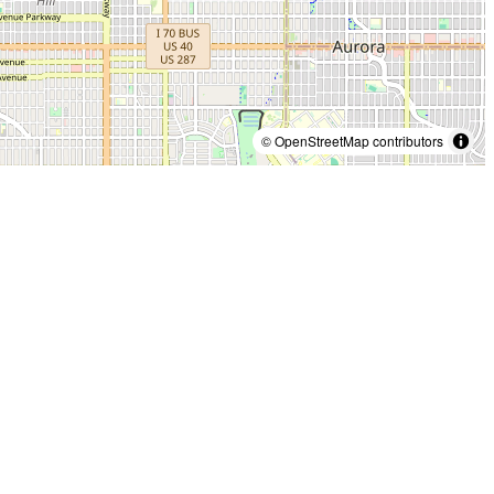
© OpenStreetMap contributors