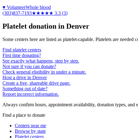
♥ Volunteer
Whole blood
(303)837-7193
★★★
★★
3.3
(
3
)
Platelet donation in
Denver
Some centers here are listed as platelet-capable. Platelets are needed 
Find platelet centers
First time donating?
See exactly what happens, step by step.
Not sure if you can donate?
Check general eligibility in under a minute.
Host a drive in Denver
Create a free, shareable drive page.
Something out of date?
Report incorrect information.
Always confirm hours, appointment availability, donation types, and eli
Find a place to donate
Centers near me
Browse by state
Platelet centers