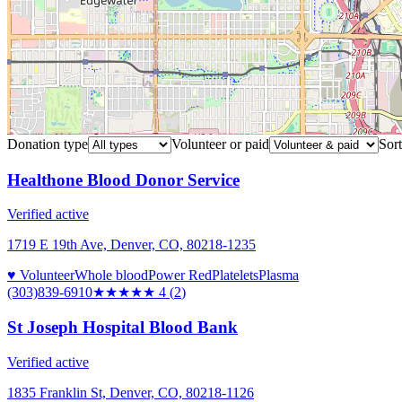
Donation type
Volunteer or paid
Sort
Healthone Blood Donor Service
Verified active
1719 E 19th Ave, Denver, CO, 80218-1235
♥ Volunteer
Whole blood
Power Red
Platelets
Plasma
(303)839-6910
★★★★
★
4
(
2
)
St Joseph Hospital Blood Bank
Verified active
1835 Franklin St, Denver, CO, 80218-1126