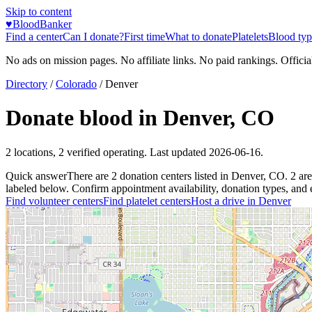
Skip to content
♥
BloodBanker
Find a center
Can I donate?
First time
What to donate
Platelets
Blood typ
No ads on mission pages. No affiliate links. No paid rankings. Officia
Directory
/
Colorado
/
Denver
Donate blood in
Denver
,
CO
2
locations
,
2
verified operating. Last updated
2026-06-16
.
Quick answer
There
are
2
donation
centers
listed in
Denver
,
CO
.
2
are
labeled below. Confirm appointment availability, donation types, and el
Find volunteer centers
Find platelet centers
Host a drive in
Denver