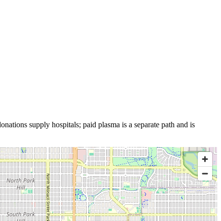
onations supply hospitals; paid plasma is a separate path and is