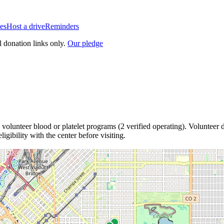
es
Host a drive
Reminders
l donation links only.
Our pledge
volunteer blood or platelet
programs
(
2
verified operating)
.
Volunteer d
igibility with the center before visiting.