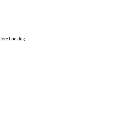
efore booking.