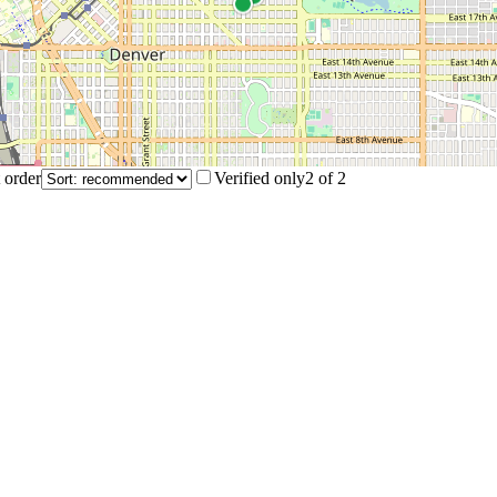
 order
Verified only
2
of
2