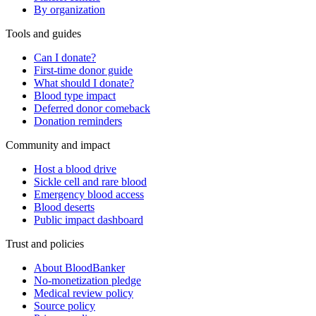
By organization
Tools and guides
Can I donate?
First-time donor guide
What should I donate?
Blood type impact
Deferred donor comeback
Donation reminders
Community and impact
Host a blood drive
Sickle cell and rare blood
Emergency blood access
Blood deserts
Public impact dashboard
Trust and policies
About BloodBanker
No-monetization pledge
Medical review policy
Source policy