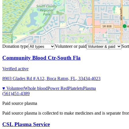
Donation type
Volunteer or paid
Sort
Community Blood Ctr-South Fla
Verified active
8903 Glades Rd # A12, Boca Raton, FL, 33434-4023
♥ Volunteer
Whole blood
Power Red
Platelets
Plasma
(561)451-4389
Paid source plasma
Paid source plasma is collected to make medicines and is separate fro
CSL Plasma Service