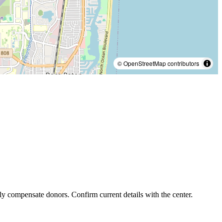
© OpenStreetMap contributors
ly compensate donors. Confirm current details with the center.