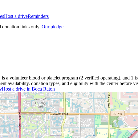
es
Host a drive
Reminders
l donation links only.
Our pledge
L
1
is a
volunteer blood or platelet
program
(
2
verified operating)
, and
1
is
 availability, donation types, and eligibility with the center before vis
y
Host a drive in
Boca Raton