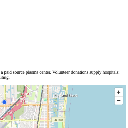
 a
paid source plasma
center
.
Volunteer donations supply hospitals;
iting.