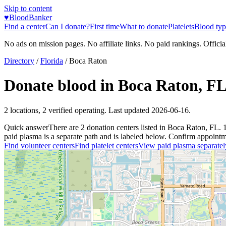
Skip to content
♥
BloodBanker
Find a center
Can I donate?
First time
What to donate
Platelets
Blood typ
No ads on mission pages. No affiliate links. No paid rankings. Officia
Directory
/
Florida
/
Boca Raton
Donate blood in
Boca Raton
,
F
2
locations
,
2
verified operating. Last updated
2026-06-16
.
Quick answer
There
are
2
donation
centers
listed in
Boca Raton
,
FL
.
paid plasma is a separate path and is labeled below. Confirm appointment
Find volunteer centers
Find platelet centers
View paid plasma separatel