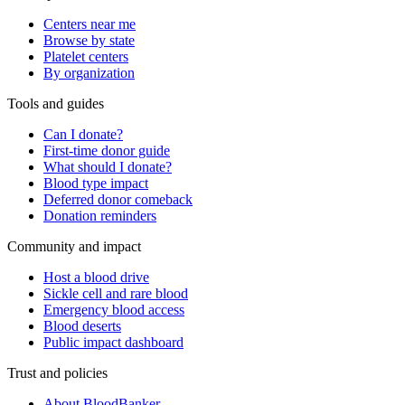
Centers near me
Browse by state
Platelet centers
By organization
Tools and guides
Can I donate?
First-time donor guide
What should I donate?
Blood type impact
Deferred donor comeback
Donation reminders
Community and impact
Host a blood drive
Sickle cell and rare blood
Emergency blood access
Blood deserts
Public impact dashboard
Trust and policies
About BloodBanker