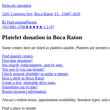
Network operating
5201 Congress Ave, Boca Raton, FL, 33487-3629
💵 Paid plasma
Plasma
(561)981-3700
★
★★★★
1.2
(
5
)
Platelet donation in
Boca Raton
Some centers here are listed as platelet-capable. Platelets are needed 
Find platelet centers
First time donating?
See exactly what happens, step by step.
Not sure if you can donate?
Check general eligibility in under a minute.
Host a drive in Boca Raton
Create a free, shareable drive page.
Something out of date?
Report incorrect information.
Always confirm hours, appointment availability, donation types, and eli
Find a place to donate