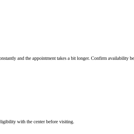
constantly and the appointment takes a bit longer. Confirm availability b
gibility with the center before visiting.