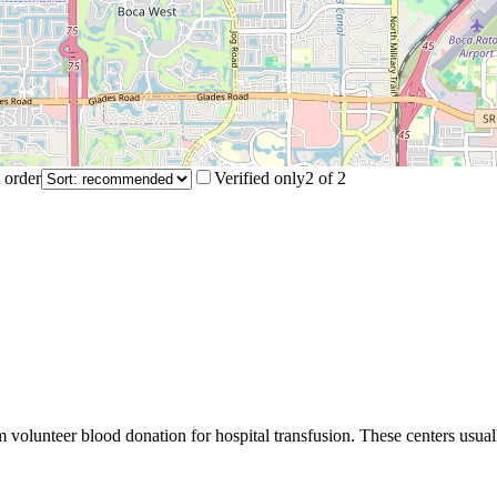
 order
Verified only
2
of
2
m volunteer blood donation for hospital transfusion. These centers usual