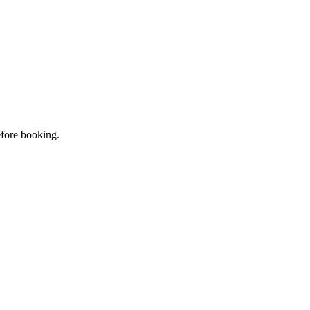
efore booking.