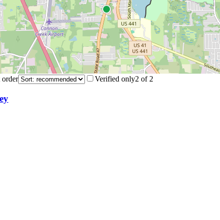
 order
Verified only
2
of
2
ey