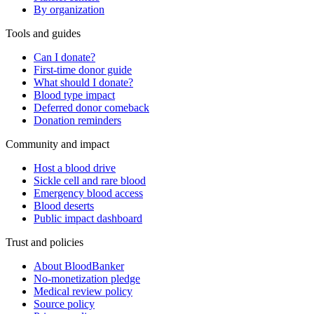
By organization
Tools and guides
Can I donate?
First-time donor guide
What should I donate?
Blood type impact
Deferred donor comeback
Donation reminders
Community and impact
Host a blood drive
Sickle cell and rare blood
Emergency blood access
Blood deserts
Public impact dashboard
Trust and policies
About BloodBanker
No-monetization pledge
Medical review policy
Source policy