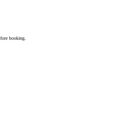
efore booking.