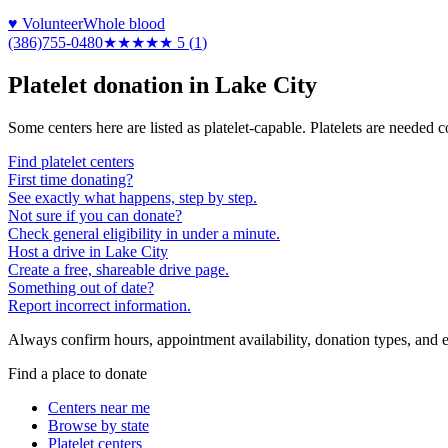
♥ Volunteer
Whole blood
(386)755-0480
★★★★★
5
(
1
)
Platelet donation in
Lake City
Some centers here are listed as platelet-capable. Platelets are needed 
Find platelet centers
First time donating?
See exactly what happens, step by step.
Not sure if you can donate?
Check general eligibility in under a minute.
Host a drive in Lake City
Create a free, shareable drive page.
Something out of date?
Report incorrect information.
Always confirm hours, appointment availability, donation types, and eli
Find a place to donate
Centers near me
Browse by state
Platelet centers