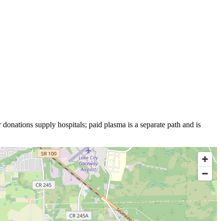
 donations supply hospitals; paid plasma is a separate path and is