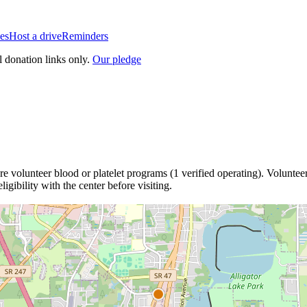
es
Host a drive
Reminders
l donation links only.
Our pledge
re
volunteer blood or platelet
programs
(
1
verified operating)
.
Volunteer
igibility with the center before visiting.