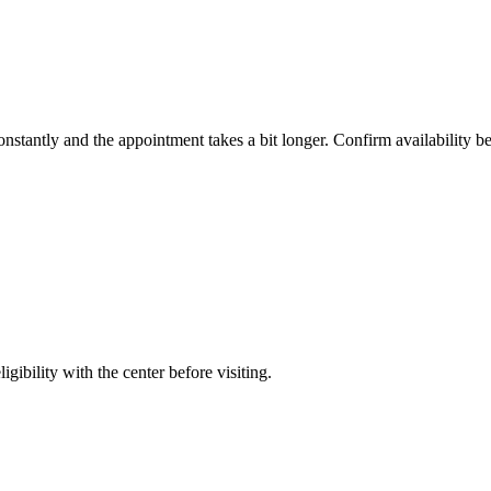
constantly and the appointment takes a bit longer. Confirm availability b
gibility with the center before visiting.