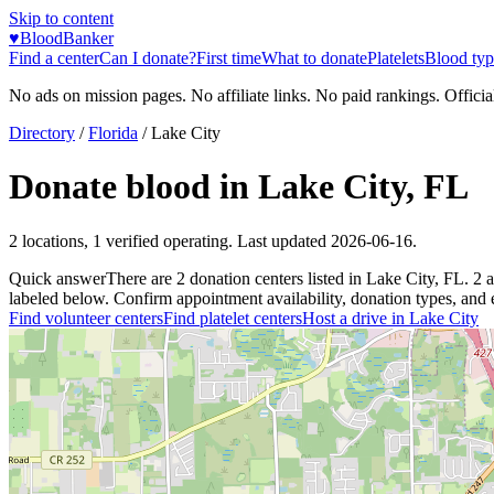
Skip to content
♥
BloodBanker
Find a center
Can I donate?
First time
What to donate
Platelets
Blood typ
No ads on mission pages. No affiliate links. No paid rankings. Officia
Directory
/
Florida
/
Lake City
Donate blood in
Lake City
,
FL
2
locations
,
1
verified operating. Last updated
2026-06-16
.
Quick answer
There
are
2
donation
centers
listed in
Lake City
,
FL
.
2
a
labeled below. Confirm appointment availability, donation types, and el
Find volunteer centers
Find platelet centers
Host a drive in
Lake City