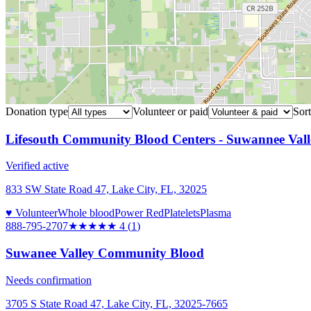
Donation type
Volunteer or paid
Sort
Lifesouth Community Blood Centers - Suwannee Vall
Verified active
833 SW State Road 47, Lake City, FL, 32025
♥ Volunteer
Whole blood
Power Red
Platelets
Plasma
888-795-2707
★★★★
★
4
(
1
)
Suwanee Valley Community Blood
Needs confirmation
3705 S State Road 47, Lake City, FL, 32025-7665