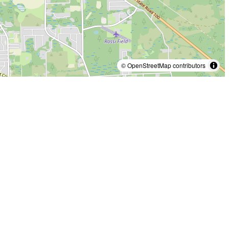
© OpenStreetMap contributors