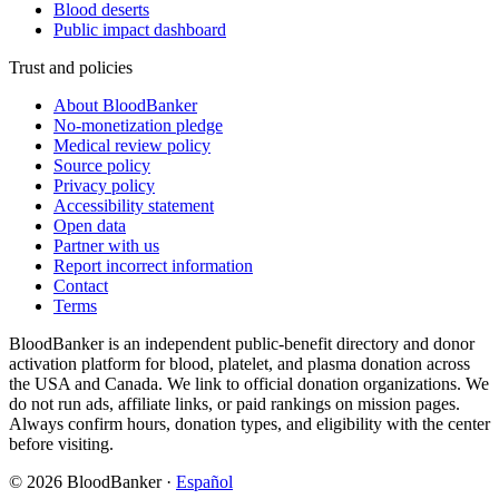
Blood deserts
Public impact dashboard
Trust and policies
About BloodBanker
No-monetization pledge
Medical review policy
Source policy
Privacy policy
Accessibility statement
Open data
Partner with us
Report incorrect information
Contact
Terms
BloodBanker is an independent public-benefit directory and donor
activation platform for blood, platelet, and plasma donation across
the USA and Canada. We link to official donation organizations. We
do not run ads, affiliate links, or paid rankings on mission pages.
Always confirm hours, donation types, and eligibility with the center
before visiting.
©
2026
BloodBanker
·
Español