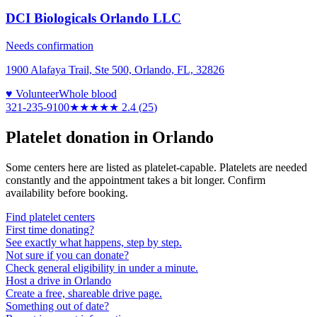
DCI Biologicals Orlando LLC
Needs confirmation
1900 Alafaya Trail, Ste 500, Orlando, FL, 32826
♥ Volunteer
Whole blood
321-235-9100
★★
★★★
2.4
(
25
)
Platelet donation in
Orlando
Some centers here are listed as platelet-capable. Platelets are needed
constantly and the appointment takes a bit longer. Confirm
availability before booking.
Find platelet centers
First time donating?
See exactly what happens, step by step.
Not sure if you can donate?
Check general eligibility in under a minute.
Host a drive in Orlando
Create a free, shareable drive page.
Something out of date?