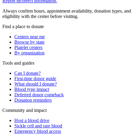
Report incorrect information.
Always confirm hours, appointment availability, donation types, and
eligibility with the center before visiting.
Find a place to donate
Centers near me
Browse by state
Platelet centers
By organization
Tools and guides
Can I donate?
First-time donor guide
What should I donate?
Blood type impact
Deferred donor comeback
Donation reminders
Community and impact
Host a blood drive
Sickle cell and rare blood
Emergency blood access