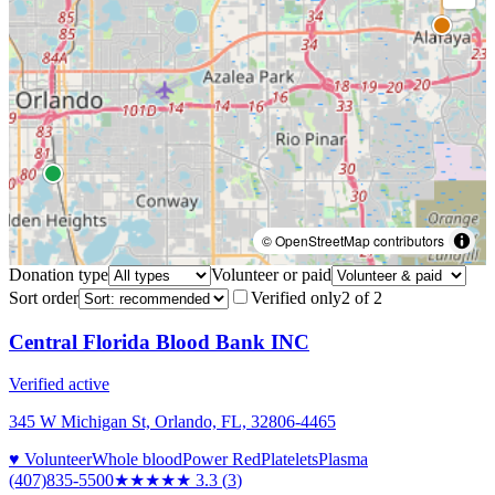
© OpenStreetMap contributors
Donation type
Volunteer or paid
Sort order
Verified only
2
of
2
Central Florida Blood Bank INC
Verified active
345 W Michigan St, Orlando, FL, 32806-4465
♥ Volunteer
Whole blood
Power Red
Platelets
Plasma
(407)835-5500
★★★
★★
3.3
(
3
)