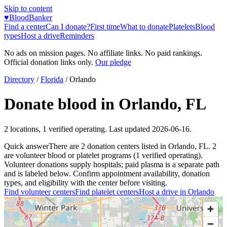
Skip to content
♥
BloodBanker
Find a center
Can I donate?
First time
What to donate
Platelets
Blood
types
Host a drive
Reminders
No ads on mission pages. No affiliate links. No paid rankings.
Official donation links only.
Our pledge
Directory
/
Florida
/
Orlando
Donate blood in
Orlando
,
FL
2
locations
,
1
verified operating. Last updated
2026-06-16
.
Quick answer
There
are
2
donation
centers
listed in
Orlando
,
FL
.
2
are
volunteer blood or platelet
programs
(
1
verified operating)
.
Volunteer donations supply hospitals; paid plasma is a separate path
and is labeled below. Confirm appointment availability, donation
types, and eligibility with the center before visiting.
Find volunteer centers
Find platelet centers
Host a drive in
Orlando