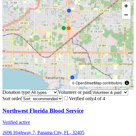
© OpenStreetMap contributors
Donation type
Volunteer or paid
Sort order
Verified only
4
of
4
Northwest Florida Blood Service
Verified active
2696 Highway 7, Panama City, FL, 32405