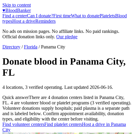
Skip to content
♥
BloodBanker
Find a center
Can I donate?
First time
What to donate
Platelets
Blood
types
Host a drive
Reminders
No ads on mission pages. No affiliate links. No paid rankings.
Official donation links only.
Our pledge
Directory
/
Florida
/
Panama City
Donate blood in
Panama City
,
FL
4
locations
,
3
verified operating. Last updated
2026-06-16
.
Quick answer
There
are
4
donation
centers
listed in
Panama City
,
FL
.
4
are
volunteer blood or platelet
programs
(
3
verified operating)
.
Volunteer donations supply hospitals; paid plasma is a separate path
and is labeled below. Confirm appointment availability, donation
types, and eligibility with the center before visiting.
Find volunteer centers
Find platelet centers
Host a drive in
Panama
City