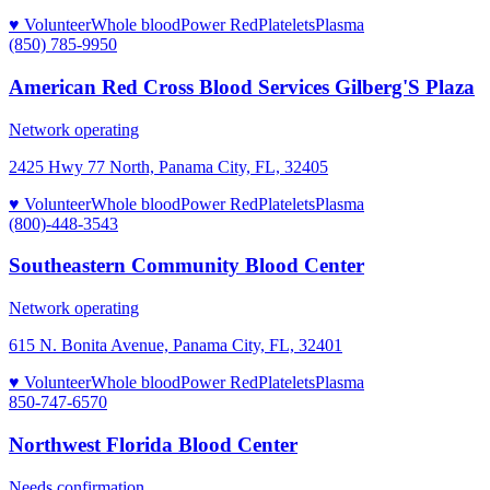
♥ Volunteer
Whole blood
Power Red
Platelets
Plasma
(850) 785-9950
American Red Cross Blood Services Gilberg'S Plaza
Network operating
2425 Hwy 77 North, Panama City, FL, 32405
♥ Volunteer
Whole blood
Power Red
Platelets
Plasma
(800)-448-3543
Southeastern Community Blood Center
Network operating
615 N. Bonita Avenue, Panama City, FL, 32401
♥ Volunteer
Whole blood
Power Red
Platelets
Plasma
850-747-6570
Northwest Florida Blood Center
Needs confirmation