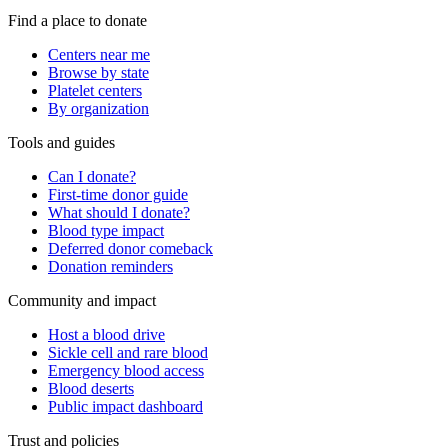
Find a place to donate
Centers near me
Browse by state
Platelet centers
By organization
Tools and guides
Can I donate?
First-time donor guide
What should I donate?
Blood type impact
Deferred donor comeback
Donation reminders
Community and impact
Host a blood drive
Sickle cell and rare blood
Emergency blood access
Blood deserts
Public impact dashboard
Trust and policies