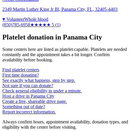
2349 Martin Luther King Jr Bl, Panama City, FL, 32405-4403
♥ Volunteer
Whole blood
(850)785-6958
★★★★★
5
(
1
)
Platelet donation in
Panama City
Some centers here are listed as platelet-capable. Platelets are needed
constantly and the appointment takes a bit longer. Confirm
availability before booking.
Find platelet centers
First time donating?
See exactly what happens, step by step.
Not sure if you can donate?
Check general eligibility in under a minute.
Host a drive in Panama City
Create a free, shareable drive page.
Something out of date?
Report incorrect information.
Always confirm hours, appointment availability, donation types, and
eligibility with the center before visiting.