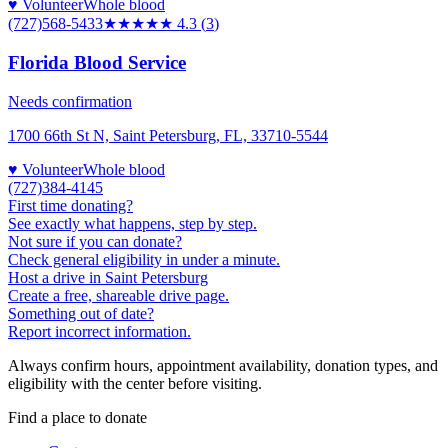
♥ Volunteer
Whole blood
(727)568-5433
★★★★
★
4.3
(
3
)
Florida Blood Service
Needs confirmation
1700 66th St N, Saint Petersburg, FL, 33710-5544
♥ Volunteer
Whole blood
(727)384-4145
First time donating?
See exactly what happens, step by step.
Not sure if you can donate?
Check general eligibility in under a minute.
Host a drive in Saint Petersburg
Create a free, shareable drive page.
Something out of date?
Report incorrect information.
Always confirm hours, appointment availability, donation types, and
eligibility with the center before visiting.
Find a place to donate