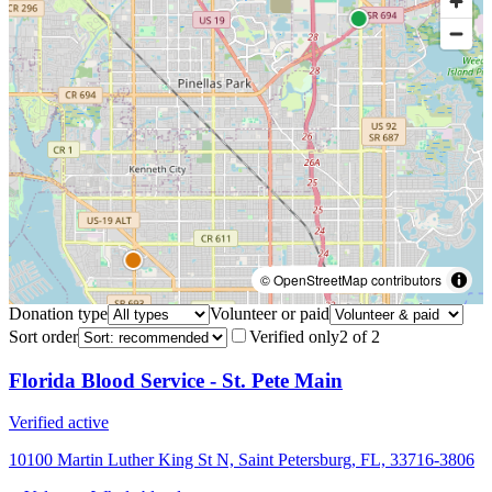
© OpenStreetMap contributors
Donation type
Volunteer or paid
Sort order
Verified only
2
of
2
Florida Blood Service - St. Pete Main
Verified active
10100 Martin Luther King St N, Saint Petersburg, FL, 33716-3806