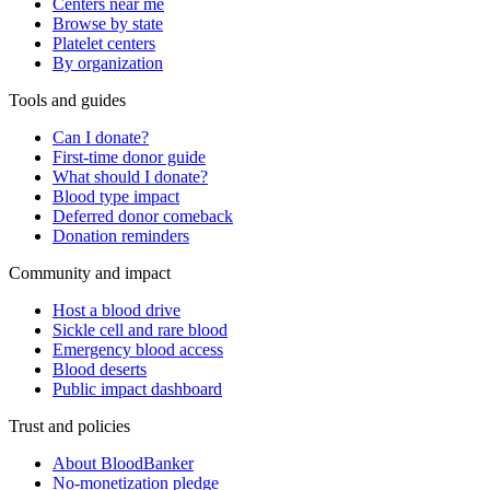
Centers near me
Browse by state
Platelet centers
By organization
Tools and guides
Can I donate?
First-time donor guide
What should I donate?
Blood type impact
Deferred donor comeback
Donation reminders
Community and impact
Host a blood drive
Sickle cell and rare blood
Emergency blood access
Blood deserts
Public impact dashboard
Trust and policies
About BloodBanker
No-monetization pledge