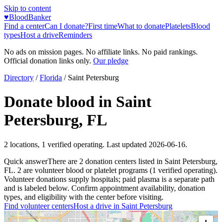
Skip to content
♥
BloodBanker
Find a center
Can I donate?
First time
What to donate
Platelets
Blood
types
Host a drive
Reminders
No ads on mission pages. No affiliate links. No paid rankings.
Official donation links only.
Our pledge
Directory
/
Florida
/
Saint Petersburg
Donate blood in
Saint
Petersburg
,
FL
2
locations
,
1
verified operating. Last updated
2026-06-16
.
Quick answer
There
are
2
donation
centers
listed in
Saint Petersburg
,
FL
.
2
are
volunteer blood or platelet
programs
(
1
verified operating)
.
Volunteer donations supply hospitals; paid plasma is a separate path
and is labeled below. Confirm appointment availability, donation
types, and eligibility with the center before visiting.
Find volunteer centers
Host a drive in
Saint Petersburg