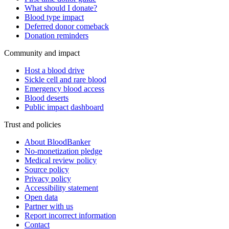
What should I donate?
Blood type impact
Deferred donor comeback
Donation reminders
Community and impact
Host a blood drive
Sickle cell and rare blood
Emergency blood access
Blood deserts
Public impact dashboard
Trust and policies
About BloodBanker
No-monetization pledge
Medical review policy
Source policy
Privacy policy
Accessibility statement
Open data
Partner with us
Report incorrect information
Contact