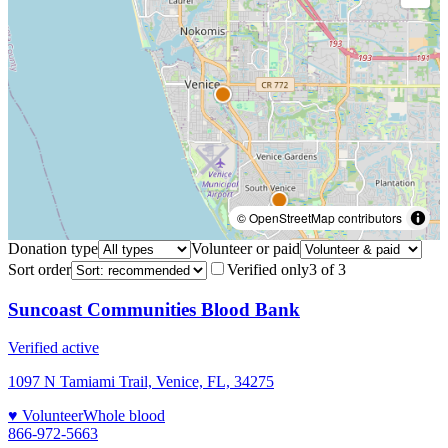
© OpenStreetMap contributors
Donation type
Volunteer or paid
Sort order
Verified only
3
of
3
Suncoast Communities Blood Bank
Verified active
1097 N Tamiami Trail, Venice, FL, 34275
♥ Volunteer
Whole blood
866-972-5663