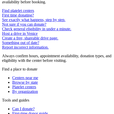
availability before booking.
Find platelet centers
First time donating?
See exactly what happens, step by step.
Not sure if you can donate?
Check general eligibility in under a minute.
Host a drive in Venice
Create a free, shareable drive page.
Something out of date?
Report incorrect information.
Always confirm hours, appointment availability, donation types, and
eligibility with the center before visiting.
Find a place to donate
Centers near me
Browse by state
Platelet centers
By organization
Tools and guides
Can I donate?
First-time donor guide