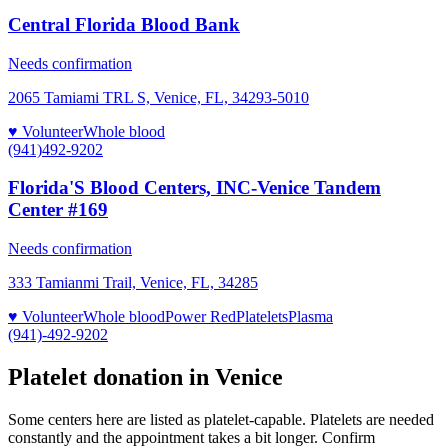
Central Florida Blood Bank
Needs confirmation
2065 Tamiami TRL S, Venice, FL, 34293-5010
♥ Volunteer
Whole blood
(941)492-9202
Florida'S Blood Centers, INC-Venice Tandem
Center #169
Needs confirmation
333 Tamianmi Trail, Venice, FL, 34285
♥ Volunteer
Whole blood
Power Red
Platelets
Plasma
(941)-492-9202
Platelet donation in
Venice
Some centers here are listed as platelet-capable. Platelets are needed
constantly and the appointment takes a bit longer. Confirm