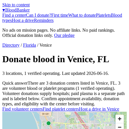
Skip to content
♥
BloodBanker
Find a center
Can I donate?
First time
What to donate
Platelets
Blood
types
Host a drive
Reminders
No ads on mission pages. No affiliate links. No paid rankings.
Official donation links only.
Our pledge
Directory
/
Florida
/
Venice
Donate blood in
Venice
,
FL
3
locations
,
1
verified operating. Last updated
2026-06-16
.
Quick answer
There
are
3
donation
centers
listed in
Venice
,
FL
.
3
are
volunteer blood or platelet
programs
(
1
verified operating)
.
Volunteer donations supply hospitals; paid plasma is a separate path
and is labeled below. Confirm appointment availability, donation
types, and eligibility with the center before visiting.
Find volunteer centers
Find platelet centers
Host a drive in
Venice