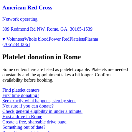
American Red Cross
Network operating
309 Redmond Rd NW, Rome, GA, 30165-1539
♥ Volunteer
Whole blood
Power Red
Platelets
Plasma
(706)234-0061
Platelet donation in
Rome
Some centers here are listed as platelet-capable. Platelets are needed
constantly and the appointment takes a bit longer. Confirm
availability before booking.
Find platelet centers
First time donating?
See exactly what happens, step by step.
Not sure if you can donate?
Check general eligibility in under a minute.
Host a drive in Rome
Create a free, shareable drive page.
Something out of date?