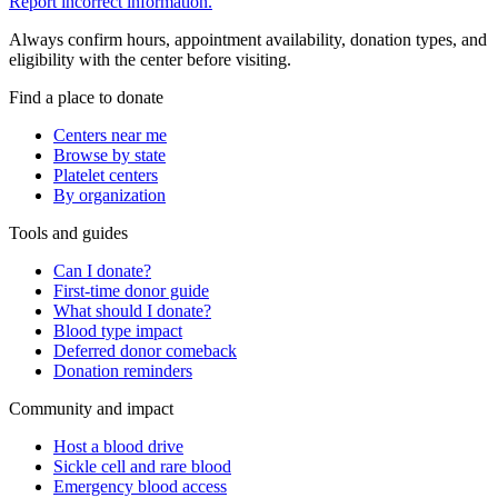
Report incorrect information.
Always confirm hours, appointment availability, donation types, and
eligibility with the center before visiting.
Find a place to donate
Centers near me
Browse by state
Platelet centers
By organization
Tools and guides
Can I donate?
First-time donor guide
What should I donate?
Blood type impact
Deferred donor comeback
Donation reminders
Community and impact
Host a blood drive
Sickle cell and rare blood
Emergency blood access