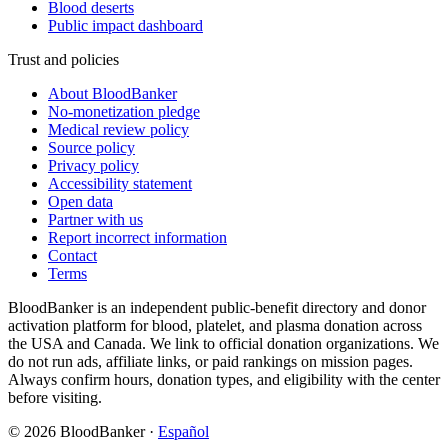
Blood deserts
Public impact dashboard
Trust and policies
About BloodBanker
No-monetization pledge
Medical review policy
Source policy
Privacy policy
Accessibility statement
Open data
Partner with us
Report incorrect information
Contact
Terms
BloodBanker is an independent public-benefit directory and donor
activation platform for blood, platelet, and plasma donation across
the USA and Canada. We link to official donation organizations. We
do not run ads, affiliate links, or paid rankings on mission pages.
Always confirm hours, donation types, and eligibility with the center
before visiting.
©
2026
BloodBanker
·
Español