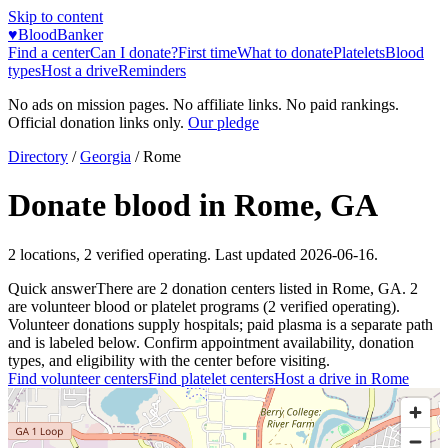
Skip to content
♥
BloodBanker
Find a center
Can I donate?
First time
What to donate
Platelets
Blood
types
Host a drive
Reminders
No ads on mission pages. No affiliate links. No paid rankings.
Official donation links only.
Our pledge
Directory
/
Georgia
/
Rome
Donate blood in
Rome
,
GA
2
locations
,
2
verified operating. Last updated
2026-06-16
.
Quick answer
There
are
2
donation
centers
listed in
Rome
,
GA
.
2
are
volunteer blood or platelet
programs
(
2
verified operating)
.
Volunteer donations supply hospitals; paid plasma is a separate path
and is labeled below. Confirm appointment availability, donation
types, and eligibility with the center before visiting.
Find volunteer centers
Find platelet centers
Host a drive in
Rome