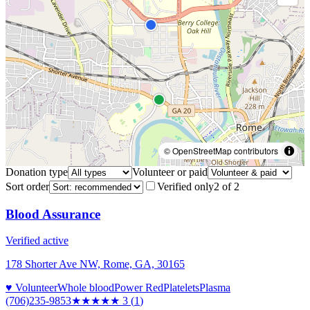
© OpenStreetMap contributors
Donation type
Volunteer or paid
Sort order
Verified only
2
of
2
Blood Assurance
Verified active
178 Shorter Ave NW, Rome, GA, 30165
♥ Volunteer
Whole blood
Power Red
Platelets
Plasma
(706)235-9853
★★★
★★
3
(
1
)