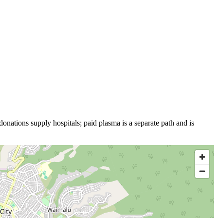
donations supply hospitals; paid plasma is a separate path and is