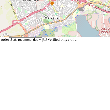
 order
Verified only
2
of
2