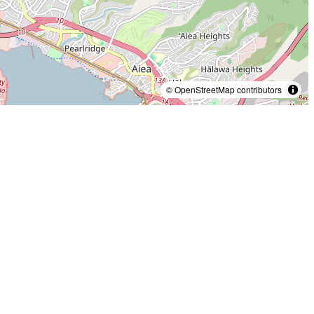
© OpenStreetMap contributors