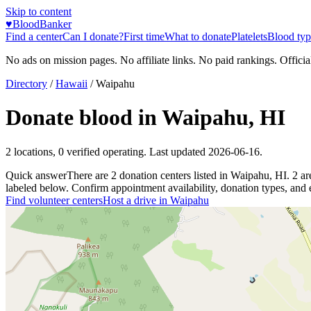
Skip to content
♥
BloodBanker
Find a center
Can I donate?
First time
What to donate
Platelets
Blood typ
No ads on mission pages. No affiliate links. No paid rankings. Officia
Directory
/
Hawaii
/
Waipahu
Donate blood in
Waipahu
,
HI
2
locations
,
0
verified operating. Last updated
2026-06-16
.
Quick answer
There
are
2
donation
centers
listed in
Waipahu
,
HI
.
2
ar
labeled below. Confirm appointment availability, donation types, and el
Find volunteer centers
Host a drive in
Waipahu