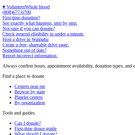
♥ Volunteer
Whole blood
(808)677-6700
First time donating?
See exactly what happens, step by step.
Not sure if you can donate?
Check general eligibility in under a minute.
Host a drive in Waipahu
Create a free, shareable drive page.
Something out of date?
Report incorrect information.
Always confirm hours, appointment availability, donation types, and eli
Find a place to donate
Centers near me
Browse by state
Platelet centers
By organization
Tools and guides
Can I donate?
First-time donor guide
What should I donate?