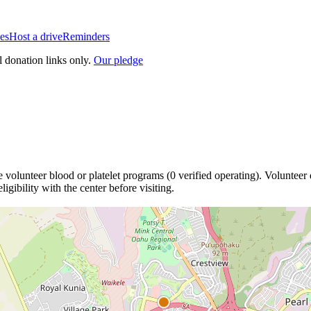
es
Host a drive
Reminders
l donation links only.
Our pledge
e
volunteer blood or platelet
programs
(
0
verified operating)
.
Volunteer 
igibility with the center before visiting.