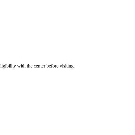
gibility with the center before visiting.