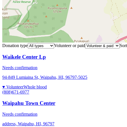
Donation type
Volunteer or paid
Sort
Waikele Center Lp
Needs confirmation
94-849 Lumiaina St, Waipahu, HI, 96797-5025
♥ Volunteer
Whole blood
(808)671-6977
Waipahu Town Center
Needs confirmation
address, Waipahu, HI, 96797