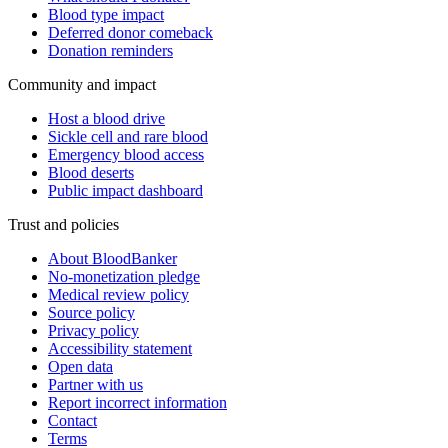
Blood type impact
Deferred donor comeback
Donation reminders
Community and impact
Host a blood drive
Sickle cell and rare blood
Emergency blood access
Blood deserts
Public impact dashboard
Trust and policies
About BloodBanker
No-monetization pledge
Medical review policy
Source policy
Privacy policy
Accessibility statement
Open data
Partner with us
Report incorrect information
Contact
Terms