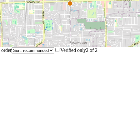
 order
Verified only
2
of
2