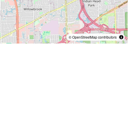
© OpenStreetMap contributors