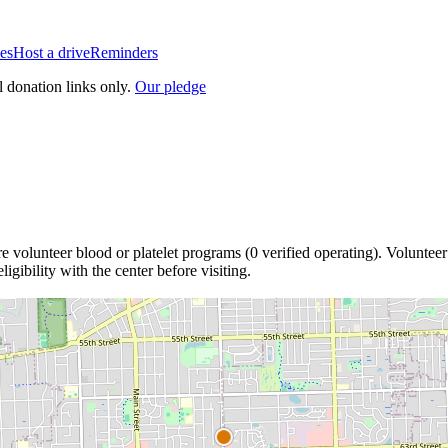
es
Host a drive
Reminders
l donation links only.
Our pledge
re
volunteer blood or platelet
programs
(
0
verified operating)
.
Volunteer
igibility with the center before visiting.