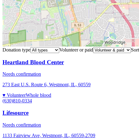
Donation type
Volunteer or paid
Sort
Heartland Blood Center
Needs confirmation
273 East U.S. Route 6, Westmont, IL, 60559
♥ Volunteer
Whole blood
(630)810-0334
Lifesource
Needs confirmation
1133 Fairview Ave, Westmont, IL, 60559-2709