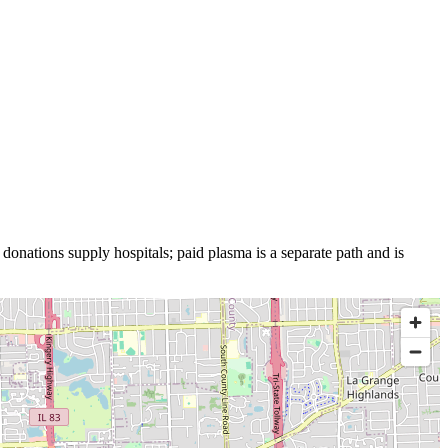
 donations supply hospitals; paid plasma is a separate path and is