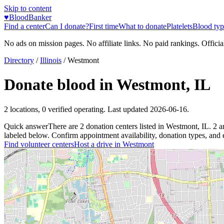
Skip to content
♥
BloodBanker
Find a center
Can I donate?
First time
What to donate
Platelets
Blood typ
No ads on mission pages. No affiliate links. No paid rankings. Officia
Directory
/
Illinois
/
Westmont
Donate blood in
Westmont
,
IL
2
locations
,
0
verified operating. Last updated
2026-06-16
.
Quick answer
There
are
2
donation
centers
listed in
Westmont
,
IL
.
2
a
labeled below. Confirm appointment availability, donation types, and el
Find volunteer centers
Host a drive in
Westmont