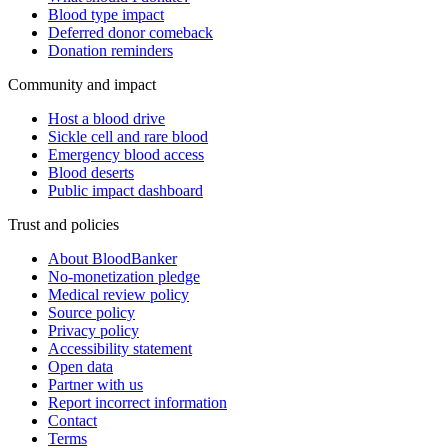
Blood type impact
Deferred donor comeback
Donation reminders
Community and impact
Host a blood drive
Sickle cell and rare blood
Emergency blood access
Blood deserts
Public impact dashboard
Trust and policies
About BloodBanker
No-monetization pledge
Medical review policy
Source policy
Privacy policy
Accessibility statement
Open data
Partner with us
Report incorrect information
Contact
Terms