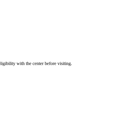
gibility with the center before visiting.