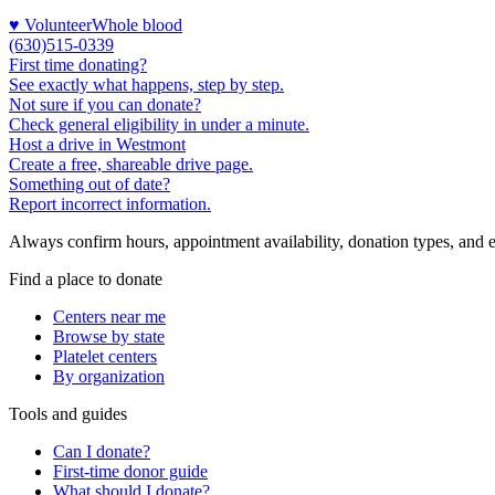
♥ Volunteer
Whole blood
(630)515-0339
First time donating?
See exactly what happens, step by step.
Not sure if you can donate?
Check general eligibility in under a minute.
Host a drive in Westmont
Create a free, shareable drive page.
Something out of date?
Report incorrect information.
Always confirm hours, appointment availability, donation types, and eli
Find a place to donate
Centers near me
Browse by state
Platelet centers
By organization
Tools and guides
Can I donate?
First-time donor guide
What should I donate?