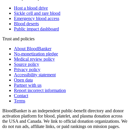
Host a blood drive
Sickle cell and rare blood
Emergency blood access
Blood deserts
Public impact dashboard
Trust and policies
About BloodBanker
No-monetization pledge
Medical review policy
Source policy
Privacy policy
Accessibility statement
Open data
Partner with us
Report incorrect information
Contact
Terms
BloodBanker is an independent public-benefit directory and donor
activation platform for blood, platelet, and plasma donation across
the USA and Canada. We link to official donation organizations. We
do not run ads, affiliate links, or paid rankings on mission pages.