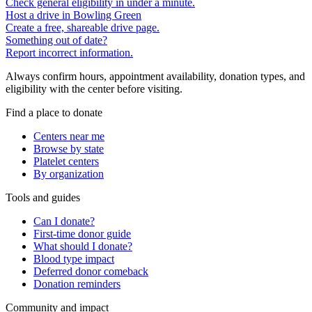
Check general eligibility in under a minute.
Host a drive in Bowling Green
Create a free, shareable drive page.
Something out of date?
Report incorrect information.
Always confirm hours, appointment availability, donation types, and
eligibility with the center before visiting.
Find a place to donate
Centers near me
Browse by state
Platelet centers
By organization
Tools and guides
Can I donate?
First-time donor guide
What should I donate?
Blood type impact
Deferred donor comeback
Donation reminders
Community and impact