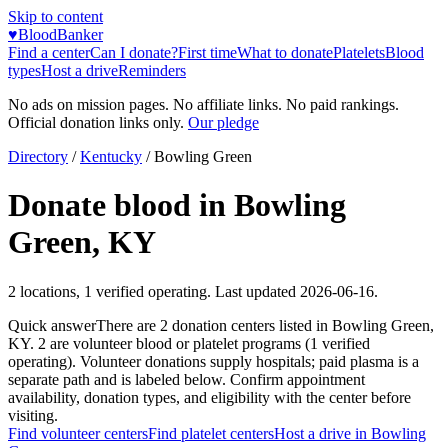
Skip to content
♥
BloodBanker
Find a center
Can I donate?
First time
What to donate
Platelets
Blood
types
Host a drive
Reminders
No ads on mission pages. No affiliate links. No paid rankings.
Official donation links only.
Our pledge
Directory
/
Kentucky
/
Bowling Green
Donate blood in
Bowling
Green
,
KY
2
locations
,
1
verified operating. Last updated
2026-06-16
.
Quick answer
There
are
2
donation
centers
listed in
Bowling Green
,
KY
.
2
are
volunteer blood or platelet
programs
(
1
verified
operating)
.
Volunteer donations supply hospitals; paid plasma is a
separate path and is labeled below. Confirm appointment
availability, donation types, and eligibility with the center before
visiting.
Find volunteer centers
Find platelet centers
Host a drive in
Bowling