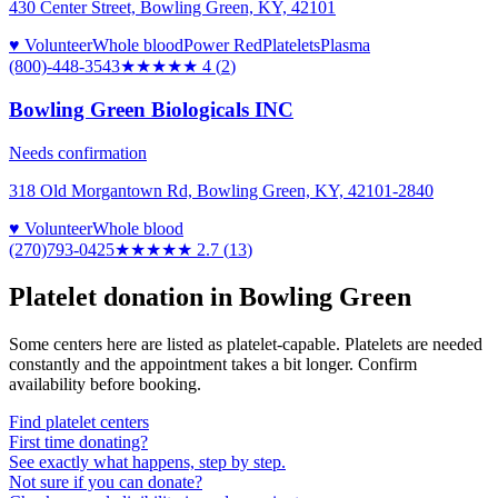
430 Center Street, Bowling Green, KY, 42101
♥ Volunteer
Whole blood
Power Red
Platelets
Plasma
(800)-448-3543
★★★★
★
4
(
2
)
Bowling Green Biologicals INC
Needs confirmation
318 Old Morgantown Rd, Bowling Green, KY, 42101-2840
♥ Volunteer
Whole blood
(270)793-0425
★★★
★★
2.7
(
13
)
Platelet donation in
Bowling Green
Some centers here are listed as platelet-capable. Platelets are needed
constantly and the appointment takes a bit longer. Confirm
availability before booking.
Find platelet centers
First time donating?
See exactly what happens, step by step.
Not sure if you can donate?