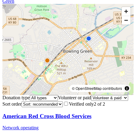
Green
© OpenStreetMap contributors
Donation type
Volunteer or paid
Sort order
Verified only
2
of
2
American Red Cross Blood Services
Network operating