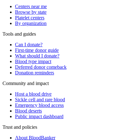
Centers near me
Browse by state
Platelet centers
By organization
Tools and guides
Can I donate?
First-time donor guide
What should I donate?
Blood type impact
Deferred donor comeback
Donation reminders
Community and impact
Host a blood drive
Sickle cell and rare blood
Emergency blood access
Blood deserts
Public impact dashboard
Trust and policies
About BloodBanker