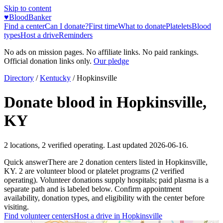
Skip to content
♥
BloodBanker
Find a center
Can I donate?
First time
What to donate
Platelets
Blood
types
Host a drive
Reminders
No ads on mission pages. No affiliate links. No paid rankings.
Official donation links only.
Our pledge
Directory
/
Kentucky
/
Hopkinsville
Donate blood in
Hopkinsville
,
KY
2
locations
,
2
verified operating. Last updated
2026-06-16
.
Quick answer
There
are
2
donation
centers
listed in
Hopkinsville
,
KY
.
2
are
volunteer blood or platelet
programs
(
2
verified
operating)
.
Volunteer donations supply hospitals; paid plasma is a
separate path and is labeled below. Confirm appointment
availability, donation types, and eligibility with the center before
visiting.
Find volunteer centers
Host a drive in
Hopkinsville