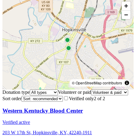
© OpenStreetMap contributors
Donation type
Volunteer or paid
Sort order
Verified only
2
of
2
Western Kentucky Blood Center
Verified active
203 W 17th St, Hopkinsville, KY, 42240-1911