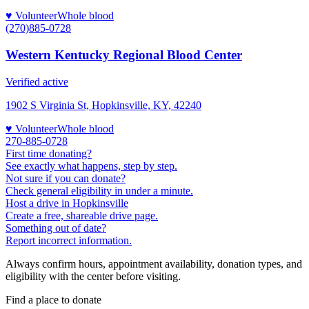
♥ Volunteer
Whole blood
(270)885-0728
Western Kentucky Regional Blood Center
Verified active
1902 S Virginia St, Hopkinsville, KY, 42240
♥ Volunteer
Whole blood
270-885-0728
First time donating?
See exactly what happens, step by step.
Not sure if you can donate?
Check general eligibility in under a minute.
Host a drive in Hopkinsville
Create a free, shareable drive page.
Something out of date?
Report incorrect information.
Always confirm hours, appointment availability, donation types, and
eligibility with the center before visiting.
Find a place to donate