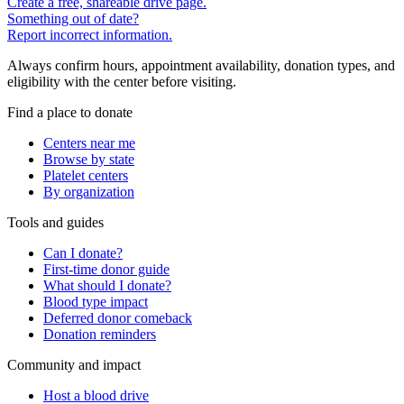
Create a free, shareable drive page.
Something out of date?
Report incorrect information.
Always confirm hours, appointment availability, donation types, and
eligibility with the center before visiting.
Find a place to donate
Centers near me
Browse by state
Platelet centers
By organization
Tools and guides
Can I donate?
First-time donor guide
What should I donate?
Blood type impact
Deferred donor comeback
Donation reminders
Community and impact
Host a blood drive