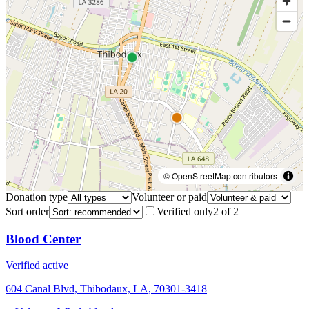
© OpenStreetMap contributors
Donation type
Volunteer or paid
Sort order
Verified only
2
of
2
Blood Center
Verified active
604 Canal Blvd, Thibodaux, LA, 70301-3418