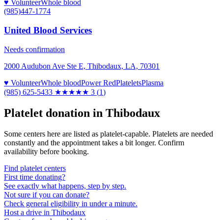
♥ Volunteer
Whole blood
(985)447-1774
United Blood Services
Needs confirmation
2000 Audubon Ave Ste E, Thibodaux, LA, 70301
♥ Volunteer
Whole blood
Power Red
Platelets
Plasma
(985) 625-5433
★★★
★★
3
(
1
)
Platelet donation in
Thibodaux
Some centers here are listed as platelet-capable. Platelets are needed
constantly and the appointment takes a bit longer. Confirm
availability before booking.
Find platelet centers
First time donating?
See exactly what happens, step by step.
Not sure if you can donate?
Check general eligibility in under a minute.
Host a drive in Thibodaux