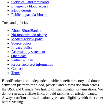
Sickle cell and rare blood
Emergency blood access
Blood deserts
Public impact dashboard
Trust and policies
About BloodBanker
No-monetization pledge
Medical review policy
Source policy
Privacy policy
Accessibility statement
Open data
Partner with us
Report incorrect information
Contact
Terms
BloodBanker is an independent public-benefit directory and donor
activation platform for blood, platelet, and plasma donation across
the USA and Canada. We link to official donation organizations. We
do not run ads, affiliate links, or paid rankings on mission pages.
Always confirm hours, donation types, and eligibility with the center
before visiting.