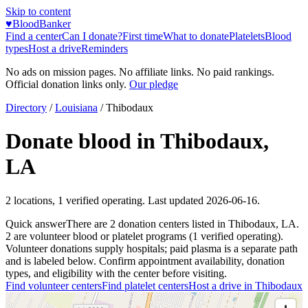
Skip to content
♥
BloodBanker
Find a center
Can I donate?
First time
What to donate
Platelets
Blood
types
Host a drive
Reminders
No ads on mission pages. No affiliate links. No paid rankings.
Official donation links only.
Our pledge
Directory
/
Louisiana
/
Thibodaux
Donate blood in
Thibodaux
,
LA
2
locations
,
1
verified operating. Last updated
2026-06-16
.
Quick answer
There
are
2
donation
centers
listed in
Thibodaux
,
LA
.
2
are
volunteer blood or platelet
programs
(
1
verified operating)
.
Volunteer donations supply hospitals; paid plasma is a separate path
and is labeled below. Confirm appointment availability, donation
types, and eligibility with the center before visiting.
Find volunteer centers
Find platelet centers
Host a drive in
Thibodaux