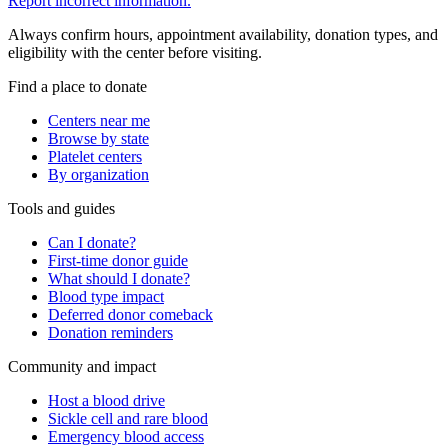
Report incorrect information.
Always confirm hours, appointment availability, donation types, and
eligibility with the center before visiting.
Find a place to donate
Centers near me
Browse by state
Platelet centers
By organization
Tools and guides
Can I donate?
First-time donor guide
What should I donate?
Blood type impact
Deferred donor comeback
Donation reminders
Community and impact
Host a blood drive
Sickle cell and rare blood
Emergency blood access