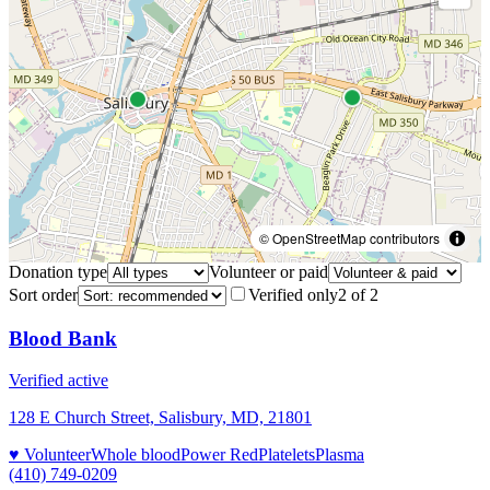
© OpenStreetMap contributors
Donation type
Volunteer or paid
Sort order
Verified only
2
of
2
Blood Bank
Verified active
128 E Church Street, Salisbury, MD, 21801
♥ Volunteer
Whole blood
Power Red
Platelets
Plasma
(410) 749-0209