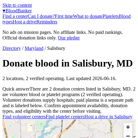
Skip to content
♥
BloodBanker
Find a center
Can I donate?
First time
What to donate
Platelets
Blood
types
Host a drive
Reminders
No ads on mission pages. No affiliate links. No paid rankings.
Official donation links only.
Our pledge
Directory
/
Maryland
/
Salisbury
Donate blood in
Salisbury
,
MD
2
locations
,
2
verified operating. Last updated
2026-06-16
.
Quick answer
There
are
2
donation
centers
listed in
Salisbury
,
MD
.
2
are
volunteer blood or platelet
programs
(
2
verified operating)
.
Volunteer donations supply hospitals; paid plasma is a separate path
and is labeled below. Confirm appointment availability, donation
types, and eligibility with the center before visiting.
Find volunteer centers
Find platelet centers
Host a drive in
Salisbury