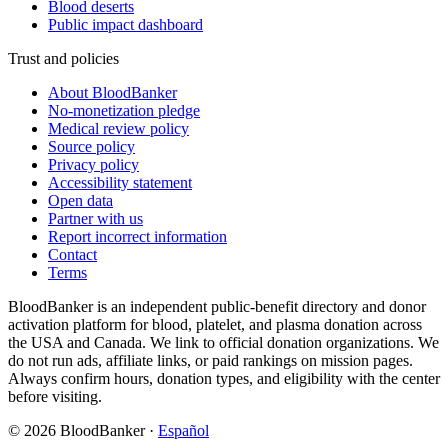
Blood deserts
Public impact dashboard
Trust and policies
About BloodBanker
No-monetization pledge
Medical review policy
Source policy
Privacy policy
Accessibility statement
Open data
Partner with us
Report incorrect information
Contact
Terms
BloodBanker is an independent public-benefit directory and donor
activation platform for blood, platelet, and plasma donation across
the USA and Canada. We link to official donation organizations. We
do not run ads, affiliate links, or paid rankings on mission pages.
Always confirm hours, donation types, and eligibility with the center
before visiting.
©
2026
BloodBanker
·
Español