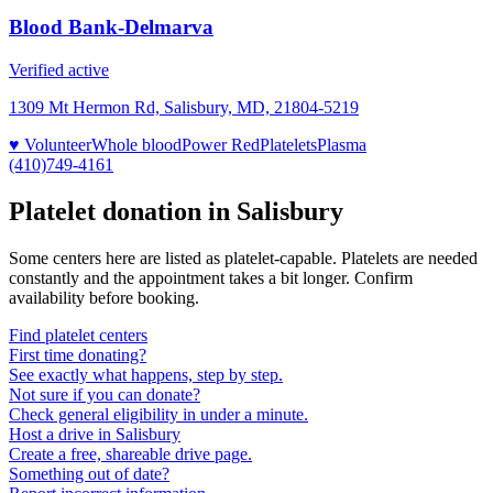
Blood Bank-Delmarva
Verified active
1309 Mt Hermon Rd, Salisbury, MD, 21804-5219
♥ Volunteer
Whole blood
Power Red
Platelets
Plasma
(410)749-4161
Platelet donation in
Salisbury
Some centers here are listed as platelet-capable. Platelets are needed
constantly and the appointment takes a bit longer. Confirm
availability before booking.
Find platelet centers
First time donating?
See exactly what happens, step by step.
Not sure if you can donate?
Check general eligibility in under a minute.
Host a drive in Salisbury
Create a free, shareable drive page.
Something out of date?