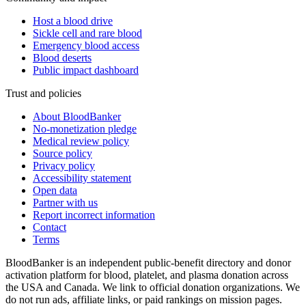
Host a blood drive
Sickle cell and rare blood
Emergency blood access
Blood deserts
Public impact dashboard
Trust and policies
About BloodBanker
No-monetization pledge
Medical review policy
Source policy
Privacy policy
Accessibility statement
Open data
Partner with us
Report incorrect information
Contact
Terms
BloodBanker is an independent public-benefit directory and donor
activation platform for blood, platelet, and plasma donation across
the USA and Canada. We link to official donation organizations. We
do not run ads, affiliate links, or paid rankings on mission pages.