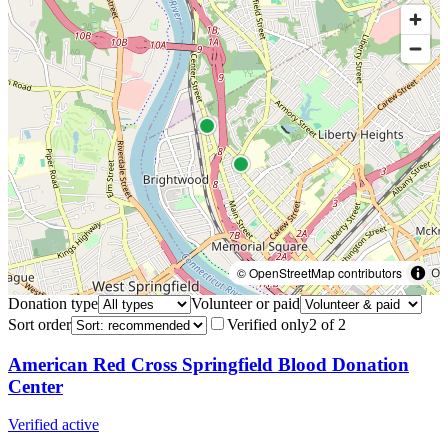
© OpenStreetMap contributors
Donation type
Volunteer or paid
Sort order
Verified only
2
of
2
American Red Cross Springfield Blood Donation
Center
Verified active