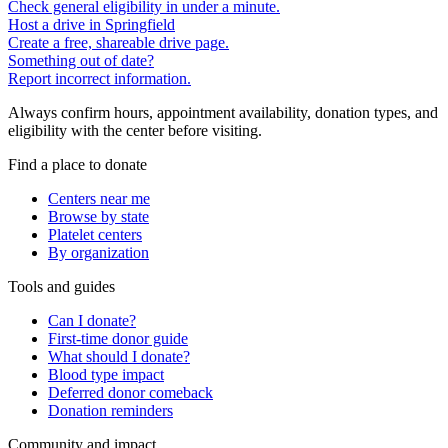
Check general eligibility in under a minute.
Host a drive in Springfield
Create a free, shareable drive page.
Something out of date?
Report incorrect information.
Always confirm hours, appointment availability, donation types, and
eligibility with the center before visiting.
Find a place to donate
Centers near me
Browse by state
Platelet centers
By organization
Tools and guides
Can I donate?
First-time donor guide
What should I donate?
Blood type impact
Deferred donor comeback
Donation reminders
Community and impact