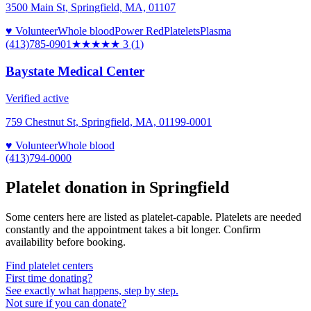
3500 Main St, Springfield, MA, 01107
♥ Volunteer
Whole blood
Power Red
Platelets
Plasma
(413)785-0901
★★★
★★
3
(
1
)
Baystate Medical Center
Verified active
759 Chestnut St, Springfield, MA, 01199-0001
♥ Volunteer
Whole blood
(413)794-0000
Platelet donation in
Springfield
Some centers here are listed as platelet-capable. Platelets are needed
constantly and the appointment takes a bit longer. Confirm
availability before booking.
Find platelet centers
First time donating?
See exactly what happens, step by step.
Not sure if you can donate?