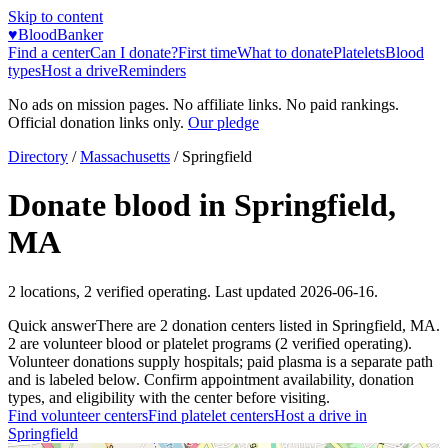
Skip to content
♥
BloodBanker
Find a center
Can I donate?
First time
What to donate
Platelets
Blood
types
Host a drive
Reminders
No ads on mission pages. No affiliate links. No paid rankings.
Official donation links only.
Our pledge
Directory
/
Massachusetts
/
Springfield
Donate blood in
Springfield
,
MA
2
locations
,
2
verified operating. Last updated
2026-06-16
.
Quick answer
There
are
2
donation
centers
listed in
Springfield
,
MA
.
2
are
volunteer blood or platelet
programs
(
2
verified operating)
.
Volunteer donations supply hospitals; paid plasma is a separate path
and is labeled below. Confirm appointment availability, donation
types, and eligibility with the center before visiting.
Find volunteer centers
Find platelet centers
Host a drive in
Springfield