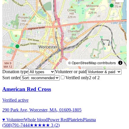
© OpenStreetMap contributors
Donation type
Volunteer or paid
Sort order
Verified only
2
of
2
American Red Cross
Verified active
290 Park Ave, Worcester, MA, 01609-1805
♥ Volunteer
Whole blood
Power Red
Platelets
Plasma
(508)791-7444
★★★
★★
3
(
2
)