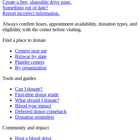
Create a free, shareable drive page.
Something out of date?
Report incorrect information.
Always confirm hours, appointment availability, donation types, and
eligibility with the center before visiting.
Find a place to donate
Centers near me
Browse by state
Platelet centers
By organization
Tools and guides
Can I donate?
First-time donor guide
What should I donate?
Blood type impact
Deferred donor comeback
Donation reminders
Community and impact
Host a blood drive