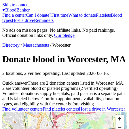
Skip to content
♥
BloodBanker
Find a center
Can I donate?
First time
What to donate
Platelets
Blood
types
Host a drive
Reminders
No ads on mission pages. No affiliate links. No paid rankings.
Official donation links only.
Our pledge
Directory
/
Massachusetts
/
Worcester
Donate blood in
Worcester
,
MA
2
locations
,
2
verified operating. Last updated
2026-06-16
.
Quick answer
There
are
2
donation
centers
listed in
Worcester
,
MA
.
2
are
volunteer blood or platelet
programs
(
2
verified operating)
.
Volunteer donations supply hospitals; paid plasma is a separate path
and is labeled below. Confirm appointment availability, donation
types, and eligibility with the center before visiting.
Find volunteer centers
Find platelet centers
Host a drive in
Worcester