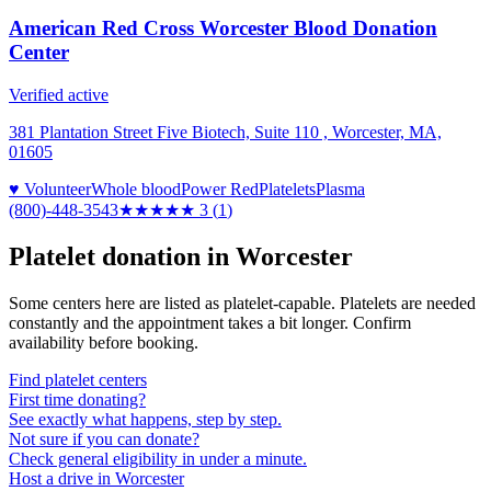
American Red Cross Worcester Blood Donation
Center
Verified active
381 Plantation Street Five Biotech, Suite 110 , Worcester, MA,
01605
♥ Volunteer
Whole blood
Power Red
Platelets
Plasma
(800)-448-3543
★★★
★★
3
(
1
)
Platelet donation in
Worcester
Some centers here are listed as platelet-capable. Platelets are needed
constantly and the appointment takes a bit longer. Confirm
availability before booking.
Find platelet centers
First time donating?
See exactly what happens, step by step.
Not sure if you can donate?
Check general eligibility in under a minute.
Host a drive in Worcester