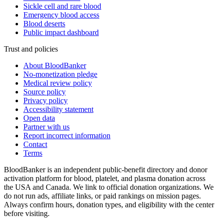
Sickle cell and rare blood
Emergency blood access
Blood deserts
Public impact dashboard
Trust and policies
About BloodBanker
No-monetization pledge
Medical review policy
Source policy
Privacy policy
Accessibility statement
Open data
Partner with us
Report incorrect information
Contact
Terms
BloodBanker is an independent public-benefit directory and donor
activation platform for blood, platelet, and plasma donation across
the USA and Canada. We link to official donation organizations. We
do not run ads, affiliate links, or paid rankings on mission pages.
Always confirm hours, donation types, and eligibility with the center
before visiting.