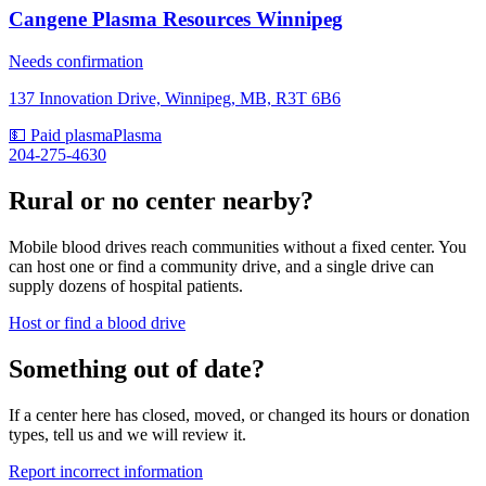
Cangene Plasma Resources Winnipeg
Needs confirmation
137 Innovation Drive, Winnipeg, MB, R3T 6B6
💵 Paid plasma
Plasma
204-275-4630
Rural or no center nearby?
Mobile blood drives reach communities without a fixed center. You
can host one or find a community drive, and a single drive can
supply dozens of hospital patients.
Host or find a blood drive
Something out of date?
If a center here has closed, moved, or changed its hours or donation
types, tell us and we will review it.
Report incorrect information