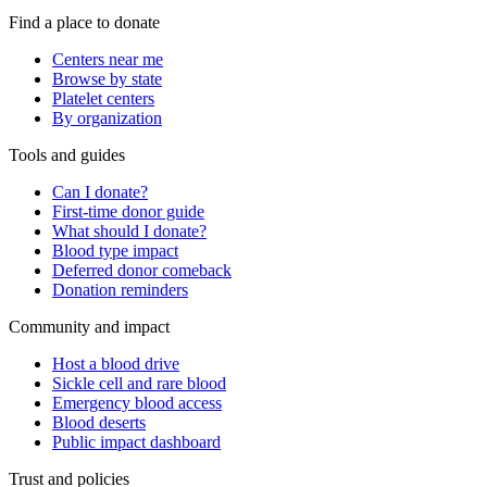
Find a place to donate
Centers near me
Browse by state
Platelet centers
By organization
Tools and guides
Can I donate?
First-time donor guide
What should I donate?
Blood type impact
Deferred donor comeback
Donation reminders
Community and impact
Host a blood drive
Sickle cell and rare blood
Emergency blood access
Blood deserts
Public impact dashboard
Trust and policies