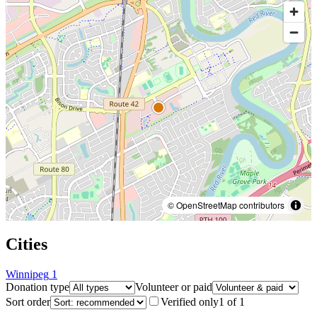
© OpenStreetMap contributors
Cities
Winnipeg
1
Donation type
Volunteer or paid
Sort order
Verified only
1
of
1