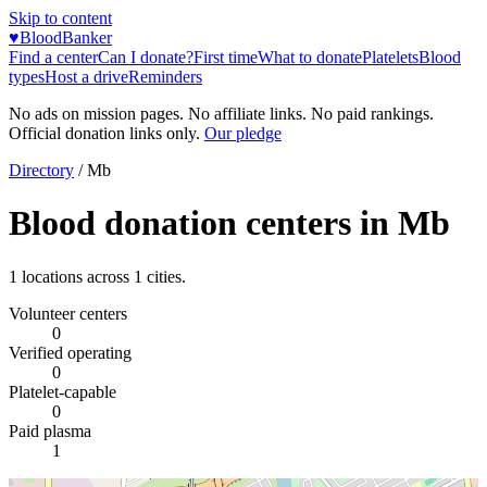
Skip to content
♥
BloodBanker
Find a center
Can I donate?
First time
What to donate
Platelets
Blood
types
Host a drive
Reminders
No ads on mission pages. No affiliate links. No paid rankings.
Official donation links only.
Our pledge
Directory
/
Mb
Blood donation centers in
Mb
1
locations across
1
cities.
Volunteer centers
0
Verified operating
0
Platelet-capable
0
Paid plasma
1