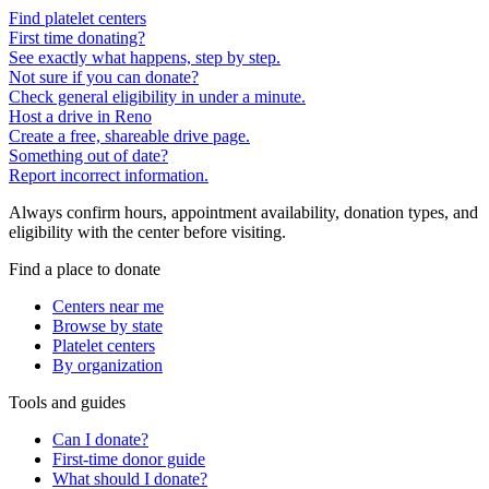
Find platelet centers
First time donating?
See exactly what happens, step by step.
Not sure if you can donate?
Check general eligibility in under a minute.
Host a drive in Reno
Create a free, shareable drive page.
Something out of date?
Report incorrect information.
Always confirm hours, appointment availability, donation types, and
eligibility with the center before visiting.
Find a place to donate
Centers near me
Browse by state
Platelet centers
By organization
Tools and guides
Can I donate?
First-time donor guide
What should I donate?