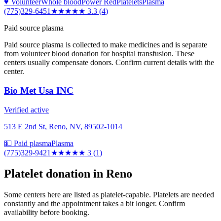
♥ Volunteer
Whole blood
Power Red
Platelets
Plasma
(775)329-6451
★★★
★★
3.3
(
4
)
Paid source plasma
Paid source plasma is collected to make medicines and is separate
from volunteer blood donation for hospital transfusion. These
centers usually compensate donors. Confirm current details with the
center.
Bio Met Usa INC
Verified active
513 E 2nd St, Reno, NV, 89502-1014
💵 Paid plasma
Plasma
(775)329-9421
★★★
★★
3
(
1
)
Platelet donation in
Reno
Some centers here are listed as platelet-capable. Platelets are needed
constantly and the appointment takes a bit longer. Confirm
availability before booking.