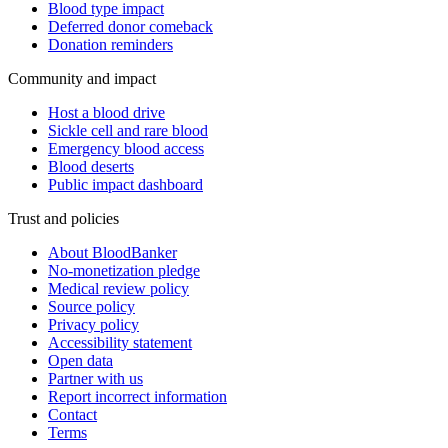
Blood type impact
Deferred donor comeback
Donation reminders
Community and impact
Host a blood drive
Sickle cell and rare blood
Emergency blood access
Blood deserts
Public impact dashboard
Trust and policies
About BloodBanker
No-monetization pledge
Medical review policy
Source policy
Privacy policy
Accessibility statement
Open data
Partner with us
Report incorrect information
Contact
Terms