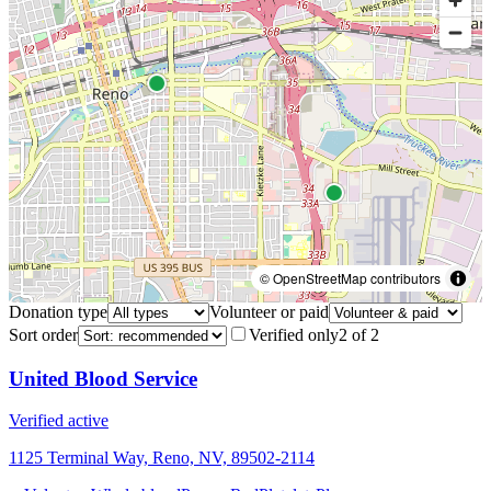
© OpenStreetMap contributors
Donation type
Volunteer or paid
Sort order
Verified only
2
of
2
United Blood Service
Verified active
1125 Terminal Way, Reno, NV, 89502-2114