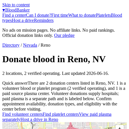
Skip to content
♥
BloodBanker
Find a center
Can I donate?
First time
What to donate
Platelets
Blood
types
Host a drive
Reminders
No ads on mission pages. No affiliate links. No paid rankings.
Official donation links only.
Our pledge
Directory
/
Nevada
/
Reno
Donate blood in
Reno
,
NV
2
locations
,
2
verified operating. Last updated
2026-06-16
.
Quick answer
There
are
2
donation
centers
listed in
Reno
,
NV
.
1
is a
volunteer blood or platelet
program
(
2
verified operating)
, and
1
is a
paid source plasma
center
.
Volunteer donations supply hospitals;
paid plasma is a separate path and is labeled below. Confirm
appointment availability, donation types, and eligibility with the
center before visiting.
Find volunteer centers
Find platelet centers
View paid plasma
separately
Host a drive in
Reno