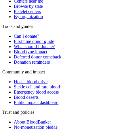
Centers near me
Browse by state
Platelet centers
By organization
Tools and guides
Can I donate?
First-time donor guide
What should I donate?
Blood type impact
Deferred donor comeback
Donation reminders
Community and impact
Host a blood drive
Sickle cell and rare blood
Emergency blood access
Blood deserts
Public impact dashboard
Trust and policies
About BloodBanker
No-monetization pledge