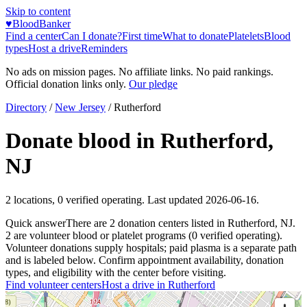
Skip to content
♥
BloodBanker
Find a center
Can I donate?
First time
What to donate
Platelets
Blood
types
Host a drive
Reminders
No ads on mission pages. No affiliate links. No paid rankings.
Official donation links only.
Our pledge
Directory
/
New Jersey
/
Rutherford
Donate blood in
Rutherford
,
NJ
2
locations
,
0
verified operating. Last updated
2026-06-16
.
Quick answer
There
are
2
donation
centers
listed in
Rutherford
,
NJ
.
2
are
volunteer blood or platelet
programs
(
0
verified operating)
.
Volunteer donations supply hospitals; paid plasma is a separate path
and is labeled below. Confirm appointment availability, donation
types, and eligibility with the center before visiting.
Find volunteer centers
Host a drive in
Rutherford