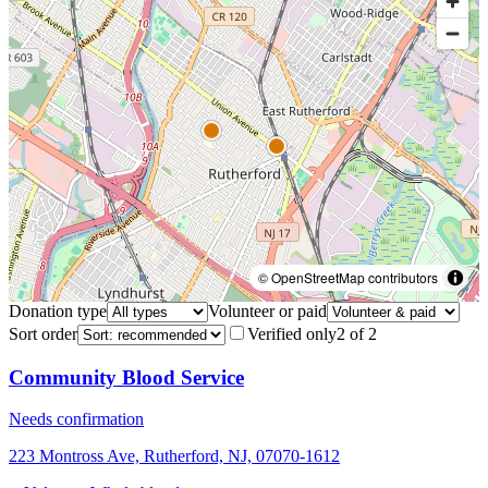
© OpenStreetMap contributors
Donation type
Volunteer or paid
Sort order
Verified only
2
of
2
Community Blood Service
Needs confirmation
223 Montross Ave, Rutherford, NJ, 07070-1612