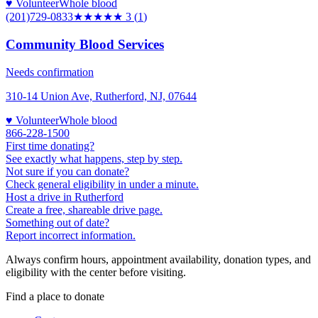
♥ Volunteer
Whole blood
(201)729-0833
★★★
★★
3
(
1
)
Community Blood Services
Needs confirmation
310-14 Union Ave, Rutherford, NJ, 07644
♥ Volunteer
Whole blood
866-228-1500
First time donating?
See exactly what happens, step by step.
Not sure if you can donate?
Check general eligibility in under a minute.
Host a drive in Rutherford
Create a free, shareable drive page.
Something out of date?
Report incorrect information.
Always confirm hours, appointment availability, donation types, and
eligibility with the center before visiting.
Find a place to donate