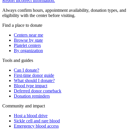
Report incorrect information.
Always confirm hours, appointment availability, donation types, and
eligibility with the center before visiting.
Find a place to donate
Centers near me
Browse by state
Platelet centers
By organization
Tools and guides
Can I donate?
First-time donor guide
What should I donate?
Blood type impact
Deferred donor comeback
Donation reminders
Community and impact
Host a blood drive
Sickle cell and rare blood
Emergency blood access