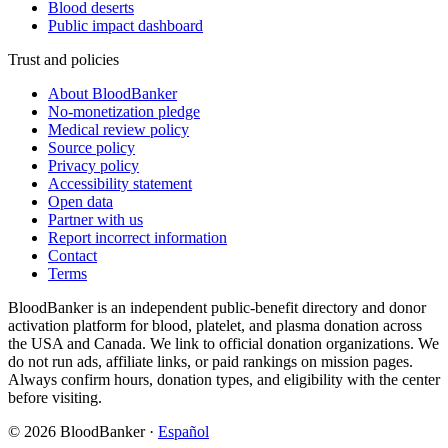
Blood deserts
Public impact dashboard
Trust and policies
About BloodBanker
No-monetization pledge
Medical review policy
Source policy
Privacy policy
Accessibility statement
Open data
Partner with us
Report incorrect information
Contact
Terms
BloodBanker is an independent public-benefit directory and donor
activation platform for blood, platelet, and plasma donation across
the USA and Canada. We link to official donation organizations. We
do not run ads, affiliate links, or paid rankings on mission pages.
Always confirm hours, donation types, and eligibility with the center
before visiting.
©
2026
BloodBanker
·
Español