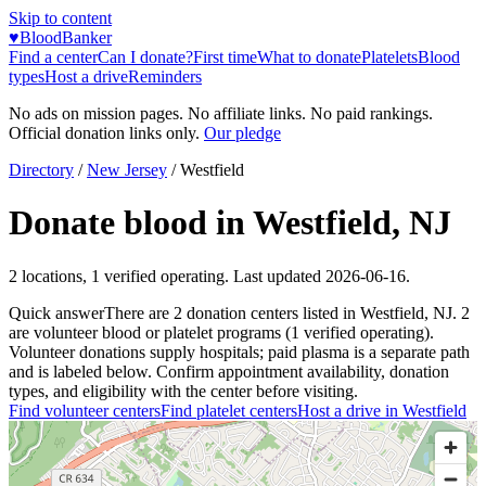
Skip to content
♥
BloodBanker
Find a center
Can I donate?
First time
What to donate
Platelets
Blood
types
Host a drive
Reminders
No ads on mission pages. No affiliate links. No paid rankings.
Official donation links only.
Our pledge
Directory
/
New Jersey
/
Westfield
Donate blood in
Westfield
,
NJ
2
locations
,
1
verified operating. Last updated
2026-06-16
.
Quick answer
There
are
2
donation
centers
listed in
Westfield
,
NJ
.
2
are
volunteer blood or platelet
programs
(
1
verified operating)
.
Volunteer donations supply hospitals; paid plasma is a separate path
and is labeled below. Confirm appointment availability, donation
types, and eligibility with the center before visiting.
Find volunteer centers
Find platelet centers
Host a drive in
Westfield