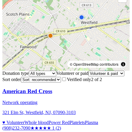
© OpenStreetMap contributors
Donation type
Volunteer or paid
Sort order
Verified only
2
of
2
American Red Cross
Network operating
321 Elm St, Westfield, NJ, 07090-3103
♥ Volunteer
Whole blood
Power Red
Platelets
Plasma
(908)232-7090
★
★★★★
1
(
2
)