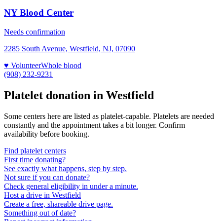
NY Blood Center
Needs confirmation
2285 South Avenue, Westfield, NJ, 07090
♥ Volunteer
Whole blood
(908) 232-9231
Platelet donation in
Westfield
Some centers here are listed as platelet-capable. Platelets are needed
constantly and the appointment takes a bit longer. Confirm
availability before booking.
Find platelet centers
First time donating?
See exactly what happens, step by step.
Not sure if you can donate?
Check general eligibility in under a minute.
Host a drive in Westfield
Create a free, shareable drive page.
Something out of date?