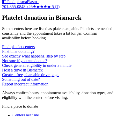
💵 Paid plasma
Plasma
701-355-0848 x26
★★★★★
5
(
1
)
Platelet donation in
Bismarck
Some centers here are listed as platelet-capable. Platelets are needed
constantly and the appointment takes a bit longer. Confirm
availability before booking.
Find platelet centers
First time donating?
See exactly what happens, step by step.
Not sure if you can donate?
Check general eligibility in under a minute.
Host a drive in Bismarck
Create a free, shareable drive page.
Something out of date?
Report incorrect information.
Always confirm hours, appointment availability, donation types, and
eligibility with the center before visiting.
Find a place to donate
Centers near me