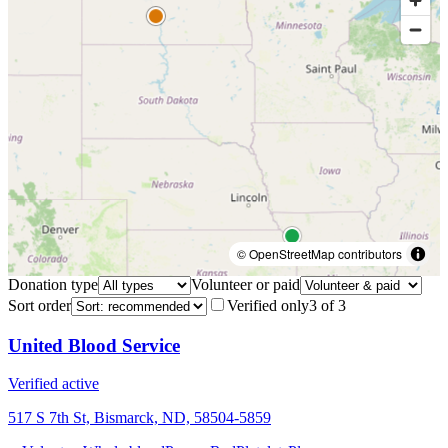
© OpenStreetMap contributors
Donation type
Volunteer or paid
Sort order
Verified only
3
of
3
United Blood Service
Verified active
517 S 7th St, Bismarck, ND, 58504-5859