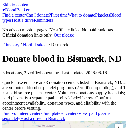
Skip to content
♥
BloodBanker
Find a center
Can I donate?
First time
What to donate
Platelets
Blood
types
Host a drive
Reminders
No ads on mission pages. No affiliate links. No paid rankings.
Official donation links only.
Our pledge
Directory
/
North Dakota
/
Bismarck
Donate blood in
Bismarck
,
ND
3
locations
,
2
verified operating. Last updated
2026-06-16
.
Quick answer
There
are
3
donation
centers
listed in
Bismarck
,
ND
.
2
are
volunteer blood or platelet
programs
(
2
verified operating)
, and
1
is a
paid source plasma
center
.
Volunteer donations supply hospitals;
paid plasma is a separate path and is labeled below. Confirm
appointment availability, donation types, and eligibility with the
center before visiting.
Find volunteer centers
Find platelet centers
View paid plasma
separately
Host a drive in
Bismarck