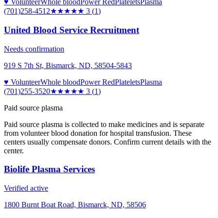
♥ Volunteer
Whole blood
Power Red
Platelets
Plasma
(701)258-4512
★★★
★★
3
(
1
)
United Blood Service Recruitment
Needs confirmation
919 S 7th St, Bismarck, ND, 58504-5843
♥ Volunteer
Whole blood
Power Red
Platelets
Plasma
(701)255-3520
★★★
★★
3
(
1
)
Paid source plasma
Paid source plasma is collected to make medicines and is separate
from volunteer blood donation for hospital transfusion. These
centers usually compensate donors. Confirm current details with the
center.
Biolife Plasma Services
Verified active
1800 Burnt Boat Road, Bismarck, ND, 58506