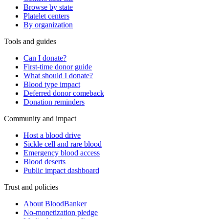
Browse by state
Platelet centers
By organization
Tools and guides
Can I donate?
First-time donor guide
What should I donate?
Blood type impact
Deferred donor comeback
Donation reminders
Community and impact
Host a blood drive
Sickle cell and rare blood
Emergency blood access
Blood deserts
Public impact dashboard
Trust and policies
About BloodBanker
No-monetization pledge