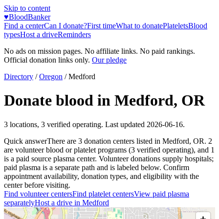
Skip to content
♥
BloodBanker
Find a center
Can I donate?
First time
What to donate
Platelets
Blood
types
Host a drive
Reminders
No ads on mission pages. No affiliate links. No paid rankings.
Official donation links only.
Our pledge
Directory
/
Oregon
/
Medford
Donate blood in
Medford
,
OR
3
locations
,
3
verified operating. Last updated
2026-06-16
.
Quick answer
There
are
3
donation
centers
listed in
Medford
,
OR
.
2
are
volunteer blood or platelet
programs
(
3
verified operating)
, and
1
is a
paid source plasma
center
.
Volunteer donations supply hospitals;
paid plasma is a separate path and is labeled below. Confirm
appointment availability, donation types, and eligibility with the
center before visiting.
Find volunteer centers
Find platelet centers
View paid plasma
separately
Host a drive in
Medford