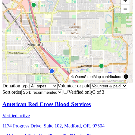
© OpenStreetMap contributors
Donation type
Volunteer or paid
Sort order
Verified only
3
of
3
American Red Cross Blood Services
Verified active
1174 Progress Drive, Suite 102, Medford, OR, 97504