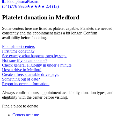
💵 Paid plasma
Plasma
(541)776-9926
★★
★★★
2.4
(
13
)
Platelet donation in
Medford
Some centers here are listed as platelet-capable. Platelets are needed
constantly and the appointment takes a bit longer. Confirm
availability before booking.
Find platelet centers
First time donating?
See exactly what happens, step by step.
Not sure if you can donate?
Check general eligibility in under a minute.
Host a drive in Medford
Create a free, shareable drive page.
Something out of date?
Report incorrect information.
Always confirm hours, appointment availability, donation types, and
eligibility with the center before visiting.
Find a place to donate
Centers near me