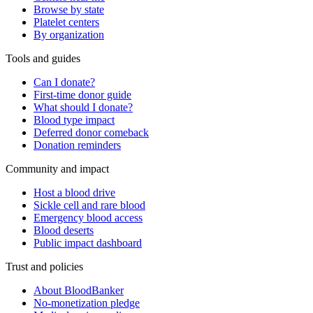
Browse by state
Platelet centers
By organization
Tools and guides
Can I donate?
First-time donor guide
What should I donate?
Blood type impact
Deferred donor comeback
Donation reminders
Community and impact
Host a blood drive
Sickle cell and rare blood
Emergency blood access
Blood deserts
Public impact dashboard
Trust and policies
About BloodBanker
No-monetization pledge