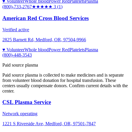
♥ Volunteer
Whole blood
Power Red
Platelets
Plasma
(800)-733-2767
★★★
★★
3
(
1
)
American Red Cross Blood Services
Verified active
2825 Barnett Rd, Medford, OR, 97504-9966
♥ Volunteer
Whole blood
Power Red
Platelets
Plasma
(800)-448-3543
Paid source plasma
Paid source plasma is collected to make medicines and is separate
from volunteer blood donation for hospital transfusion. These
centers usually compensate donors. Confirm current details with the
center.
CSL Plasma Service
Network operating
1221 S Riverside Ave, Medford, OR, 97501-7847