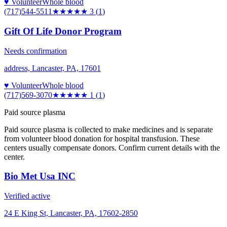
♥ Volunteer
Whole blood
(717)544-5511
★★★
★★
3
(
1
)
Gift Of Life Donor Program
Needs confirmation
address, Lancaster, PA, 17601
♥ Volunteer
Whole blood
(717)569-3070
★
★★★★
1
(
1
)
Paid source plasma
Paid source plasma is collected to make medicines and is separate
from volunteer blood donation for hospital transfusion. These
centers usually compensate donors. Confirm current details with the
center.
Bio Met Usa INC
Verified active
24 E King St, Lancaster, PA, 17602-2850