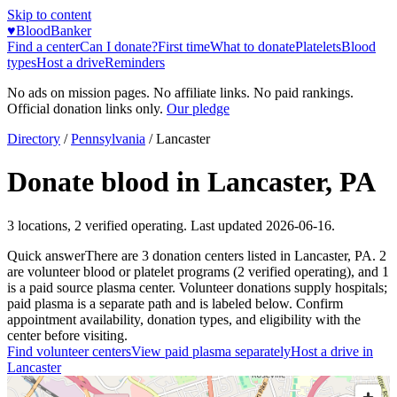
Skip to content
♥
BloodBanker
Find a center
Can I donate?
First time
What to donate
Platelets
Blood
types
Host a drive
Reminders
No ads on mission pages. No affiliate links. No paid rankings.
Official donation links only.
Our pledge
Directory
/
Pennsylvania
/
Lancaster
Donate blood in
Lancaster
,
PA
3
locations
,
2
verified operating. Last updated
2026-06-16
.
Quick answer
There
are
3
donation
centers
listed in
Lancaster
,
PA
.
2
are
volunteer blood or platelet
programs
(
2
verified operating)
, and
1
is a
paid source plasma
center
.
Volunteer donations supply hospitals;
paid plasma is a separate path and is labeled below. Confirm
appointment availability, donation types, and eligibility with the
center before visiting.
Find volunteer centers
View paid plasma separately
Host a drive in
Lancaster