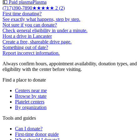
💵 Paid plasma
Plasma
(717)390-7890
★★
★★★
2
(
2
)
First time donating?
See exactly what happens, step by step.
Not sure if you can donate?
Check general eligibility in under a minute.
Host a drive in Lancaster
Create a free, shareable drive page.
Something out of date?
Report incorrect information.
Always confirm hours, appointment availability, donation types, and
eligibility with the center before visiting.
Find a place to donate
Centers near me
Browse by state
Platelet centers
By organization
Tools and guides
Can I donate?
First-time donor guide
What should I donate?