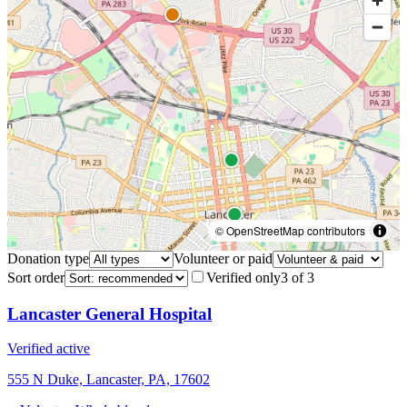
© OpenStreetMap contributors
Donation type
Volunteer or paid
Sort order
Verified only
3
of
3
Lancaster General Hospital
Verified active
555 N Duke, Lancaster, PA, 17602