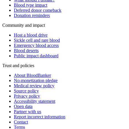
Blood type impact
Deferred donor comeback
Donation reminders
Community and impact
Host a blood drive
Sickle cell and rare blood
Emergency blood access
Blood deserts
Public impact dashboard
Trust and policies
About BloodBanker
No-monetization pledge
Medical review policy
Source policy
Privacy policy
Accessibility statement
Open data
Partner with us
Report incorrect information
Contact
Terms