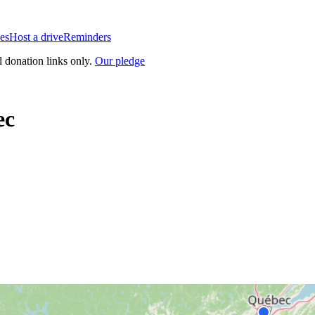
es
Host a drive
Reminders
l donation links only.
Our pledge
ec