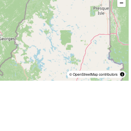
© OpenStreetMap contributors