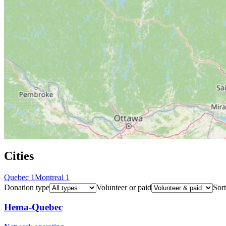
Cities
Quebec
1
Montreal
1
Donation type
Volunteer or paid
Sort
Hema-Quebec