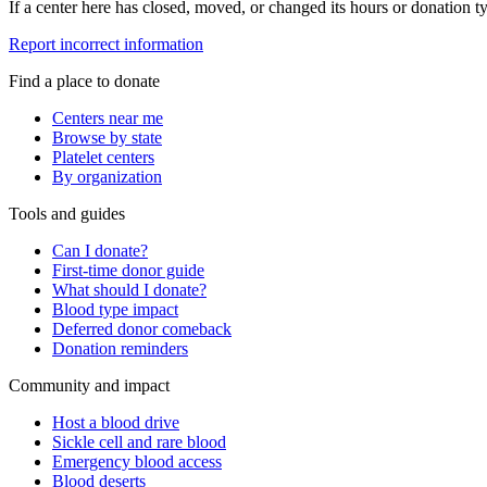
If a center here has closed, moved, or changed its hours or donation ty
Report incorrect information
Find a place to donate
Centers near me
Browse by state
Platelet centers
By organization
Tools and guides
Can I donate?
First-time donor guide
What should I donate?
Blood type impact
Deferred donor comeback
Donation reminders
Community and impact
Host a blood drive
Sickle cell and rare blood
Emergency blood access
Blood deserts