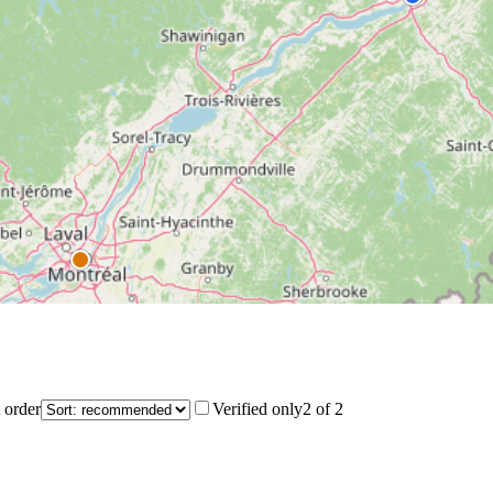
 order
Verified only
2
of
2