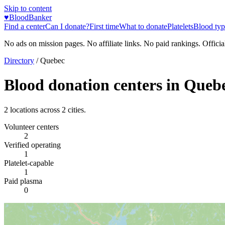
Skip to content
♥
BloodBanker
Find a center
Can I donate?
First time
What to donate
Platelets
Blood typ
No ads on mission pages. No affiliate links. No paid rankings. Officia
Directory
/
Quebec
Blood donation centers in
Queb
2
locations across
2
cities.
Volunteer centers
2
Verified operating
1
Platelet-capable
1
Paid plasma
0