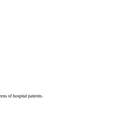
ns of hospital patients.