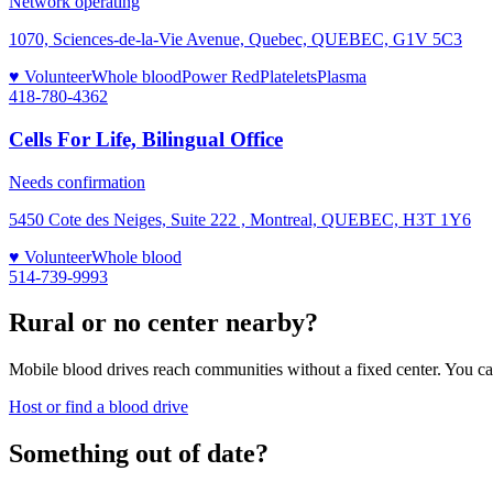
Network operating
1070, Sciences-de-la-Vie Avenue, Quebec, QUEBEC, G1V 5C3
♥ Volunteer
Whole blood
Power Red
Platelets
Plasma
418-780-4362
Cells For Life, Bilingual Office
Needs confirmation
5450 Cote des Neiges, Suite 222 , Montreal, QUEBEC, H3T 1Y6
♥ Volunteer
Whole blood
514-739-9993
Rural or no center nearby?
Mobile blood drives reach communities without a fixed center. You can
Host or find a blood drive
Something out of date?