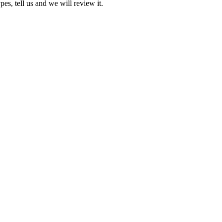
pes, tell us and we will review it.