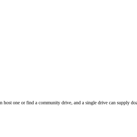
 host one or find a community drive, and a single drive can supply doze