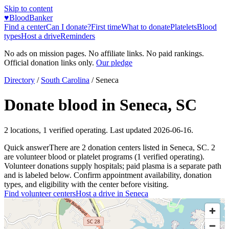
Skip to content
♥
BloodBanker
Find a center
Can I donate?
First time
What to donate
Platelets
Blood
types
Host a drive
Reminders
No ads on mission pages. No affiliate links. No paid rankings.
Official donation links only.
Our pledge
Directory
/
South Carolina
/
Seneca
Donate blood in
Seneca
,
SC
2
locations
,
1
verified operating. Last updated
2026-06-16
.
Quick answer
There
are
2
donation
centers
listed in
Seneca
,
SC
.
2
are
volunteer blood or platelet
programs
(
1
verified operating)
.
Volunteer donations supply hospitals; paid plasma is a separate path
and is labeled below. Confirm appointment availability, donation
types, and eligibility with the center before visiting.
Find volunteer centers
Host a drive in
Seneca