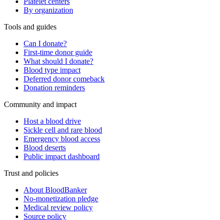
Platelet centers
By organization
Tools and guides
Can I donate?
First-time donor guide
What should I donate?
Blood type impact
Deferred donor comeback
Donation reminders
Community and impact
Host a blood drive
Sickle cell and rare blood
Emergency blood access
Blood deserts
Public impact dashboard
Trust and policies
About BloodBanker
No-monetization pledge
Medical review policy
Source policy