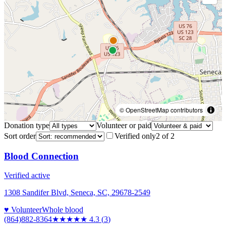
© OpenStreetMap contributors
Donation type
Volunteer or paid
Sort order
Verified only
2
of
2
Blood Connection
Verified active
1308 Sandifer Blvd, Seneca, SC, 29678-2549
♥ Volunteer
Whole blood
(864)882-8364
★★★★
★
4.3
(
3
)