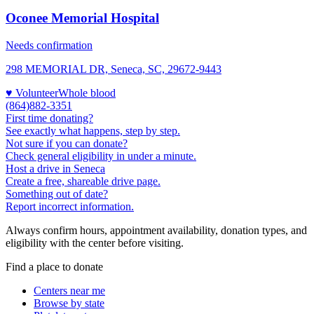
Oconee Memorial Hospital
Needs confirmation
298 MEMORIAL DR, Seneca, SC, 29672-9443
♥ Volunteer
Whole blood
(864)882-3351
First time donating?
See exactly what happens, step by step.
Not sure if you can donate?
Check general eligibility in under a minute.
Host a drive in Seneca
Create a free, shareable drive page.
Something out of date?
Report incorrect information.
Always confirm hours, appointment availability, donation types, and
eligibility with the center before visiting.
Find a place to donate
Centers near me
Browse by state