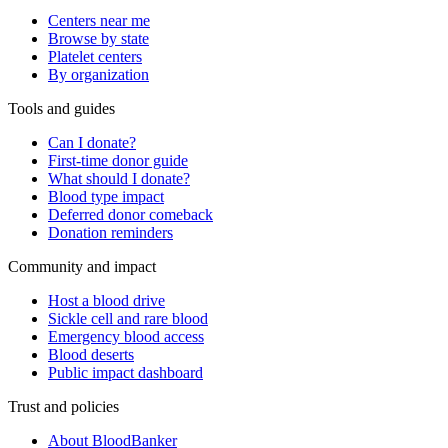
Centers near me
Browse by state
Platelet centers
By organization
Tools and guides
Can I donate?
First-time donor guide
What should I donate?
Blood type impact
Deferred donor comeback
Donation reminders
Community and impact
Host a blood drive
Sickle cell and rare blood
Emergency blood access
Blood deserts
Public impact dashboard
Trust and policies
About BloodBanker