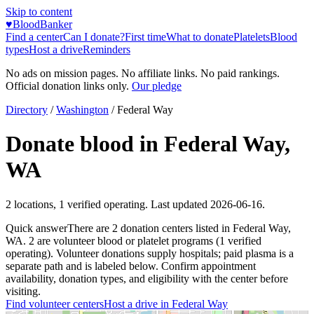
Skip to content
♥
BloodBanker
Find a center
Can I donate?
First time
What to donate
Platelets
Blood
types
Host a drive
Reminders
No ads on mission pages. No affiliate links. No paid rankings.
Official donation links only.
Our pledge
Directory
/
Washington
/
Federal Way
Donate blood in
Federal Way
,
WA
2
locations
,
1
verified operating. Last updated
2026-06-16
.
Quick answer
There
are
2
donation
centers
listed in
Federal Way
,
WA
.
2
are
volunteer blood or platelet
programs
(
1
verified
operating)
.
Volunteer donations supply hospitals; paid plasma is a
separate path and is labeled below. Confirm appointment
availability, donation types, and eligibility with the center before
visiting.
Find volunteer centers
Host a drive in
Federal Way