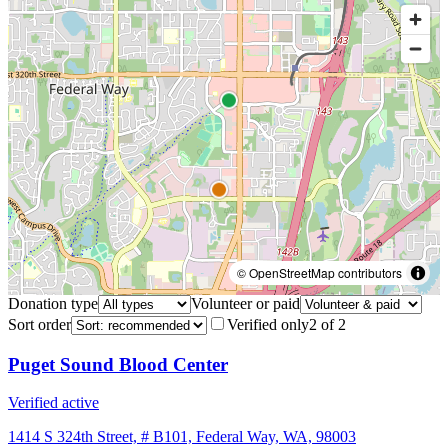
© OpenStreetMap contributors
Donation type
Volunteer or paid
Sort order
Verified only
2
of
2
Puget Sound Blood Center
Verified active
1414 S 324th Street, # B101, Federal Way, WA, 98003