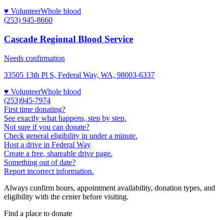
♥ Volunteer
Whole blood
(253) 945-8660
Cascade Regional Blood Service
Needs confirmation
33505 13th Pl S, Federal Way, WA, 98003-6337
♥ Volunteer
Whole blood
(253)945-7974
First time donating?
See exactly what happens, step by step.
Not sure if you can donate?
Check general eligibility in under a minute.
Host a drive in Federal Way
Create a free, shareable drive page.
Something out of date?
Report incorrect information.
Always confirm hours, appointment availability, donation types, and
eligibility with the center before visiting.
Find a place to donate