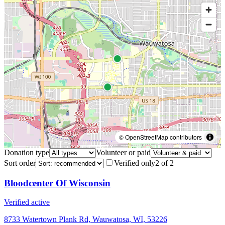
© OpenStreetMap contributors
Donation type
Volunteer or paid
Sort order
Verified only
2
of
2
Bloodcenter Of Wisconsin
Verified active
8733 Watertown Plank Rd, Wauwatosa, WI, 53226