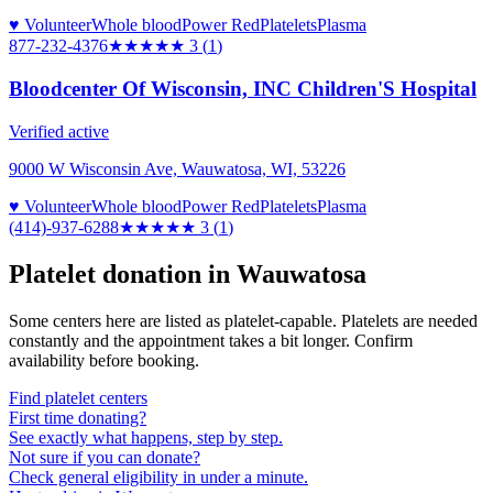
♥ Volunteer
Whole blood
Power Red
Platelets
Plasma
877-232-4376
★★★
★★
3
(
1
)
Bloodcenter Of Wisconsin, INC Children'S Hospital
Verified active
9000 W Wisconsin Ave, Wauwatosa, WI, 53226
♥ Volunteer
Whole blood
Power Red
Platelets
Plasma
(414)-937-6288
★★★
★★
3
(
1
)
Platelet donation in
Wauwatosa
Some centers here are listed as platelet-capable. Platelets are needed
constantly and the appointment takes a bit longer. Confirm
availability before booking.
Find platelet centers
First time donating?
See exactly what happens, step by step.
Not sure if you can donate?
Check general eligibility in under a minute.