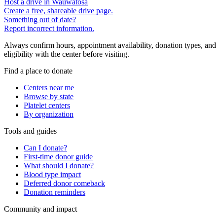
Host a drive in Wauwatosa
Create a free, shareable drive page.
Something out of date?
Report incorrect information.
Always confirm hours, appointment availability, donation types, and
eligibility with the center before visiting.
Find a place to donate
Centers near me
Browse by state
Platelet centers
By organization
Tools and guides
Can I donate?
First-time donor guide
What should I donate?
Blood type impact
Deferred donor comeback
Donation reminders
Community and impact