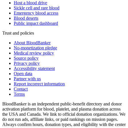
Host a blood drive
Sickle cell and rare blood
Emergency blood access
Blood deserts
Public impact dashboard
Trust and policies
About BloodBanker
No-monetization pledge
Medical review policy
Source policy
Privacy policy
Accessibility statement
Open data
Partner with us
Report incorrect information
Contact
Terms
BloodBanker is an independent public-benefit directory and donor
activation platform for blood, platelet, and plasma donation across
the USA and Canada. We link to official donation organizations. We
do not run ads, affiliate links, or paid rankings on mission pages.
Always confirm hours, donation types, and eligibility with the center