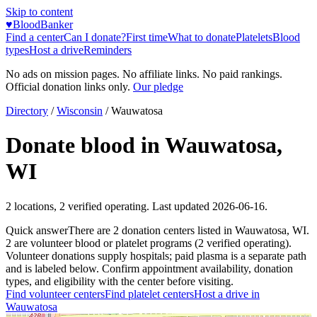
Skip to content
♥
BloodBanker
Find a center
Can I donate?
First time
What to donate
Platelets
Blood
types
Host a drive
Reminders
No ads on mission pages. No affiliate links. No paid rankings.
Official donation links only.
Our pledge
Directory
/
Wisconsin
/
Wauwatosa
Donate blood in
Wauwatosa
,
WI
2
locations
,
2
verified operating. Last updated
2026-06-16
.
Quick answer
There
are
2
donation
centers
listed in
Wauwatosa
,
WI
.
2
are
volunteer blood or platelet
programs
(
2
verified operating)
.
Volunteer donations supply hospitals; paid plasma is a separate path
and is labeled below. Confirm appointment availability, donation
types, and eligibility with the center before visiting.
Find volunteer centers
Find platelet centers
Host a drive in
Wauwatosa