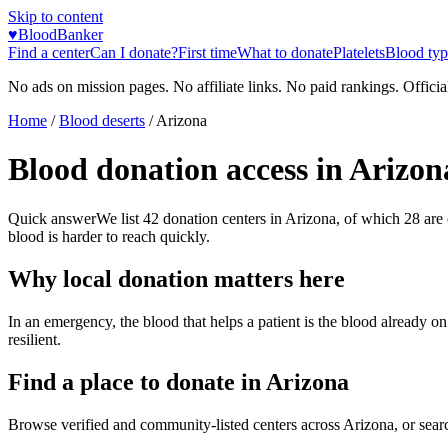
Skip to content
♥
BloodBanker
Find a center
Can I donate?
First time
What to donate
Platelets
Blood typ
No ads on mission pages. No affiliate links. No paid rankings. Officia
Home
/
Blood deserts
/
Arizona
Blood donation access in
Arizon
Quick answer
We list
42
donation centers in
Arizona
, of which
28
are
blood is harder to reach quickly.
Why local donation matters here
In an emergency, the blood that helps a patient is the blood already o
resilient.
Find a place to donate in
Arizona
Browse verified and community-listed centers across
Arizona
, or sear