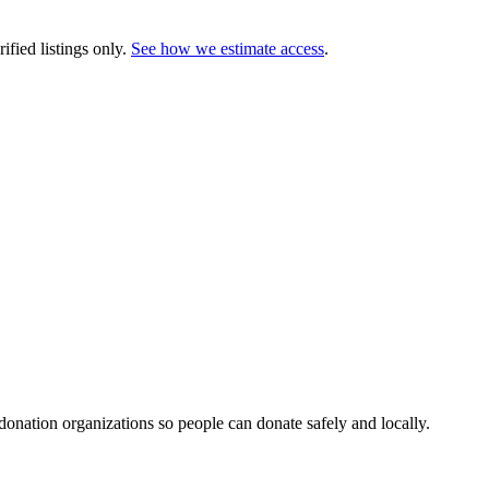
ified listings only.
See how we estimate access
.
 donation organizations so people can donate safely and locally.