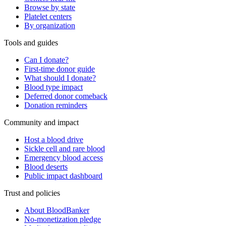
Browse by state
Platelet centers
By organization
Tools and guides
Can I donate?
First-time donor guide
What should I donate?
Blood type impact
Deferred donor comeback
Donation reminders
Community and impact
Host a blood drive
Sickle cell and rare blood
Emergency blood access
Blood deserts
Public impact dashboard
Trust and policies
About BloodBanker
No-monetization pledge