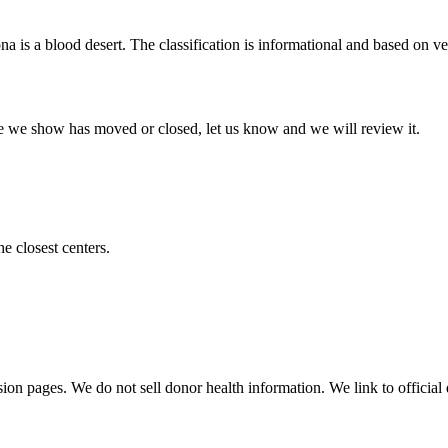
ona
is a blood desert. The classification is informational and based on ver
 one we show has moved or closed, let us know and we will review it.
he closest centers.
sion pages. We do not sell donor health information. We link to official