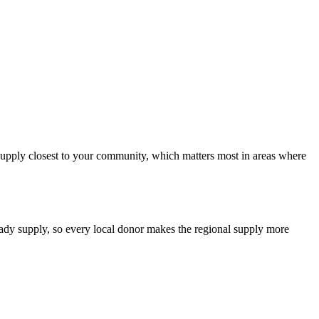
d supply closest to your community, which matters most in areas where
teady supply, so every local donor makes the regional supply more