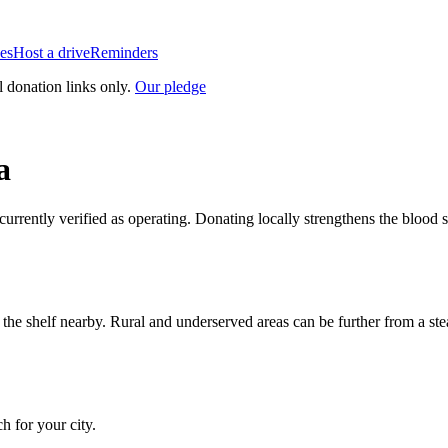
es
Host a drive
Reminders
l donation links only.
Our pledge
a
 currently verified as operating. Donating locally strengthens the bloo
n the shelf nearby. Rural and underserved areas can be further from a s
ch for your city.