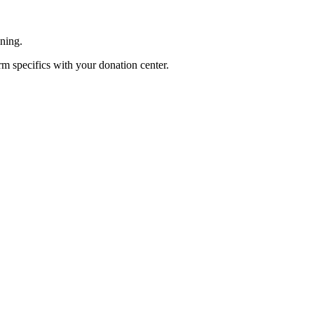
ening.
rm specifics with your donation center.