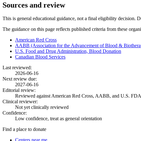
Sources and review
This is general educational guidance, not a final eligibility decision. 
The guidance on this page reflects published criteria from these organ
American Red Cross
AABB (Association for the Advancement of Blood & Biothera
U.S. Food and Drug Administration, Blood Donation
Canadian Blood Services
Last reviewed:
2026-06-16
Next review due:
2027-06-16
Editorial review:
Reviewed against American Red Cross, AABB, and U.S. FDA
Clinical reviewer:
Not yet clinically reviewed
Confidence:
Low confidence, treat as general orientation
Find a place to donate
Centers near me