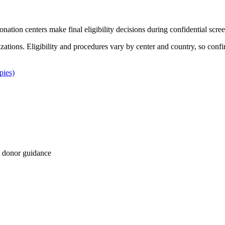
Donation centers make final eligibility decisions during confidential scre
izations. Eligibility and procedures vary by center and country, so confi
pies)
 donor guidance