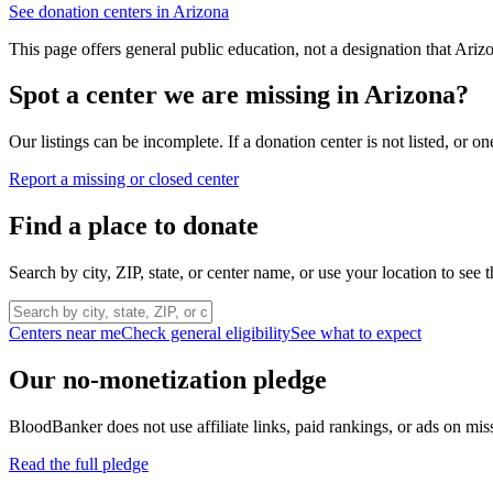
See donation centers in
Arizona
This page offers general public education, not a designation that
Ariz
Spot a center we are missing in
Arizona
?
Our listings can be incomplete. If a donation center is not listed, or
Report a missing or closed center
Find a place to donate
Search by city, ZIP, state, or center name, or use your location to see t
Centers near me
Check general eligibility
See what to expect
Our no-monetization pledge
BloodBanker does not use affiliate links, paid rankings, or ads on mis
Read the full pledge