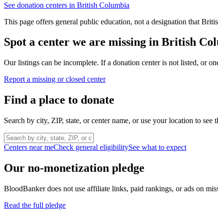
See donation centers in
British Columbia
This page offers general public education, not a designation that
Briti
Spot a center we are missing in
British Co
Our listings can be incomplete. If a donation center is not listed, or
Report a missing or closed center
Find a place to donate
Search by city, ZIP, state, or center name, or use your location to see t
Centers near me
Check general eligibility
See what to expect
Our no-monetization pledge
BloodBanker does not use affiliate links, paid rankings, or ads on mis
Read the full pledge