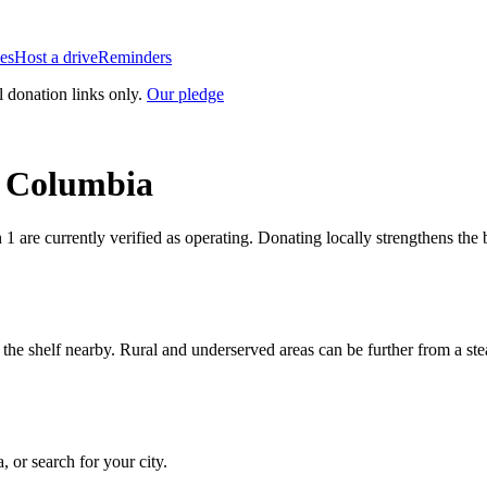
es
Host a drive
Reminders
l donation links only.
Our pledge
h Columbia
h
1
are currently verified as operating. Donating locally strengthens th
n the shelf nearby. Rural and underserved areas can be further from a s
a
, or search for your city.