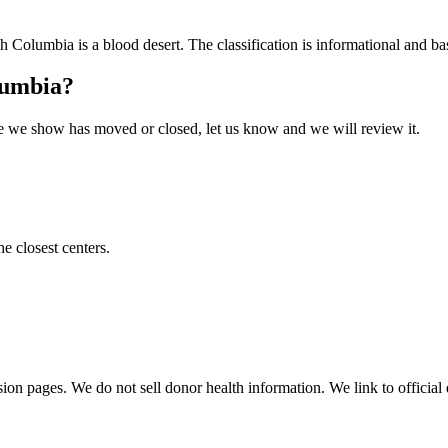
sh Columbia
is a blood desert. The classification is informational and bas
lumbia
?
 one we show has moved or closed, let us know and we will review it.
he closest centers.
sion pages. We do not sell donor health information. We link to official