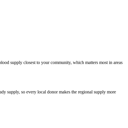
e blood supply closest to your community, which matters most in areas
teady supply, so every local donor makes the regional supply more