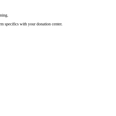
ening.
rm specifics with your donation center.