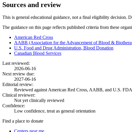
Sources and review
This is general educational guidance, not a final eligibility decision. 
The guidance on this page reflects published criteria from these organ
American Red Cross
AABB (Association for the Advancement of Blood & Biothera
U.S. Food and Drug Administration, Blood Donation
Canadian Blood Services
Last reviewed:
2026-06-16
Next review due:
2027-06-16
Editorial review:
Reviewed against American Red Cross, AABB, and U.S. FDA
Clinical reviewer:
Not yet clinically reviewed
Confidence:
Low confidence, treat as general orientation
Find a place to donate
Centers near me