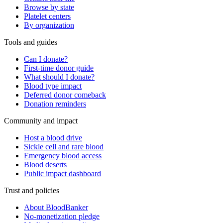
Browse by state
Platelet centers
By organization
Tools and guides
Can I donate?
First-time donor guide
What should I donate?
Blood type impact
Deferred donor comeback
Donation reminders
Community and impact
Host a blood drive
Sickle cell and rare blood
Emergency blood access
Blood deserts
Public impact dashboard
Trust and policies
About BloodBanker
No-monetization pledge