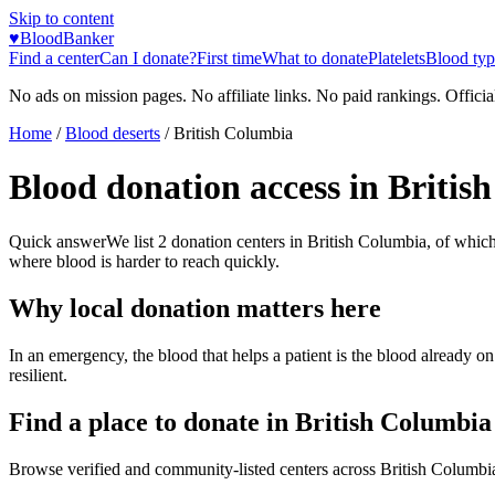
Skip to content
♥
BloodBanker
Find a center
Can I donate?
First time
What to donate
Platelets
Blood typ
No ads on mission pages. No affiliate links. No paid rankings. Officia
Home
/
Blood deserts
/
British Columbia
Blood donation access in
Britis
Quick answer
We list
2
donation centers in
British Columbia
, of whic
where blood is harder to reach quickly.
Why local donation matters here
In an emergency, the blood that helps a patient is the blood already o
resilient.
Find a place to donate in
British Columbia
Browse verified and community-listed centers across
British Columbi