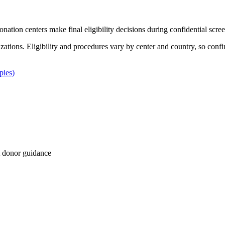
Donation centers make final eligibility decisions during confidential scre
izations. Eligibility and procedures vary by center and country, so confi
pies)
 donor guidance