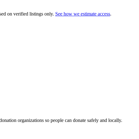
ed on verified listings only.
See how we estimate access
.
 donation organizations so people can donate safely and locally.