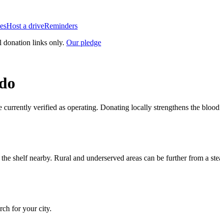
es
Host a drive
Reminders
l donation links only.
Our pledge
do
e currently verified as operating. Donating locally strengthens the blo
n the shelf nearby. Rural and underserved areas can be further from a s
arch for your city.