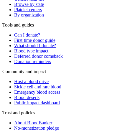
Browse by state
Platelet centers
By organization
Tools and guides
Can I donate?
First-time donor guide
What should I donate?
Blood type impact
Deferred donor comeback
Donation reminders
Community and impact
Host a blood drive
Sickle cell and rare blood
Emergency blood access
Blood deserts
Public impact dashboard
Trust and policies
About BloodBanker
No-monetization pledge