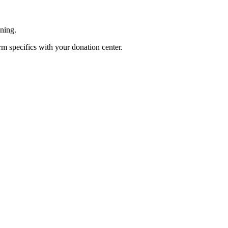
ening.
rm specifics with your donation center.