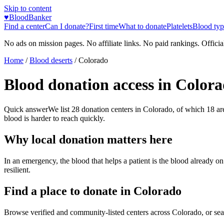
Skip to content
♥
BloodBanker
Find a center
Can I donate?
First time
What to donate
Platelets
Blood typ
No ads on mission pages. No affiliate links. No paid rankings. Officia
Home
/
Blood deserts
/
Colorado
Blood donation access in
Colora
Quick answer
We list
28
donation centers in
Colorado
, of which
18
ar
blood is harder to reach quickly.
Why local donation matters here
In an emergency, the blood that helps a patient is the blood already o
resilient.
Find a place to donate in
Colorado
Browse verified and community-listed centers across
Colorado
, or se