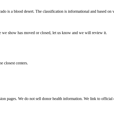
rado
is a blood desert. The classification is informational and based on ve
 one we show has moved or closed, let us know and we will review it.
he closest centers.
sion pages. We do not sell donor health information. We link to official