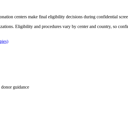
Donation centers make final eligibility decisions during confidential scre
izations. Eligibility and procedures vary by center and country, so confi
pies)
 donor guidance