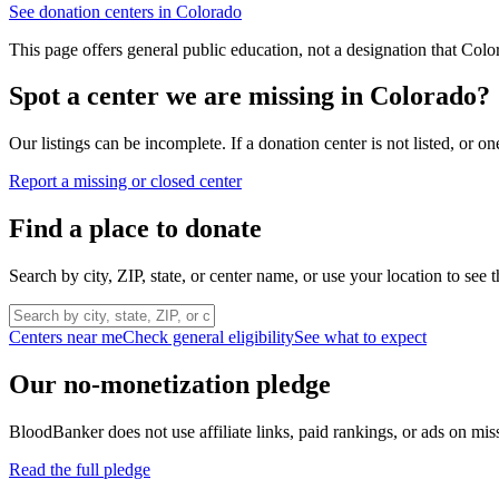
See donation centers in
Colorado
This page offers general public education, not a designation that
Colo
Spot a center we are missing in
Colorado
?
Our listings can be incomplete. If a donation center is not listed, or
Report a missing or closed center
Find a place to donate
Search by city, ZIP, state, or center name, or use your location to see t
Centers near me
Check general eligibility
See what to expect
Our no-monetization pledge
BloodBanker does not use affiliate links, paid rankings, or ads on mis
Read the full pledge