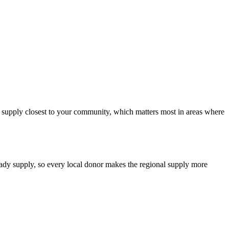
od supply closest to your community, which matters most in areas where
teady supply, so every local donor makes the regional supply more