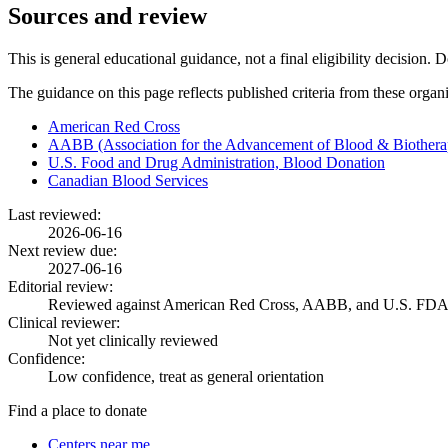
Sources and review
This is general educational guidance, not a final eligibility decision. 
The guidance on this page reflects published criteria from these organ
American Red Cross
AABB (Association for the Advancement of Blood & Biothera
U.S. Food and Drug Administration, Blood Donation
Canadian Blood Services
Last reviewed:
2026-06-16
Next review due:
2027-06-16
Editorial review:
Reviewed against American Red Cross, AABB, and U.S. FDA
Clinical reviewer:
Not yet clinically reviewed
Confidence:
Low confidence, treat as general orientation
Find a place to donate
Centers near me