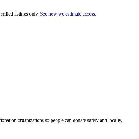
rified listings only.
See how we estimate access
.
 donation organizations so people can donate safely and locally.