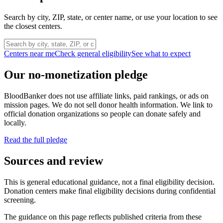
Search by city, ZIP, state, or center name, or use your location to see
the closest centers.
Centers near me
Check general eligibility
See what to expect
Our no-monetization pledge
BloodBanker does not use affiliate links, paid rankings, or ads on
mission pages. We do not sell donor health information. We link to
official donation organizations so people can donate safely and
locally.
Read the full pledge
Sources and review
This is general educational guidance, not a final eligibility decision.
Donation centers make final eligibility decisions during confidential
screening.
The guidance on this page reflects published criteria from these