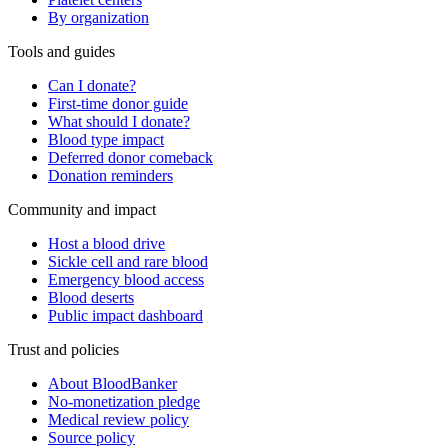
By organization
Tools and guides
Can I donate?
First-time donor guide
What should I donate?
Blood type impact
Deferred donor comeback
Donation reminders
Community and impact
Host a blood drive
Sickle cell and rare blood
Emergency blood access
Blood deserts
Public impact dashboard
Trust and policies
About BloodBanker
No-monetization pledge
Medical review policy
Source policy