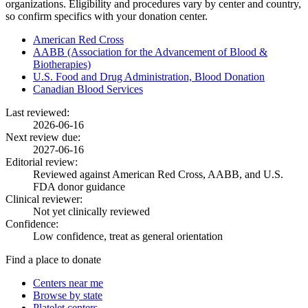
organizations. Eligibility and procedures vary by center and country,
so confirm specifics with your donation center.
American Red Cross
AABB (Association for the Advancement of Blood &
Biotherapies)
U.S. Food and Drug Administration, Blood Donation
Canadian Blood Services
Last reviewed:
2026-06-16
Next review due:
2027-06-16
Editorial review:
Reviewed against American Red Cross, AABB, and U.S.
FDA donor guidance
Clinical reviewer:
Not yet clinically reviewed
Confidence:
Low confidence, treat as general orientation
Find a place to donate
Centers near me
Browse by state
Platelet centers