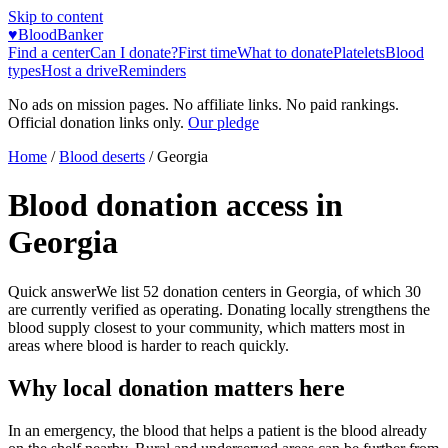
Skip to content
♥
BloodBanker
Find a center
Can I donate?
First time
What to donate
Platelets
Blood
types
Host a drive
Reminders
No ads on mission pages. No affiliate links. No paid rankings.
Official donation links only.
Our pledge
Home
/
Blood deserts
/
Georgia
Blood donation access in
Georgia
Quick answer
We list
52
donation centers in
Georgia
, of which
30
are currently verified as operating. Donating locally strengthens the
blood supply closest to your community, which matters most in
areas where blood is harder to reach quickly.
Why local donation matters here
In an emergency, the blood that helps a patient is the blood already