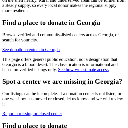
on the shelf nearby. Rural and underserved areas can be further from
a steady supply, so every local donor makes the regional supply
more resilient.
Find a place to donate in
Georgia
Browse verified and community-listed centers across
Georgia
, or
search for your city.
See donation centers in
Georgia
This page offers general public education, not a designation that
Georgia
is a blood desert. The classification is informational and
based on verified listings only.
See how we estimate access
.
Spot a center we are missing in
Georgia
?
Our listings can be incomplete. If a donation center is not listed, or
one we show has moved or closed, let us know and we will review
it.
Report a missing or closed center
Find a place to donate