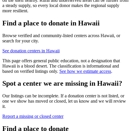
on the shelf nearby. Rural and underserved areas can be further from
a steady supply, so every local donor makes the regional supply
more resilient.
Find a place to donate in
Hawaii
Browse verified and community-listed centers across
Hawaii
, or
search for your city.
See donation centers in
Hawaii
This page offers general public education, not a designation that
Hawaii
is a blood desert. The classification is informational and
based on verified listings only.
See how we estimate access
.
Spot a center we are missing in
Hawaii
?
Our listings can be incomplete. If a donation center is not listed, or
one we show has moved or closed, let us know and we will review
it.
Report a missing or closed center
Find a place to donate