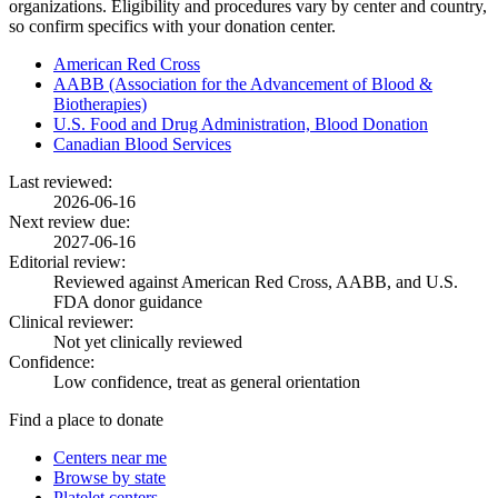
organizations. Eligibility and procedures vary by center and country,
so confirm specifics with your donation center.
American Red Cross
AABB (Association for the Advancement of Blood &
Biotherapies)
U.S. Food and Drug Administration, Blood Donation
Canadian Blood Services
Last reviewed:
2026-06-16
Next review due:
2027-06-16
Editorial review:
Reviewed against American Red Cross, AABB, and U.S.
FDA donor guidance
Clinical reviewer:
Not yet clinically reviewed
Confidence:
Low confidence, treat as general orientation
Find a place to donate
Centers near me
Browse by state
Platelet centers