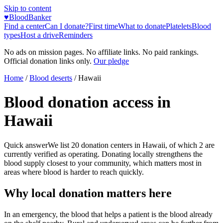
Skip to content
♥
BloodBanker
Find a center
Can I donate?
First time
What to donate
Platelets
Blood
types
Host a drive
Reminders
No ads on mission pages. No affiliate links. No paid rankings.
Official donation links only.
Our pledge
Home
/
Blood deserts
/
Hawaii
Blood donation access in
Hawaii
Quick answer
We list
20
donation centers in
Hawaii
, of which
2
are
currently verified as operating. Donating locally strengthens the
blood supply closest to your community, which matters most in
areas where blood is harder to reach quickly.
Why local donation matters here
In an emergency, the blood that helps a patient is the blood already