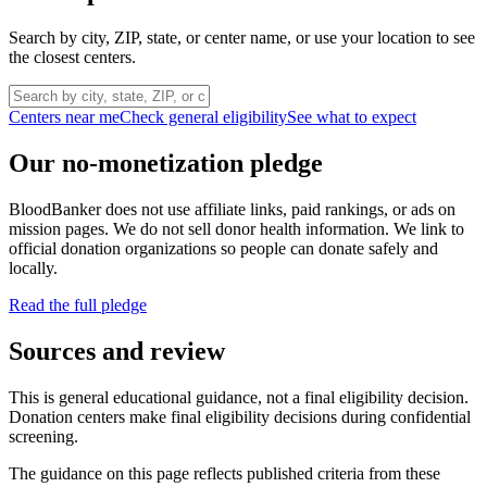
Search by city, ZIP, state, or center name, or use your location to see
the closest centers.
Centers near me
Check general eligibility
See what to expect
Our no-monetization pledge
BloodBanker does not use affiliate links, paid rankings, or ads on
mission pages. We do not sell donor health information. We link to
official donation organizations so people can donate safely and
locally.
Read the full pledge
Sources and review
This is general educational guidance, not a final eligibility decision.
Donation centers make final eligibility decisions during confidential
screening.
The guidance on this page reflects published criteria from these