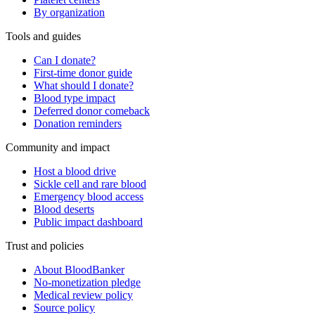
By organization
Tools and guides
Can I donate?
First-time donor guide
What should I donate?
Blood type impact
Deferred donor comeback
Donation reminders
Community and impact
Host a blood drive
Sickle cell and rare blood
Emergency blood access
Blood deserts
Public impact dashboard
Trust and policies
About BloodBanker
No-monetization pledge
Medical review policy
Source policy