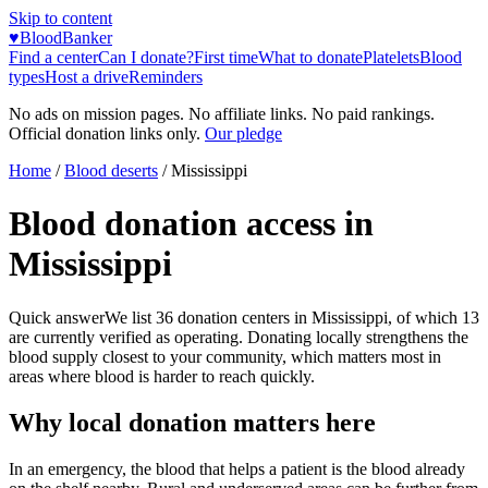
Skip to content
♥
BloodBanker
Find a center
Can I donate?
First time
What to donate
Platelets
Blood
types
Host a drive
Reminders
No ads on mission pages. No affiliate links. No paid rankings.
Official donation links only.
Our pledge
Home
/
Blood deserts
/
Mississippi
Blood donation access in
Mississippi
Quick answer
We list
36
donation centers in
Mississippi
, of which
13
are currently verified as operating. Donating locally strengthens the
blood supply closest to your community, which matters most in
areas where blood is harder to reach quickly.
Why local donation matters here
In an emergency, the blood that helps a patient is the blood already