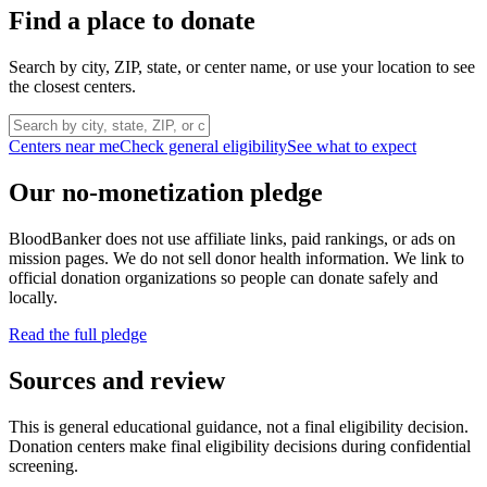
Find a place to donate
Search by city, ZIP, state, or center name, or use your location to see
the closest centers.
Centers near me
Check general eligibility
See what to expect
Our no-monetization pledge
BloodBanker does not use affiliate links, paid rankings, or ads on
mission pages. We do not sell donor health information. We link to
official donation organizations so people can donate safely and
locally.
Read the full pledge
Sources and review
This is general educational guidance, not a final eligibility decision.
Donation centers make final eligibility decisions during confidential
screening.