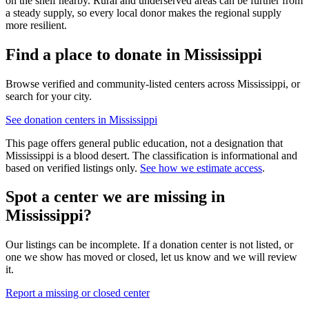
on the shelf nearby. Rural and underserved areas can be further from
a steady supply, so every local donor makes the regional supply
more resilient.
Find a place to donate in
Mississippi
Browse verified and community-listed centers across
Mississippi
, or
search for your city.
See donation centers in
Mississippi
This page offers general public education, not a designation that
Mississippi
is a blood desert. The classification is informational and
based on verified listings only.
See how we estimate access
.
Spot a center we are missing in
Mississippi
?
Our listings can be incomplete. If a donation center is not listed, or
one we show has moved or closed, let us know and we will review
it.
Report a missing or closed center