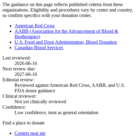
The guidance on this page reflects published criteria from these
organizations. Eligibility and procedures vary by center and country,
so confirm specifics with your donation center.
American Red Cross
AABB (Association for the Advancement of Blood &
Biotherapies)
U.S. Food and Drug Administration, Blood Donation
Canadian Blood Services
Last reviewed:
2026-06-16
Next review due:
2027-06-16
Editorial review:
Reviewed against American Red Cross, AABB, and U.S.
FDA donor guidance
Clinical reviewer:
Not yet clinically reviewed
Confidence:
Low confidence, treat as general orientation
Find a place to donate
Centers near me