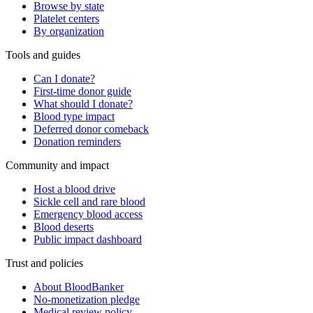
Browse by state
Platelet centers
By organization
Tools and guides
Can I donate?
First-time donor guide
What should I donate?
Blood type impact
Deferred donor comeback
Donation reminders
Community and impact
Host a blood drive
Sickle cell and rare blood
Emergency blood access
Blood deserts
Public impact dashboard
Trust and policies
About BloodBanker
No-monetization pledge
Medical review policy