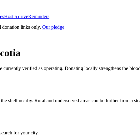
es
Host a drive
Reminders
l donation links only.
Our pledge
cotia
re currently verified as operating. Donating locally strengthens the blo
n the shelf nearby. Rural and underserved areas can be further from a s
 search for your city.