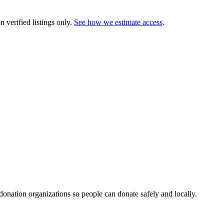
 verified listings only.
See how we estimate access
.
 donation organizations so people can donate safely and locally.