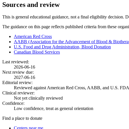
Sources and review
This is general educational guidance, not a final eligibility decision. 
The guidance on this page reflects published criteria from these organ
American Red Cross
AABB (Association for the Advancement of Blood & Biothera
U.S. Food and Drug Administration, Blood Donation
Canadian Blood Services
Last reviewed:
2026-06-16
Next review due:
2027-06-16
Editorial review:
Reviewed against American Red Cross, AABB, and U.S. FDA
Clinical reviewer:
Not yet clinically reviewed
Confidence:
Low confidence, treat as general orientation
Find a place to donate
Centers near me