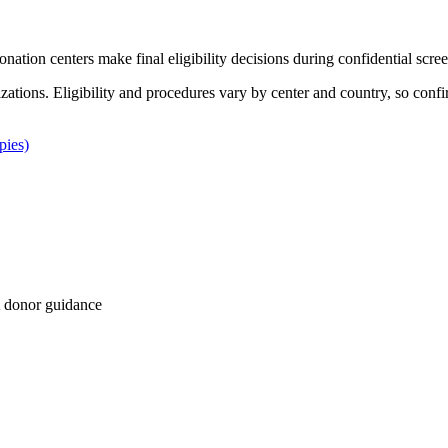
Donation centers make final eligibility decisions during confidential scre
izations. Eligibility and procedures vary by center and country, so confi
pies)
 donor guidance