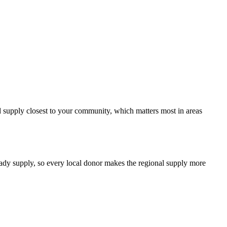
od supply closest to your community, which matters most in areas
teady supply, so every local donor makes the regional supply more