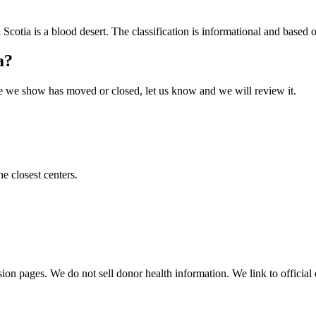
 Scotia
is a blood desert. The classification is informational and based on
a
?
 one we show has moved or closed, let us know and we will review it.
he closest centers.
sion pages. We do not sell donor health information. We link to official