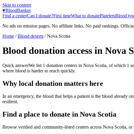
Skip to content
♥
BloodBanker
Find a center
Can I donate?
First time
What to donate
Platelets
Blood typ
No ads on mission pages. No affiliate links. No paid rankings. Officia
Home
/
Blood deserts
/
Nova Scotia
Blood donation access in
Nova S
Quick answer
We list
1
donation centers in
Nova Scotia
, of which
1
a
where blood is harder to reach quickly.
Why local donation matters here
In an emergency, the blood that helps a patient is the blood already o
resilient.
Find a place to donate in
Nova Scotia
Browse verified and community-listed centers across
Nova Scotia
, or