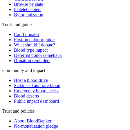
Browse by state
Platelet centers
By organization
Tools and guides
Can I donate?
First-time donor guide
What should I donate?
Blood type impact
Deferred donor comeback
Donation reminders
Community and impact
Host a blood drive
Sickle cell and rare blood
Emergency blood access
Blood deserts
Public impact dashboard
Trust and policies
About BloodBanker
No-monetization pledge