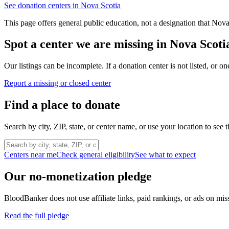
See donation centers in
Nova Scotia
This page offers general public education, not a designation that
Nova
Spot a center we are missing in
Nova Scoti
Our listings can be incomplete. If a donation center is not listed, or
Report a missing or closed center
Find a place to donate
Search by city, ZIP, state, or center name, or use your location to see t
Centers near me
Check general eligibility
See what to expect
Our no-monetization pledge
BloodBanker does not use affiliate links, paid rankings, or ads on mis
Read the full pledge