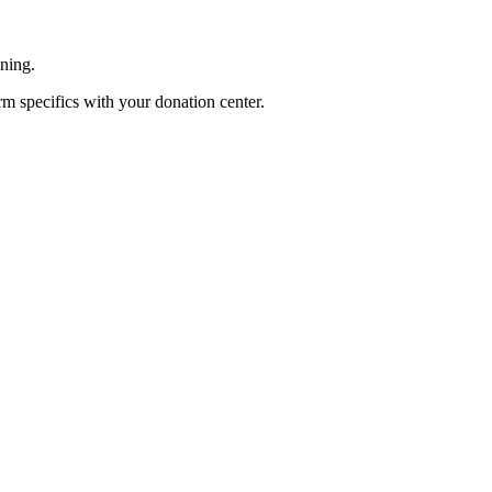
ening.
rm specifics with your donation center.