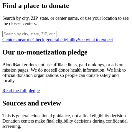
Find a place to donate
Search by city, ZIP, state, or center name, or use your location to see
the closest centers.
Centers near me
Check general eligibility
See what to expect
Our no-monetization pledge
BloodBanker does not use affiliate links, paid rankings, or ads on
mission pages. We do not sell donor health information. We link to
official donation organizations so people can donate safely and
locally.
Read the full pledge
Sources and review
This is general educational guidance, not a final eligibility decision.
Donation centers make final eligibility decisions during confidential
screening.