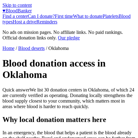
Skip to content
♥
BloodBanker
Find a center
Can I donate?
First time
What to donate
Platelets
Blood
types
Host a drive
Reminders
No ads on mission pages. No affiliate links. No paid rankings.
Official donation links only.
Our pledge
Home
/
Blood deserts
/
Oklahoma
Blood donation access in
Oklahoma
Quick answer
We list
30
donation centers in
Oklahoma
, of which
24
are currently verified as operating. Donating locally strengthens the
blood supply closest to your community, which matters most in
areas where blood is harder to reach quickly.
Why local donation matters here
In an emergency, the blood that helps a patient is the blood already