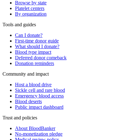
Browse by state
Platelet centers
By organization
Tools and guides
Can I donate?
First-time donor guide
What should I donate?
Blood type impact
Deferred donor comeback
Donation reminders
Community and impact
Host a blood drive
Sickle cell and rare blood
Emergency blood access
Blood deserts
Public impact dashboard
Trust and policies
About BloodBanker
No-monetization pledge
Medical review policy