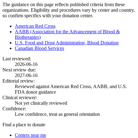
The guidance on this page reflects published criteria from these
organizations. Eligibility and procedures vary by center and country,
so confirm specifics with your donation center.
American Red Cross
AABB (Association for the Advancement of Blood &
Biotherapies)
U.S. Food and Drug Administration, Blood Donation
Canadian Blood Services
Last reviewed:
2026-06-16
Next review due:
2027-06-16
Editorial review:
Reviewed against American Red Cross, AABB, and U.S.
FDA donor guidance
Clinical reviewer:
Not yet clinically reviewed
Confidence:
Low confidence, treat as general orientation
Find a place to donate
Centers near me