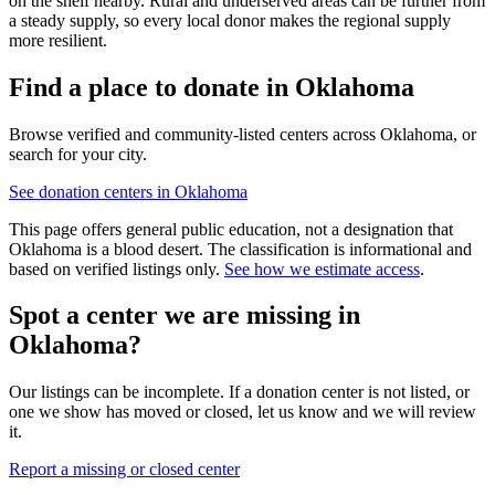
on the shelf nearby. Rural and underserved areas can be further from
a steady supply, so every local donor makes the regional supply
more resilient.
Find a place to donate in
Oklahoma
Browse verified and community-listed centers across
Oklahoma
, or
search for your city.
See donation centers in
Oklahoma
This page offers general public education, not a designation that
Oklahoma
is a blood desert. The classification is informational and
based on verified listings only.
See how we estimate access
.
Spot a center we are missing in
Oklahoma
?
Our listings can be incomplete. If a donation center is not listed, or
one we show has moved or closed, let us know and we will review
it.
Report a missing or closed center