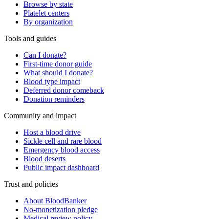
Browse by state
Platelet centers
By organization
Tools and guides
Can I donate?
First-time donor guide
What should I donate?
Blood type impact
Deferred donor comeback
Donation reminders
Community and impact
Host a blood drive
Sickle cell and rare blood
Emergency blood access
Blood deserts
Public impact dashboard
Trust and policies
About BloodBanker
No-monetization pledge
Medical review policy