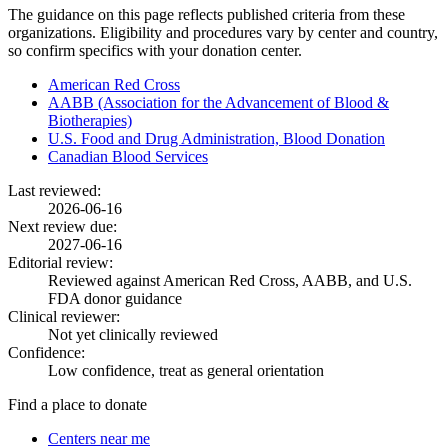
The guidance on this page reflects published criteria from these
organizations. Eligibility and procedures vary by center and country,
so confirm specifics with your donation center.
American Red Cross
AABB (Association for the Advancement of Blood &
Biotherapies)
U.S. Food and Drug Administration, Blood Donation
Canadian Blood Services
Last reviewed:
2026-06-16
Next review due:
2027-06-16
Editorial review:
Reviewed against American Red Cross, AABB, and U.S.
FDA donor guidance
Clinical reviewer:
Not yet clinically reviewed
Confidence:
Low confidence, treat as general orientation
Find a place to donate
Centers near me