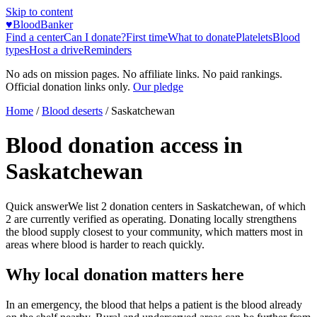
Skip to content
♥
BloodBanker
Find a center
Can I donate?
First time
What to donate
Platelets
Blood
types
Host a drive
Reminders
No ads on mission pages. No affiliate links. No paid rankings.
Official donation links only.
Our pledge
Home
/
Blood deserts
/
Saskatchewan
Blood donation access in
Saskatchewan
Quick answer
We list
2
donation centers in
Saskatchewan
, of which
2
are currently verified as operating. Donating locally strengthens
the blood supply closest to your community, which matters most in
areas where blood is harder to reach quickly.
Why local donation matters here
In an emergency, the blood that helps a patient is the blood already