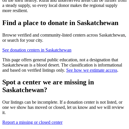
on the shelf nearby. Rural and underserved areas can be further from
a steady supply, so every local donor makes the regional supply
more resilient.
Find a place to donate in
Saskatchewan
Browse verified and community-listed centers across
Saskatchewan
,
or search for your city.
See donation centers in
Saskatchewan
This page offers general public education, not a designation that
Saskatchewan
is a blood desert. The classification is informational
and based on verified listings only.
See how we estimate access
.
Spot a center we are missing in
Saskatchewan
?
Our listings can be incomplete. If a donation center is not listed, or
one we show has moved or closed, let us know and we will review
it.
Report a missing or closed center