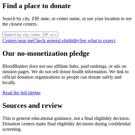
Find a place to donate
Search by city, ZIP, state, or center name, or use your location to see
the closest centers.
Centers near me
Check general eligibility
See what to expect
Our no-monetization pledge
BloodBanker does not use affiliate links, paid rankings, or ads on
mission pages. We do not sell donor health information. We link to
official donation organizations so people can donate safely and
locally.
Read the full pledge
Sources and review
This is general educational guidance, not a final eligibility decision.
Donation centers make final eligibility decisions during confidential
screening.