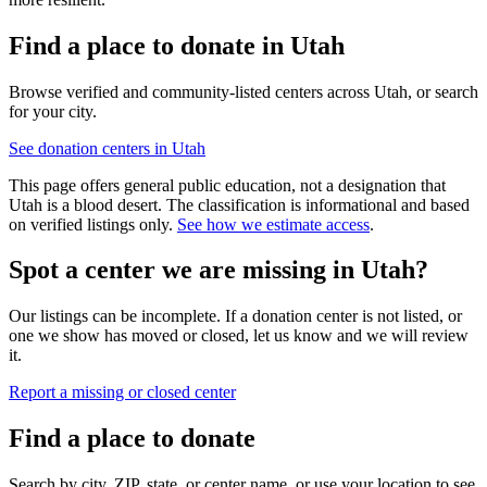
Find a place to donate in
Utah
Browse verified and community-listed centers across
Utah
, or search
for your city.
See donation centers in
Utah
This page offers general public education, not a designation that
Utah
is a blood desert. The classification is informational and based
on verified listings only.
See how we estimate access
.
Spot a center we are missing in
Utah
?
Our listings can be incomplete. If a donation center is not listed, or
one we show has moved or closed, let us know and we will review
it.
Report a missing or closed center
Find a place to donate
Search by city, ZIP, state, or center name, or use your location to see