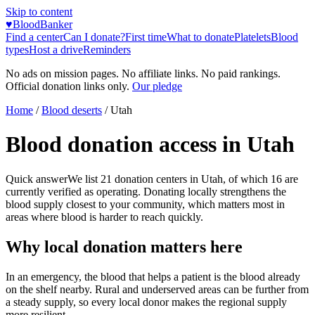
Skip to content
♥
BloodBanker
Find a center
Can I donate?
First time
What to donate
Platelets
Blood
types
Host a drive
Reminders
No ads on mission pages. No affiliate links. No paid rankings.
Official donation links only.
Our pledge
Home
/
Blood deserts
/
Utah
Blood donation access in
Utah
Quick answer
We list
21
donation centers in
Utah
, of which
16
are
currently verified as operating. Donating locally strengthens the
blood supply closest to your community, which matters most in
areas where blood is harder to reach quickly.
Why local donation matters here
In an emergency, the blood that helps a patient is the blood already
on the shelf nearby. Rural and underserved areas can be further from
a steady supply, so every local donor makes the regional supply
more resilient.