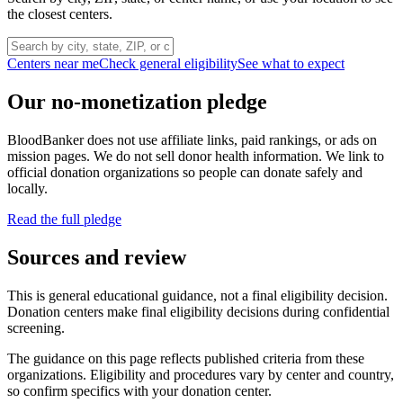
the closest centers.
Centers near me
Check general eligibility
See what to expect
Our no-monetization pledge
BloodBanker does not use affiliate links, paid rankings, or ads on
mission pages. We do not sell donor health information. We link to
official donation organizations so people can donate safely and
locally.
Read the full pledge
Sources and review
This is general educational guidance, not a final eligibility decision.
Donation centers make final eligibility decisions during confidential
screening.
The guidance on this page reflects published criteria from these
organizations. Eligibility and procedures vary by center and country,
so confirm specifics with your donation center.