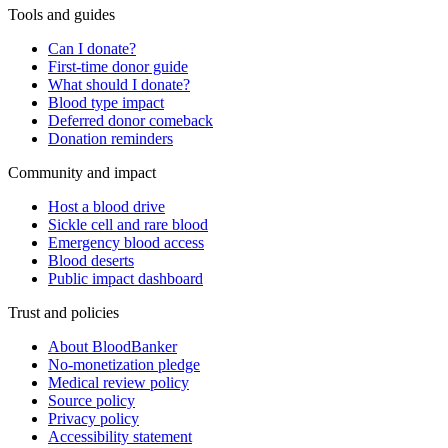
Tools and guides
Can I donate?
First-time donor guide
What should I donate?
Blood type impact
Deferred donor comeback
Donation reminders
Community and impact
Host a blood drive
Sickle cell and rare blood
Emergency blood access
Blood deserts
Public impact dashboard
Trust and policies
About BloodBanker
No-monetization pledge
Medical review policy
Source policy
Privacy policy
Accessibility statement