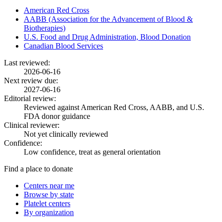
American Red Cross
AABB (Association for the Advancement of Blood &
Biotherapies)
U.S. Food and Drug Administration, Blood Donation
Canadian Blood Services
Last reviewed:
2026-06-16
Next review due:
2027-06-16
Editorial review:
Reviewed against American Red Cross, AABB, and U.S.
FDA donor guidance
Clinical reviewer:
Not yet clinically reviewed
Confidence:
Low confidence, treat as general orientation
Find a place to donate
Centers near me
Browse by state
Platelet centers
By organization