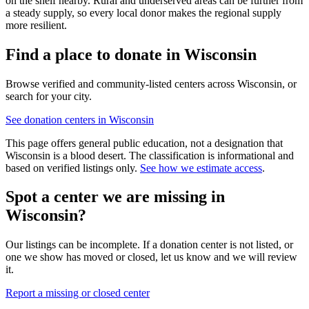
on the shelf nearby. Rural and underserved areas can be further from
a steady supply, so every local donor makes the regional supply
more resilient.
Find a place to donate in
Wisconsin
Browse verified and community-listed centers across
Wisconsin
, or
search for your city.
See donation centers in
Wisconsin
This page offers general public education, not a designation that
Wisconsin
is a blood desert. The classification is informational and
based on verified listings only.
See how we estimate access
.
Spot a center we are missing in
Wisconsin
?
Our listings can be incomplete. If a donation center is not listed, or
one we show has moved or closed, let us know and we will review
it.
Report a missing or closed center