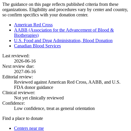
The guidance on this page reflects published criteria from these
organizations. Eligibility and procedures vary by center and country,
so confirm specifics with your donation center.
American Red Cross
AABB (Association for the Advancement of Blood &
Biotherapies)
U.S. Food and Drug Administration, Blood Donation
Canadian Blood Services
Last reviewed:
2026-06-16
Next review due:
2027-06-16
Editorial review:
Reviewed against American Red Cross, AABB, and U.S.
FDA donor guidance
Clinical reviewer:
Not yet clinically reviewed
Confidence:
Low confidence, treat as general orientation
Find a place to donate
Centers near me