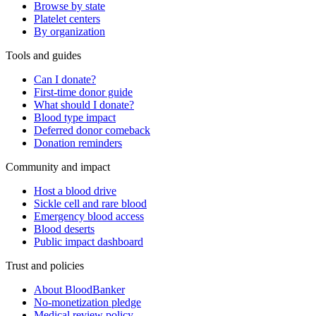
Browse by state
Platelet centers
By organization
Tools and guides
Can I donate?
First-time donor guide
What should I donate?
Blood type impact
Deferred donor comeback
Donation reminders
Community and impact
Host a blood drive
Sickle cell and rare blood
Emergency blood access
Blood deserts
Public impact dashboard
Trust and policies
About BloodBanker
No-monetization pledge
Medical review policy