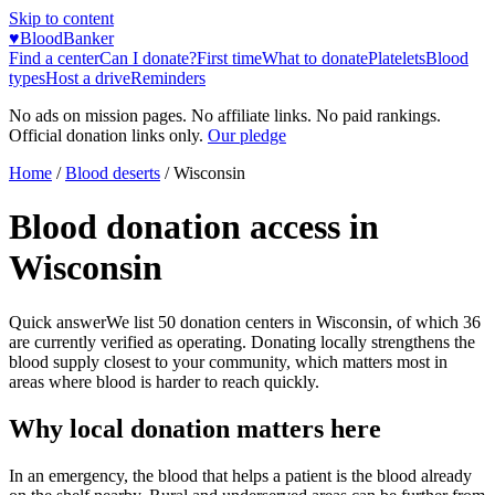
Skip to content
♥
BloodBanker
Find a center
Can I donate?
First time
What to donate
Platelets
Blood
types
Host a drive
Reminders
No ads on mission pages. No affiliate links. No paid rankings.
Official donation links only.
Our pledge
Home
/
Blood deserts
/
Wisconsin
Blood donation access in
Wisconsin
Quick answer
We list
50
donation centers in
Wisconsin
, of which
36
are currently verified as operating. Donating locally strengthens the
blood supply closest to your community, which matters most in
areas where blood is harder to reach quickly.
Why local donation matters here
In an emergency, the blood that helps a patient is the blood already