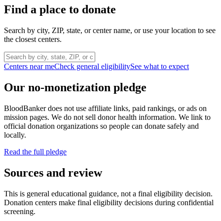
Find a place to donate
Search by city, ZIP, state, or center name, or use your location to see
the closest centers.
Centers near me
Check general eligibility
See what to expect
Our no-monetization pledge
BloodBanker does not use affiliate links, paid rankings, or ads on
mission pages. We do not sell donor health information. We link to
official donation organizations so people can donate safely and
locally.
Read the full pledge
Sources and review
This is general educational guidance, not a final eligibility decision.
Donation centers make final eligibility decisions during confidential
screening.