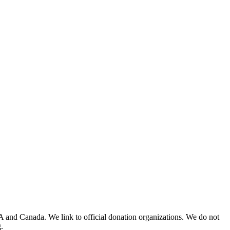
A and Canada. We link to official donation organizations. We do not
.