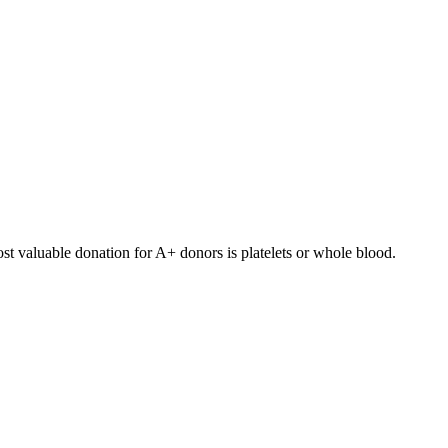
st valuable donation for
A+
donors is
platelets or whole blood
.