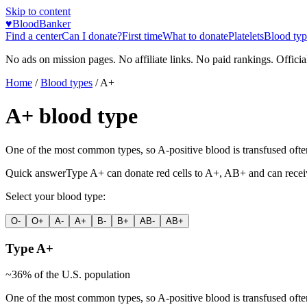
Skip to content
♥
BloodBanker
Find a center
Can I donate?
First time
What to donate
Platelets
Blood typ
No ads on mission pages. No affiliate links. No paid rankings. Officia
Home
/
Blood types
/
A+
A+
blood type
One of the most common types, so A-positive blood is transfused often. 
Quick answer
Type
A+
can donate red cells to
A+, AB+
and can recei
Select your blood type:
O-
O+
A-
A+
B-
B+
AB-
AB+
Type
A+
~
36
% of the U.S. population
One of the most common types, so A-positive blood is transfused often. 