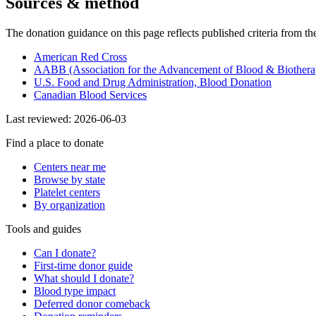
Sources & method
The donation guidance on this page reflects published criteria from th
American Red Cross
AABB (Association for the Advancement of Blood & Biothera
U.S. Food and Drug Administration, Blood Donation
Canadian Blood Services
Last reviewed:
2026-06-03
Find a place to donate
Centers near me
Browse by state
Platelet centers
By organization
Tools and guides
Can I donate?
First-time donor guide
What should I donate?
Blood type impact
Deferred donor comeback