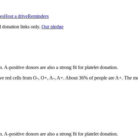
es
Host a drive
Reminders
l donation links only.
Our pledge
A-positive donors are also a strong fit for platelet donation.
ve red cells from
O-, O+, A-, A+
. About
36
% of people are
A+
. The mo
A-positive donors are also a strong fit for platelet donation.