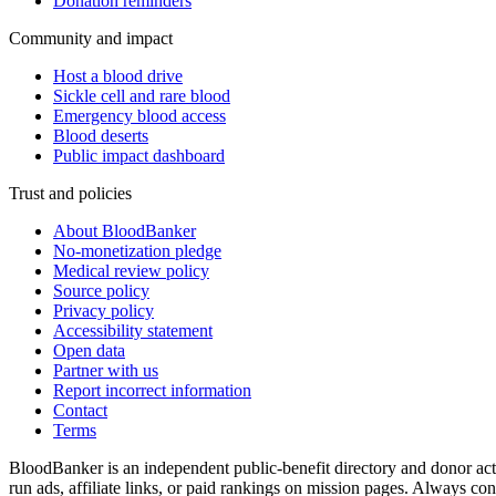
Donation reminders
Community and impact
Host a blood drive
Sickle cell and rare blood
Emergency blood access
Blood deserts
Public impact dashboard
Trust and policies
About BloodBanker
No-monetization pledge
Medical review policy
Source policy
Privacy policy
Accessibility statement
Open data
Partner with us
Report incorrect information
Contact
Terms
BloodBanker is an independent public-benefit directory and donor act
run ads, affiliate links, or paid rankings on mission pages. Always conf