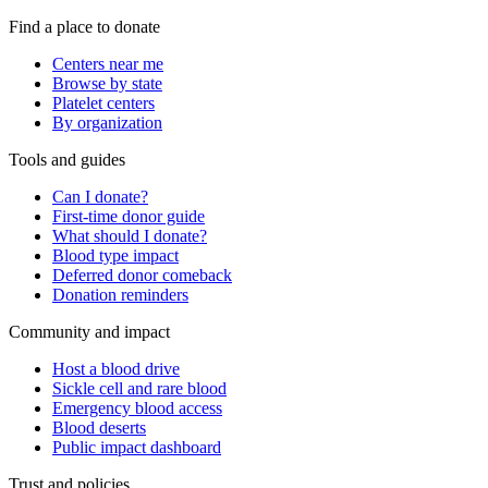
Find a place to donate
Centers near me
Browse by state
Platelet centers
By organization
Tools and guides
Can I donate?
First-time donor guide
What should I donate?
Blood type impact
Deferred donor comeback
Donation reminders
Community and impact
Host a blood drive
Sickle cell and rare blood
Emergency blood access
Blood deserts
Public impact dashboard
Trust and policies