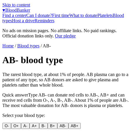
Skip to content
♥
BloodBanker
Find a center
Can I donate?
First time
What to donate
Platelets
Blood
types
Host a drive
Reminders
No ads on mission pages. No affiliate links. No paid rankings.
Official donation links only.
Our pledge
Home
/
Blood types
/
AB-
AB-
blood type
The rarest blood type, at about 1% of people. AB plasma can go to a
patient of any type, so AB donors are asked to give plasma and
platelets rather than whole blood.
Quick answer
Type
AB-
can donate red cells to
AB-, AB+
and can
receive red cells from
O-, A-, B-, AB-
. About
1
% of people are
AB-
.
The most valuable donation for
AB-
donors is
plasma or platelets
.
Select your blood type:
O-
O+
A-
A+
B-
B+
AB-
AB+