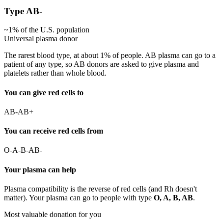
Type
AB-
~
1
% of the U.S. population
Universal plasma donor
The rarest blood type, at about 1% of people. AB plasma can go to a
patient of any type, so AB donors are asked to give plasma and
platelets rather than whole blood.
You can give red cells to
AB-
AB+
You can receive red cells from
O-
A-
B-
AB-
Your plasma can help
Plasma compatibility is the reverse of red cells (and Rh doesn't
matter). Your plasma can go to people with type
O, A, B, AB
.
Most valuable donation for you