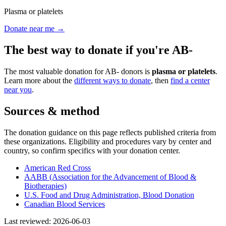
Plasma or platelets
Donate near me →
The best way to donate if you're
AB-
The most valuable donation for
AB-
donors is
plasma or platelets
.
Learn more about the
different ways to donate
, then
find a center
near you
.
Sources & method
The donation guidance on this page reflects published criteria from
these organizations. Eligibility and procedures vary by center and
country, so confirm specifics with your donation center.
American Red Cross
AABB (Association for the Advancement of Blood &
Biotherapies)
U.S. Food and Drug Administration, Blood Donation
Canadian Blood Services
Last reviewed:
2026-06-03