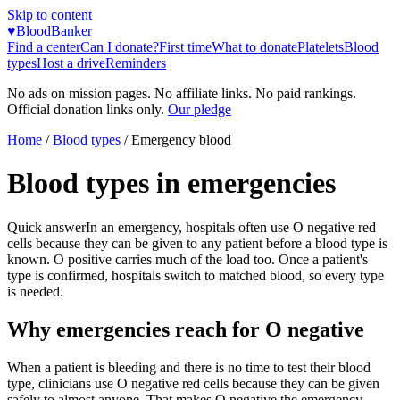
Skip to content
♥
BloodBanker
Find a center
Can I donate?
First time
What to donate
Platelets
Blood
types
Host a drive
Reminders
No ads on mission pages. No affiliate links. No paid rankings.
Official donation links only.
Our pledge
Home
/
Blood types
/ Emergency blood
Blood types in emergencies
Quick answer
In an emergency, hospitals often use O negative red
cells because they can be given to any patient before a blood type is
known. O positive carries much of the load too. Once a patient's
type is confirmed, hospitals switch to matched blood, so every type
is needed.
Why emergencies reach for O negative
When a patient is bleeding and there is no time to test their blood
type, clinicians use O negative red cells because they can be given
safely to almost anyone. That makes O negative the emergency