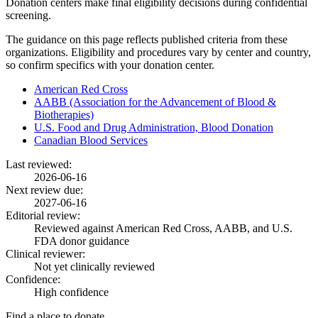
Donation centers make final eligibility decisions during confidential
screening.
The guidance on this page reflects published criteria from these
organizations. Eligibility and procedures vary by center and country,
so confirm specifics with your donation center.
American Red Cross
AABB (Association for the Advancement of Blood &
Biotherapies)
U.S. Food and Drug Administration, Blood Donation
Canadian Blood Services
Last reviewed:
2026-06-16
Next review due:
2027-06-16
Editorial review:
Reviewed against American Red Cross, AABB, and U.S.
FDA donor guidance
Clinical reviewer:
Not yet clinically reviewed
Confidence:
High confidence
Find a place to donate