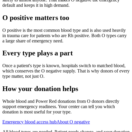
default and keeps it in high demand.
O positive matters too
O positive is the most common blood type and is also used heavily
in trauma care for patients who are Rh positive. Both O types carry
a large share of emergency need.
Every type plays a part
Once a patient's type is known, hospitals switch to matched blood,
which conserves the O negative supply. That is why donors of every
type matter, not just O.
How your donation helps
Whole blood and Power Red donations from O donors directly
support emergency readiness. Your center can tell you which
donation is most useful for your type.
Emergency blood access hub
About O negative
All blood types are needed. Patient needs change, and your donation