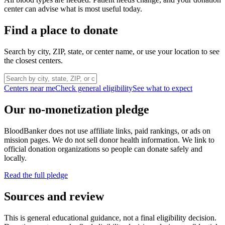
center can advise what is most useful today.
Find a place to donate
Search by city, ZIP, state, or center name, or use your location to see
the closest centers.
Centers near me
Check general eligibility
See what to expect
Our no-monetization pledge
BloodBanker does not use affiliate links, paid rankings, or ads on
mission pages. We do not sell donor health information. We link to
official donation organizations so people can donate safely and
locally.
Read the full pledge
Sources and review
This is general educational guidance, not a final eligibility decision.