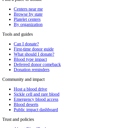
Centers near me
Browse by state
Platelet centers
By organization
Tools and guides
Can I donate?
First-time donor guide
What should I donate?
Blood type impact
Deferred donor comeback
Donation reminders
Community and impact
Host a blood drive
Sickle cell and rare blood
Emergency blood access
Blood deserts
Public impact dashboard
Trust and policies