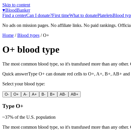
Skip to content
♥
BloodBanker
Find a center
Can I donate?
First time
What to donate
Platelets
Blood typ
No ads on mission pages. No affiliate links. No paid rankings. Officia
Home
/
Blood types
/
O+
O+
blood type
The most common blood type, so it's transfused more than any other. O-
Quick answer
Type
O+
can donate red cells to
O+, A+, B+, AB+
and 
Select your blood type:
O-
O+
A-
A+
B-
B+
AB-
AB+
Type
O+
~
37
% of the U.S. population
The most common blood type, so it's transfused more than any other. O-