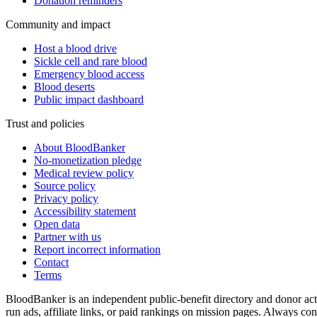
Donation reminders
Community and impact
Host a blood drive
Sickle cell and rare blood
Emergency blood access
Blood deserts
Public impact dashboard
Trust and policies
About BloodBanker
No-monetization pledge
Medical review policy
Source policy
Privacy policy
Accessibility statement
Open data
Partner with us
Report incorrect information
Contact
Terms
BloodBanker is an independent public-benefit directory and donor act
run ads, affiliate links, or paid rankings on mission pages. Always conf