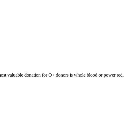
ost valuable donation for
O+
donors is
whole blood or power red
.