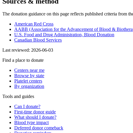
Sources & method
The donation guidance on this page reflects published criteria from th
American Red Cross
AABB (Association for the Advancement of Blood & Biothera
U.S. Food and Drug Administration, Blood Donation
Canadian Blood Services
Last reviewed:
2026-06-03
Find a place to donate
Centers near me
Browse by state
Platelet centers
By organization
Tools and guides
Can I donate?
First-time donor guide
What should I donate?
Blood type impact
Deferred donor comeback