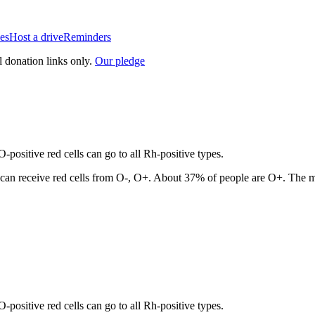
es
Host a drive
Reminders
l donation links only.
Our pledge
positive red cells can go to all Rh-positive types.
can receive red cells from
O-, O+
. About
37
% of people are
O+
. The m
positive red cells can go to all Rh-positive types.