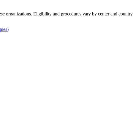
ese organizations. Eligibility and procedures vary by center and country
pies)