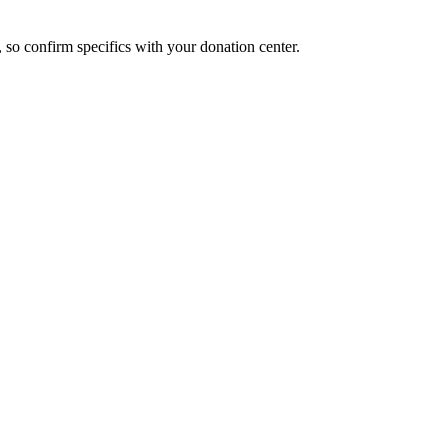
, so confirm specifics with your donation center.