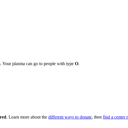
r). Your plasma can go to people with type
O
.
 red
. Learn more about the
different ways to donate
, then
find a center 