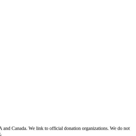
A and Canada. We link to official donation organizations. We do not
.