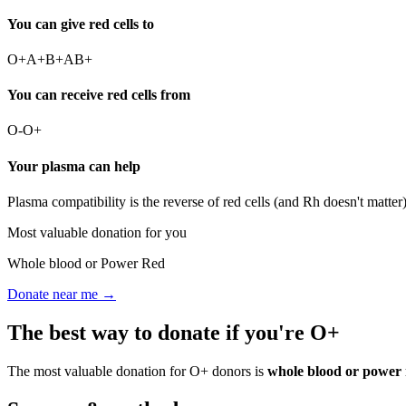
You can give red cells to
O+
A+
B+
AB+
You can receive red cells from
O-
O+
Your plasma can help
Plasma compatibility is the reverse of red cells (and Rh doesn't matte
Most valuable donation for you
Whole blood or Power Red
Donate near me →
The best way to donate if you're
O+
The most valuable donation for
O+
donors is
whole blood or power