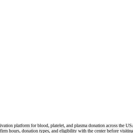
ivation platform for blood, platelet, and plasma donation across the US
irm hours, donation types, and eligibility with the center before visiting