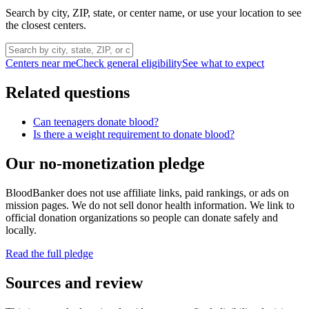
Search by city, ZIP, state, or center name, or use your location to see
the closest centers.
Centers near me
Check general eligibility
See what to expect
Related questions
Can teenagers donate blood?
Is there a weight requirement to donate blood?
Our no-monetization pledge
BloodBanker does not use affiliate links, paid rankings, or ads on
mission pages. We do not sell donor health information. We link to
official donation organizations so people can donate safely and
locally.
Read the full pledge
Sources and review