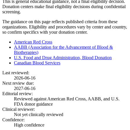
This is general educational guidance, not a final eligibility decision.
Donation centers make final eligibility decisions during confidential
screening.
The guidance on this page reflects published criteria from these
organizations. Eligibility and procedures vary by center and country,
so confirm specifics with your donation center.
American Red Cross
AABB (Association for the Advancement of Blood &
Biotherapies)
U.S. Food and Drug Administration, Blood Donation
Canadian Blood Services
Last reviewed:
2026-06-16
Next review due:
2027-06-16
Editorial review:
Reviewed against American Red Cross, AABB, and U.S.
FDA donor guidance
Clinical reviewer:
Not yet clinically reviewed
Confidence:
High confidence