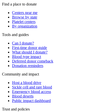
Find a place to donate
Centers near me
Browse by state
Platelet centers
By organization
Tools and guides
Can I donate?
First-time donor guide
What should I donate?
Blood type impact
Deferred donor comeback
Donation reminders
Community and impact
Host a blood drive
Sickle cell and rare blood
Emergency blood access
Blood deserts
Public impact dashboard
Trust and policies