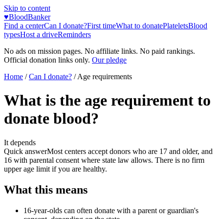
Skip to content
♥
BloodBanker
Find a center
Can I donate?
First time
What to donate
Platelets
Blood
types
Host a drive
Reminders
No ads on mission pages. No affiliate links. No paid rankings.
Official donation links only.
Our pledge
Home
/
Can I donate?
/
Age requirements
What is the age requirement to
donate blood?
It depends
Quick answer
Most centers accept donors who are 17 and older, and
16 with parental consent where state law allows. There is no firm
upper age limit if you are healthy.
What this means
16-year-olds can often donate with a parent or guardian's