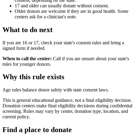
consent, depending on the state.
17 and older can usually donate without consent.
Older donors are welcome if they are in good health. Some
centers ask for a clinician's note.
What to do next
If you are 16 or 17, check your state's consent rules and bring a
signed form if needed.
When to call the center:
Call if you are unsure about your state's
rules for younger donors.
Why this rule exists
Age rules balance donor safety with state consent laws.
This is general educational guidance, not a final eligibility decision.
Donation centers make final eligibility decisions during confidential
screening. Rules may vary by center, donation type, location, and
current policy.
Find a place to donate