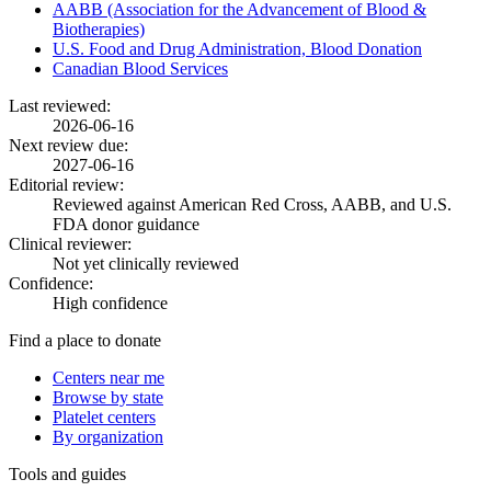
AABB (Association for the Advancement of Blood &
Biotherapies)
U.S. Food and Drug Administration, Blood Donation
Canadian Blood Services
Last reviewed:
2026-06-16
Next review due:
2027-06-16
Editorial review:
Reviewed against American Red Cross, AABB, and U.S.
FDA donor guidance
Clinical reviewer:
Not yet clinically reviewed
Confidence:
High confidence
Find a place to donate
Centers near me
Browse by state
Platelet centers
By organization
Tools and guides