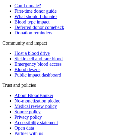
Can I donate?
First-time donor guide
What should I donate?
Blood type impact
Deferred donor comeback
Donation reminders
Community and impact
Host a blood drive
Sickle cell and rare blood
Emergency blood access
Blood deserts
Public impact dashboard
Trust and policies
About BloodBanker
No-monetization pledge
Medical review policy
Source policy
Privacy policy
Accessibility statement
Open data
Partner with us