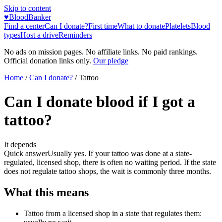
Skip to content
♥
BloodBanker
Find a center
Can I donate?
First time
What to donate
Platelets
Blood
types
Host a drive
Reminders
No ads on mission pages. No affiliate links. No paid rankings.
Official donation links only.
Our pledge
Home
/
Can I donate?
/
Tattoo
Can I donate blood if I got a
tattoo?
It depends
Quick answer
Usually yes. If your tattoo was done at a state-
regulated, licensed shop, there is often no waiting period. If the state
does not regulate tattoo shops, the wait is commonly three months.
What this means
Tattoo from a licensed shop in a state that regulates them: