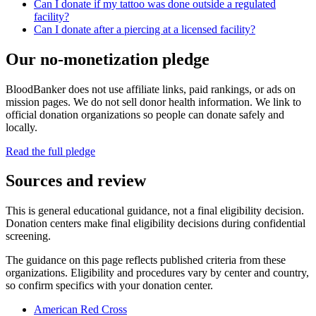
Can I donate if my tattoo was done outside a regulated
facility?
Can I donate after a piercing at a licensed facility?
Our no-monetization pledge
BloodBanker does not use affiliate links, paid rankings, or ads on
mission pages. We do not sell donor health information. We link to
official donation organizations so people can donate safely and
locally.
Read the full pledge
Sources and review
This is general educational guidance, not a final eligibility decision.
Donation centers make final eligibility decisions during confidential
screening.
The guidance on this page reflects published criteria from these
organizations. Eligibility and procedures vary by center and country,
so confirm specifics with your donation center.
American Red Cross