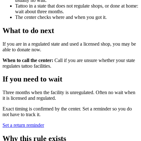
usually no wait.
Tattoo in a state that does not regulate shops, or done at home:
wait about three months.
The center checks where and when you got it.
What to do next
If you are in a regulated state and used a licensed shop, you may be
able to donate now.
When to call the center:
Call if you are unsure whether your state
regulates tattoo facilities.
If you need to wait
Three months when the facility is unregulated. Often no wait when
it is licensed and regulated.
Exact timing is confirmed by the center. Set a reminder so you do
not have to track it.
Set a return reminder
Why this rule exists