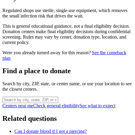
Regulated shops use sterile, single-use equipment, which removes
the small infection risk that drives the wait.
This is general educational guidance, not a final eligibility decision.
Donation centers make final eligibility decisions during confidential
screening. Rules may vary by center, donation type, location, and
current policy.
Were you already turned away for this reason?
See the comeback
plan
Find a place to donate
Search by city, ZIP, state, or center name, or use your location to see
the closest centers.
Centers near me
Check general eligibility
See what to expect
Related questions
Can I donate blood if I got a piercing?