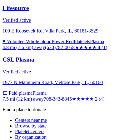
Lifesource
Verified active
100 E Roosevelt Rd, Villa Park, IL, 60181-3529
♥ Volunteer
Whole blood
Power Red
Platelets
Plasma
4.8 mi (7.6 km)
away
(630)782-0058
★★★★
★
4
(
1
)
CSL Plasma
Verified active
1977 N Mannheim Road, Melrose Park, IL, 60160
💵 Paid plasma
Plasma
7.5 mi (12 km)
away
708-343-8845
★★
★★★
2
(
4
)
Find a place to donate
Centers near me
Browse by state
Platelet centers
By organization