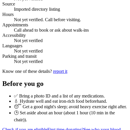
Source
Imported directory listing
Hours
Not yet verified. Call before visiting.
Appointments
Call ahead to book or ask about walk-ins
Accessibility
Not yet verified
Languages
Not yet verified
Parking and transit
Not yet verified
Know one of these details?
report it
Before you go
✅ Bring a photo ID and a list of any medications.
💧 Hydrate well and eat iron-rich food beforehand.
😴 Get a good night's sleep; avoid heavy exercise right after.
🕒 Set aside about an hour (
about 1 hour (10 min in the
chair)
).
Check if you are eligible
First time donating?
See who your blood