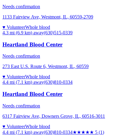
Needs confirmation
1133 Fairview Ave, Westmont, IL, 60559-2709
♥ Volunteer
Whole blood
4.3 mi (6.9 km)
away
(630)515-0339
Heartland Blood Center
Needs confirmation
273 East U.S. Route 6, Westmont, IL, 60559
♥ Volunteer
Whole blood
4.4 mi (7.1 km)
away
(630)810-0334
Heartland Blood Center
Needs confirmation
6317 Fairview Ave, Downers Grove, IL, 60516-3011
♥ Volunteer
Whole blood
4.4 mi (7.1 km)
away
(630)810-0334
★★★★★
5
(
1
)