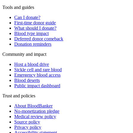
Tools and guides
Can I donate?
First-time donor guide
What should I donate?
Blood type impact
Deferred donor comeback
Donation reminders
Community and impact
Host a blood drive
Sickle cell and rare blood
Emergency blood access
Blood deserts
Public impact dashboard
Trust and policies
About BloodBanker
No-monetization pledge
Medical review policy
Source policy
Privacy policy
Accessibility statement