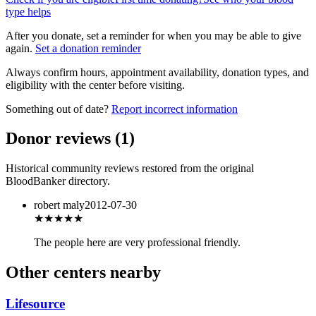
type helps
After you donate, set a reminder for when you may be able to give
again.
Set a donation reminder
Always confirm hours, appointment availability, donation types, and
eligibility with the center before visiting.
Something out of date?
Report incorrect information
Donor reviews
(
1
)
Historical community reviews restored from the original
BloodBanker directory.
robert maly
2012-07-30
★★★★★
The people here are very professional friendly.
Other centers nearby
Lifesource