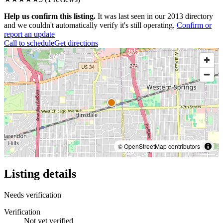
Help us confirm this listing.
It was last seen in our 2013 directory
and we couldn't automatically verify it's still operating.
Confirm or
report an update
Call to schedule
Get directions
© OpenStreetMap contributors
Listing details
Needs verification
Verification
Not yet verified