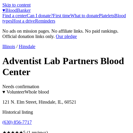
Skip to content
♥
BloodBanker
Find a center
Can I donate?
First time
What to donate
Platelets
Blood
types
Host a drive
Reminders
No ads on mission pages. No affiliate links. No paid rankings.
Official donation links only.
Our pledge
Illinois
/
Hinsdale
Adventist Lab Partners Blood
Center
Needs confirmation
♥ Volunteer
Whole blood
121 N. Elm Street, Hinsdale, IL, 60521
Historical listing
(630) 856-7717
★★★★★
5
(
1
reviews)